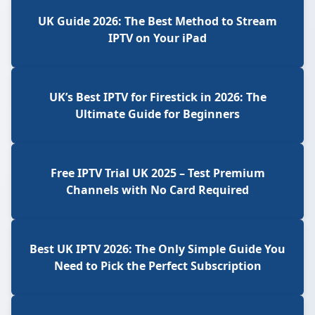
UK Guide 2026: The Best Method to Stream
IPTV on Your iPad
UK’s Best IPTV for Firestick in 2026: The
Ultimate Guide for Beginners
Free IPTV Trial UK 2025 – Test Premium
Channels with No Card Required
Best UK IPTV 2026: The Only Simple Guide You
Need to Pick the Perfect Subscription