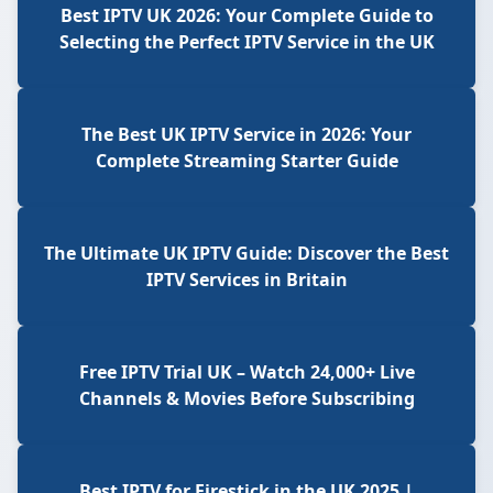
Best IPTV UK 2026: Your Complete Guide to
Selecting the Perfect IPTV Service in the UK
The Best UK IPTV Service in 2026: Your
Complete Streaming Starter Guide
The Ultimate UK IPTV Guide: Discover the Best
IPTV Services in Britain
Free IPTV Trial UK – Watch 24,000+ Live
Channels & Movies Before Subscribing
Best IPTV for Firestick in the UK 2025 |