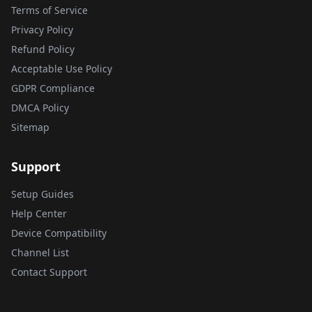
Terms of Service
Privacy Policy
Refund Policy
Acceptable Use Policy
GDPR Compliance
DMCA Policy
Sitemap
Support
Setup Guides
Help Center
Device Compatibility
Channel List
Contact Support