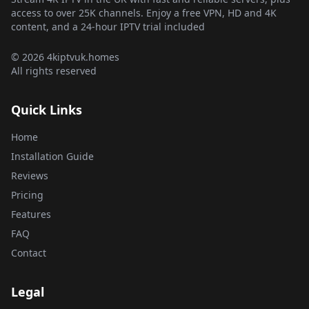
access to over 25K channels. Enjoy a free VPN, HD and 4K
content, and a 24-hour IPTV trial included
© 2026 4kiptvuk.homes
All rights reserved
Quick Links
Home
Installation Guide
Reviews
Pricing
Features
FAQ
Contact
Legal