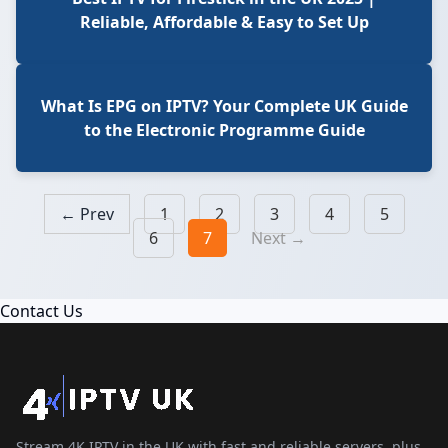
Reliable, Affordable & Easy to Set Up
What Is EPG on IPTV? Your Complete UK Guide
to the Electronic Programme Guide
← Prev
1
2
3
4
5
6
7
Next →
Contact Us
Stream 4K IPTV in the UK with fast and reliable servers, plus