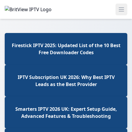
Ope
Firestick IPTV 2025: Updated List of the 10 Best
Free Downloader Codes
IPTV Subscription UK 2026: Why Best IPTV
Leads as the Best Provider
Smarters IPTV 2026 UK: Expert Setup Guide,
Advanced Features & Troubleshooting