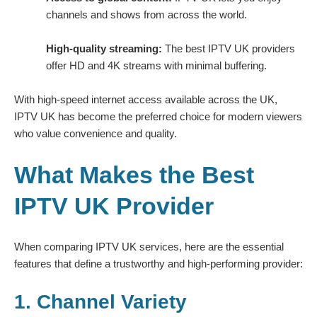
channels and shows from across the world.
High-quality streaming:
The best IPTV UK providers
offer HD and 4K streams with minimal buffering.
With high-speed internet access available across the UK,
IPTV UK has become the preferred choice for modern viewers
who value convenience and quality.
What Makes the Best
IPTV UK Provider
When comparing IPTV UK services, here are the essential
features that define a trustworthy and high-performing provider:
1. Channel Variety