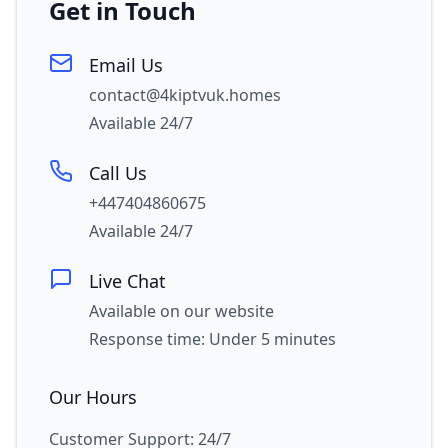
Get in Touch
Email Us
contact@4kiptvuk.homes
Available 24/7
Call Us
+447404860675
Available 24/7
Live Chat
Available on our website
Response time: Under 5 minutes
Our Hours
Customer Support: 24/7