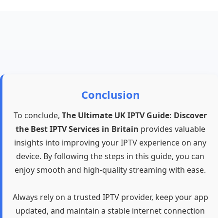
Conclusion
To conclude,
The Ultimate UK IPTV Guide: Discover
the Best IPTV Services in Britain
provides valuable
insights into improving your IPTV experience on any
device. By following the steps in this guide, you can
enjoy smooth and high-quality streaming with ease.
Always rely on a trusted IPTV provider, keep your app
updated, and maintain a stable internet connection