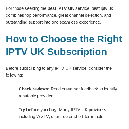
For those seeking the
best IPTV UK
service, best iptv uk
combines top performance, great channel selection, and
outstanding support into one seamless experience.
How to Choose the Right
IPTV UK Subscription
Before subscribing to any IPTV UK service, consider the
following:
Check reviews:
Read customer feedback to identify
reputable providers.
Try before you buy:
Many IPTV UK providers,
including WizTV, offer free or short-term trials.