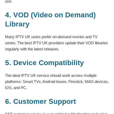
use.
4. VOD (Video on Demand)
Library
Many IPTV UK users prefer on-demand movies and TV
series. The best IPTV UK providers update their VOD libraries
regularly with the latest releases.
5. Device Compatibility
The ideal IPTV UK service should work across multiple
platforms: Smart TVs, Android boxes, Firestick, MAG devices,
iOS, and PC.
6. Customer Support