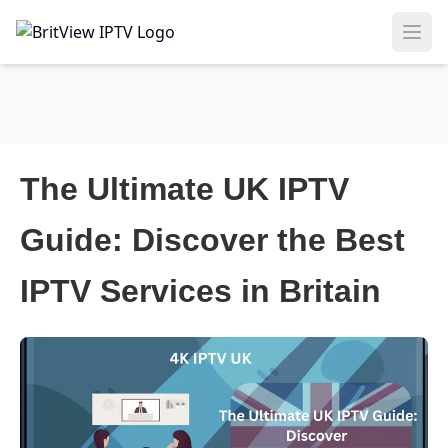
Ope
The Ultimate UK IPTV
Guide: Discover the Best
IPTV Services in Britain