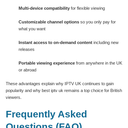
Multi-device compatibility
for flexible viewing
Customizable channel options
so you only pay for
what you want
Instant access to on-demand content
including new
releases
Portable viewing experience
from anywhere in the UK
or abroad
These advantages explain why IPTV UK continues to gain
popularity and why best iptv uk remains a top choice for British
viewers.
Frequently Asked
Questions (FAQ)