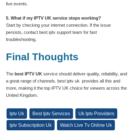
live events.
5. What if my IPTV UK service stops working?
Start by checking your internet connection. If the issue
persists, contact best iptv support team for fast
troubleshooting.
Final Thoughts
The
best IPTV UK
service should deliver quality, reliability, and
a great range of channels. best iptv uk provides all this and
more, making it the top IPTV UK choice for viewers across the
United Kingdom.
Iptv Uk
Best Iptv Services
Uk Iptv Providers
Iptv Subscription Uk
Watch Live Tv Online Uk