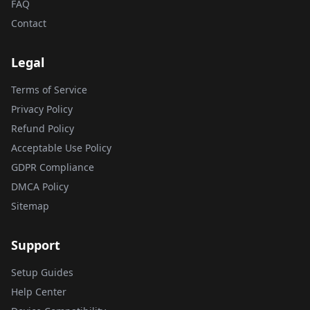
FAQ
Contact
Legal
Terms of Service
Privacy Policy
Refund Policy
Acceptable Use Policy
GDPR Compliance
DMCA Policy
Sitemap
Support
Setup Guides
Help Center