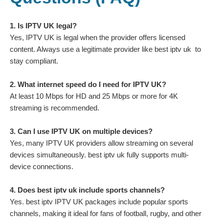
1. Is IPTV UK legal?
Yes, IPTV UK is legal when the provider offers licensed
content. Always use a legitimate provider like best iptv uk to
stay compliant.
2. What internet speed do I need for IPTV UK?
At least 10 Mbps for HD and 25 Mbps or more for 4K
streaming is recommended.
3. Can I use IPTV UK on multiple devices?
Yes, many IPTV UK providers allow streaming on several
devices simultaneously. best iptv uk fully supports multi-
device connections.
4. Does best iptv uk include sports channels?
Yes. best iptv IPTV UK packages include popular sports
channels, making it ideal for fans of football, rugby, and other