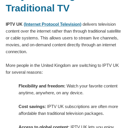
Traditional TV
IPTV UK
(Internet Protocol Television)
delivers television
content over the internet rather than through traditional satellite
or cable systems. This allows users to stream live channels,
movies, and on-demand content directly through an internet
connection.
More people in the United Kingdom are switching to IPTV UK
for several reasons:
Flexibility and freedom:
Watch your favorite content
anytime, anywhere, on any device.
Cost savings:
IPTV UK subscriptions are often more
affordable than traditional television packages.
Access to global content:
IPTV UK lets you enjoy