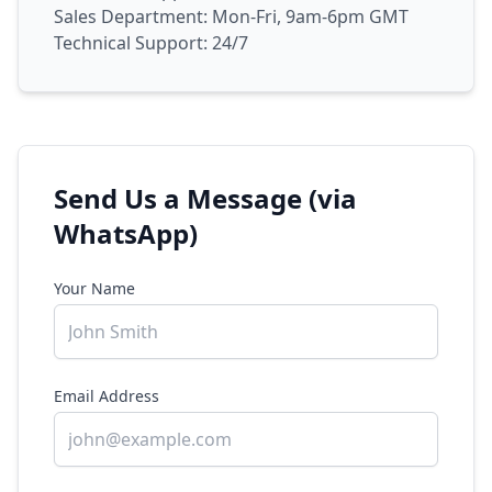
Sales Department: Mon-Fri, 9am-6pm GMT
Technical Support: 24/7
Send Us a Message (via
WhatsApp)
Your Name
Email Address