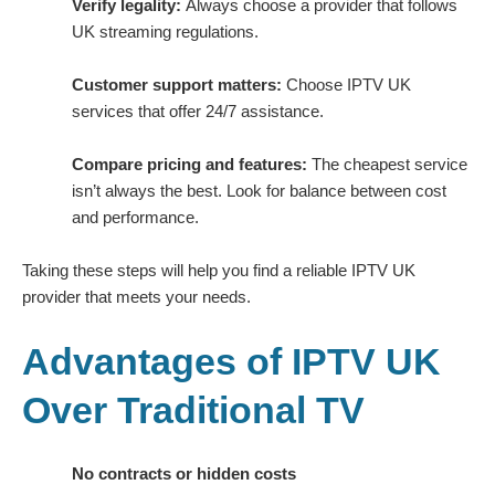
Verify legality:
Always choose a provider that follows
UK streaming regulations.
Customer support matters:
Choose IPTV UK
services that offer 24/7 assistance.
Compare pricing and features:
The cheapest service
isn’t always the best. Look for balance between cost
and performance.
Taking these steps will help you find a reliable IPTV UK
provider that meets your needs.
Advantages of IPTV UK
Over Traditional TV
No contracts or hidden costs