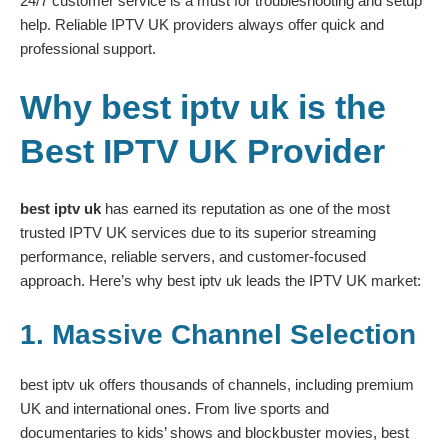
24/7 customer service is a must for troubleshooting and setup
help. Reliable IPTV UK providers always offer quick and
professional support.
Why best iptv uk is the
Best IPTV UK Provider
best iptv uk
has earned its reputation as one of the most
trusted IPTV UK services due to its superior streaming
performance, reliable servers, and customer-focused
approach. Here’s why best iptv uk leads the IPTV UK market:
1. Massive Channel Selection
best iptv uk offers thousands of channels, including premium
UK and international ones. From live sports and
documentaries to kids’ shows and blockbuster movies, best