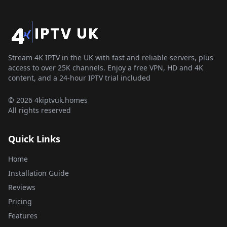
Stream 4K IPTV in the UK with fast and reliable servers, plus
access to over 25K channels. Enjoy a free VPN, HD and 4K
content, and a 24-hour IPTV trial included
© 2026 4kiptvuk.homes
All rights reserved
Quick Links
Home
Installation Guide
Reviews
Pricing
Features