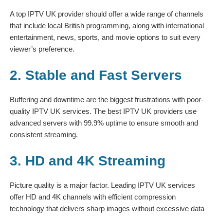
A top IPTV UK provider should offer a wide range of channels
that include local British programming, along with international
entertainment, news, sports, and movie options to suit every
viewer’s preference.
2. Stable and Fast Servers
Buffering and downtime are the biggest frustrations with poor-
quality IPTV UK services. The best IPTV UK providers use
advanced servers with 99.9% uptime to ensure smooth and
consistent streaming.
3. HD and 4K Streaming
Picture quality is a major factor. Leading IPTV UK services
offer HD and 4K channels with efficient compression
technology that delivers sharp images without excessive data