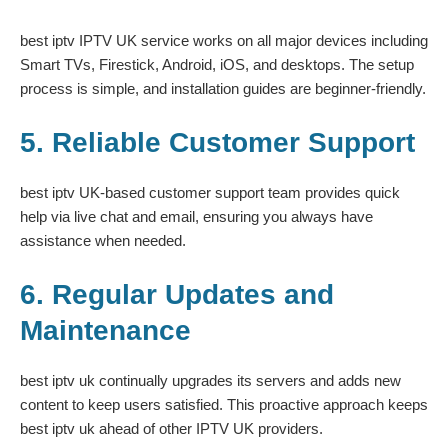
best iptv IPTV UK service works on all major devices including
Smart TVs, Firestick, Android, iOS, and desktops. The setup
process is simple, and installation guides are beginner-friendly.
5. Reliable Customer Support
best iptv UK-based customer support team provides quick
help via live chat and email, ensuring you always have
assistance when needed.
6. Regular Updates and
Maintenance
best iptv uk continually upgrades its servers and adds new
content to keep users satisfied. This proactive approach keeps
best iptv uk ahead of other IPTV UK providers.