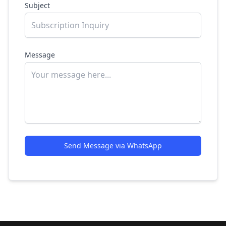
Subject
Message
Send Message via WhatsApp