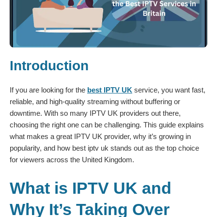
Introduction
If you are looking for the
best IPTV UK
service, you want fast,
reliable, and high-quality streaming without buffering or
downtime. With so many IPTV UK providers out there,
choosing the right one can be challenging. This guide explains
what makes a great IPTV UK provider, why it’s growing in
popularity, and how best iptv uk stands out as the top choice
for viewers across the United Kingdom.
What is IPTV UK and
Why It’s Taking Over