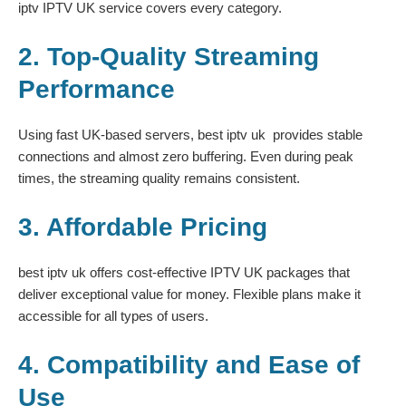
iptv IPTV UK service covers every category.
2. Top-Quality Streaming
Performance
Using fast UK-based servers, best iptv uk provides stable
connections and almost zero buffering. Even during peak
times, the streaming quality remains consistent.
3. Affordable Pricing
best iptv uk offers cost-effective IPTV UK packages that
deliver exceptional value for money. Flexible plans make it
accessible for all types of users.
4. Compatibility and Ease of
Use