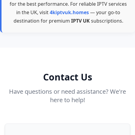
for the best performance. For reliable IPTV services
in the UK, visit
4kiptvuk.homes
— your go-to
destination for premium
IPTV UK
subscriptions.
Contact Us
Have questions or need assistance? We're
here to help!