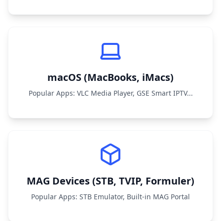
macOS (MacBooks, iMacs)
Popular Apps: VLC Media Player, GSE Smart IPTV...
MAG Devices (STB, TVIP, Formuler)
Popular Apps: STB Emulator, Built-in MAG Portal