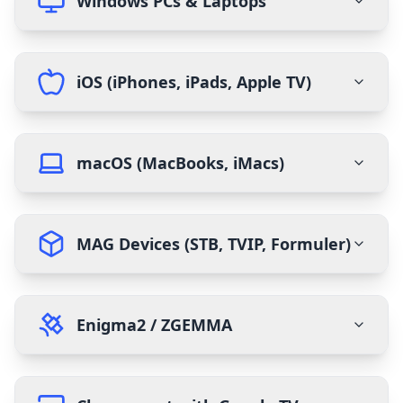
Windows PCs & Laptops
iOS (iPhones, iPads, Apple TV)
macOS (MacBooks, iMacs)
MAG Devices (STB, TVIP, Formuler)
Enigma2 / ZGEMMA