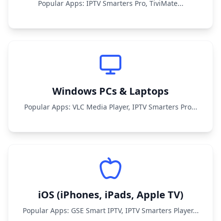
Popular Apps: IPTV Smarters Pro, TiviMate...
Windows PCs & Laptops
Popular Apps: VLC Media Player, IPTV Smarters Pro...
iOS (iPhones, iPads, Apple TV)
Popular Apps: GSE Smart IPTV, IPTV Smarters Player...