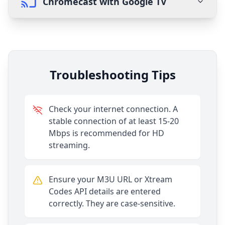
Chromecast with Google TV
Troubleshooting Tips
Check your internet connection. A
stable connection of at least 15-20
Mbps is recommended for HD
streaming.
Ensure your M3U URL or Xtream
Codes API details are entered
correctly. They are case-sensitive.