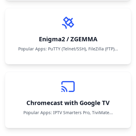
Enigma2 / ZGEMMA
Popular Apps: PuTTY (Telnet/SSH), FileZilla (FTP)...
Chromecast with Google TV
Popular Apps: IPTV Smarters Pro, TiviMate...