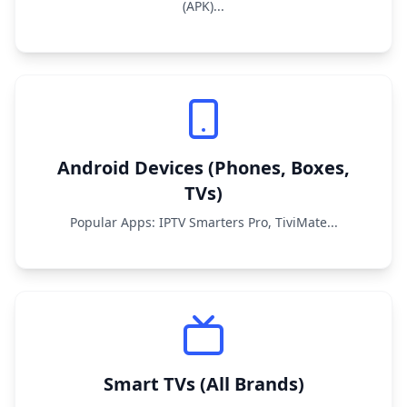
(APK)...
Android Devices (Phones, Boxes,
TVs)
Popular Apps: IPTV Smarters Pro, TiviMate...
Smart TVs (All Brands)