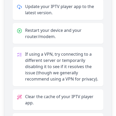
Update your IPTV player app to the
latest version.
Restart your device and your
router/modem.
If using a VPN, try connecting to a
different server or temporarily
disabling it to see if it resolves the
issue (though we generally
recommend using a VPN for privacy).
Clear the cache of your IPTV player
app.