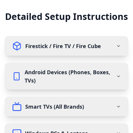
Detailed Setup Instructions
Firestick / Fire TV / Fire Cube
Android Devices (Phones, Boxes,
TVs)
Smart TVs (All Brands)