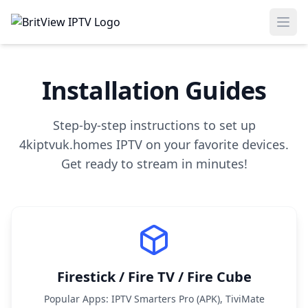
Ope
Installation Guides
Step-by-step instructions to set up
4kiptvuk.homes IPTV on your favorite devices.
Get ready to stream in minutes!
Firestick / Fire TV / Fire Cube
Popular Apps: IPTV Smarters Pro (APK), TiviMate