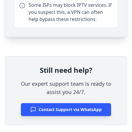
Some ISPs may block IPTV services. If
you suspect this, a VPN can often
help bypass these restrictions.
Still need help?
Our expert support team is ready to
assist you 24/7.
Contact Support via WhatsApp