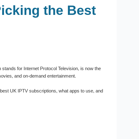
icking the Best
stands for Internet Protocol Television, is now the
s, movies, and on-demand entertainment.
he best UK IPTV subscriptions, what apps to use, and