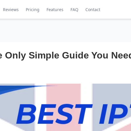
Reviews
Pricing
Features
FAQ
Contact
 Only Simple Guide You Need 