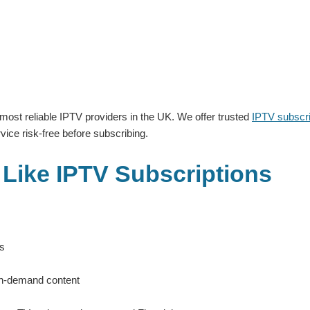
 most reliable IPTV providers in the UK. We offer trusted
IPTV subscri
ice risk-free before subscribing.
 Like IPTV Subscriptions
es
on-demand content