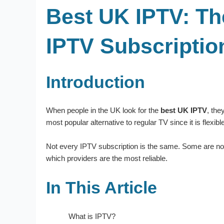
Best UK IPTV: Th
IPTV Subscriptio
Introduction
When people in the UK look for the
best UK IPTV
, the
most popular alternative to regular TV since it is flex
Not every IPTV subscription is the same. Some are not 
which providers are the most reliable.
In This Article
What is IPTV?