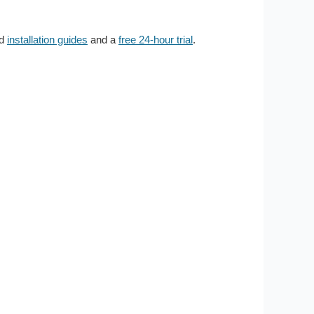
ed
installation guides
and a
free 24-hour trial
.