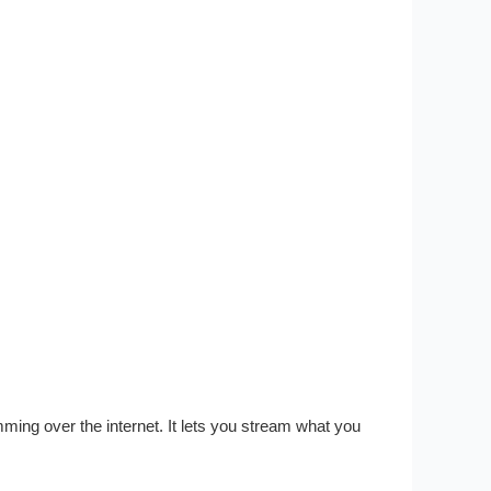
ng over the internet. It lets you stream what you