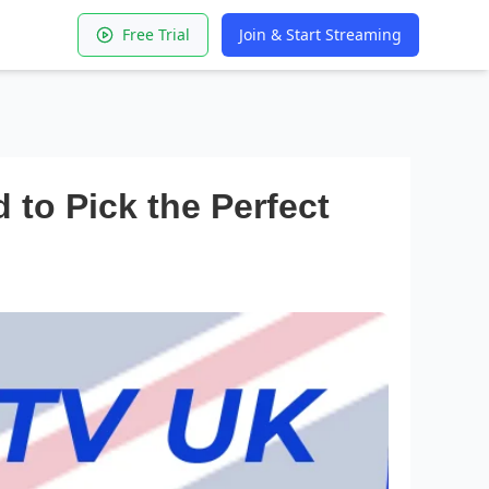
Free Trial
Join & Start Streaming
to Pick the Perfect