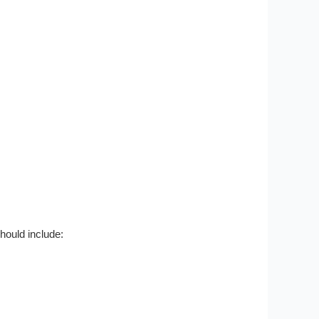
hould include: