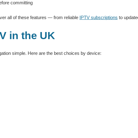
 before committing
er all of these features — from reliable
IPTV subscriptions
to updat
V in the UK
tion simple. Here are the best choices by device: