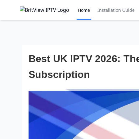
Home
Installation Guide
Best UK IPTV 2026: The
Subscription