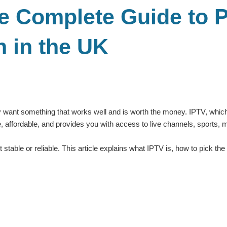
e Complete Guide to P
n in the UK
y want something that works well and is worth the money. IPTV, which 
ible, affordable, and provides you with access to live channels, sport
stable or reliable. This article explains what IPTV is, how to pick t