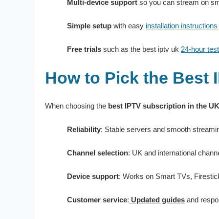
Multi-device support
so you can stream on sma
Simple setup
with easy
installation instructions
Free trials
such as the best iptv uk
24-hour test
How to Pick the Best 
When choosing the
best IPTV subscription in the U
Reliability
: Stable servers and smooth streami
Channel selection
: UK and international chann
Device support
: Works on Smart TVs, Firestic
Customer service
:
Updated guides
and respo