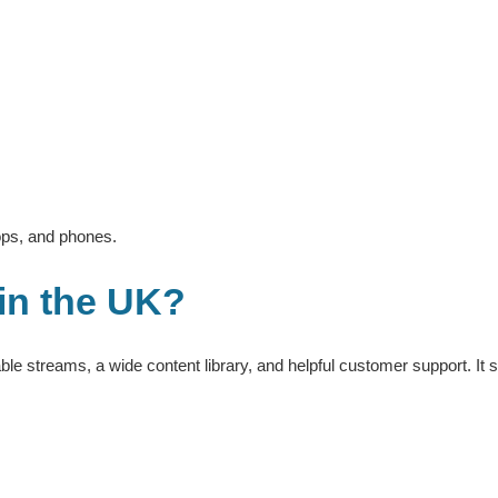
tops, and phones.
 in the UK?
ble streams, a wide content library, and helpful customer support. It s