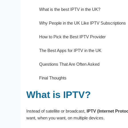
What is the best IPTV in the UK?
Why People in the UK Like IPTV Subscriptions
How to Pick the Best IPTV Provider
The Best Apps for IPTV in the UK
Questions That Are Often Asked
Final Thoughts
What is IPTV?
Instead of satellite or broadcast,
IPTV (Internet Protoc
want, when you want, on multiple devices.