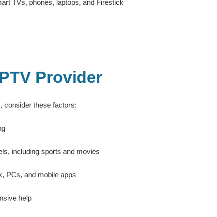
rt TVs, phones, laptops, and Firestick
IPTV Provider
K
, consider these factors:
ng
els, including sports and movies
k, PCs, and mobile apps
nsive help