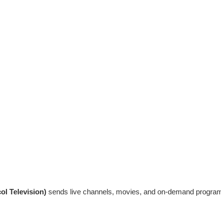
ol Television)
sends live channels, movies, and on-demand programmi