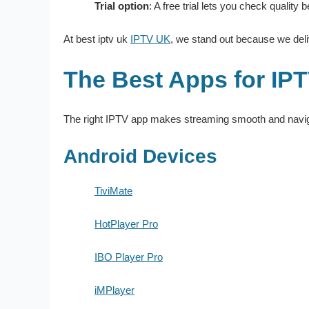
Trial option
: A free trial lets you check quality
At best iptv uk
IPTV UK
, we stand out because we deliv
The Best Apps for IPT
The right IPTV app makes streaming smooth and naviga
Android Devices
TiviMate
HotPlayer Pro
IBO Player Pro
iMPlayer