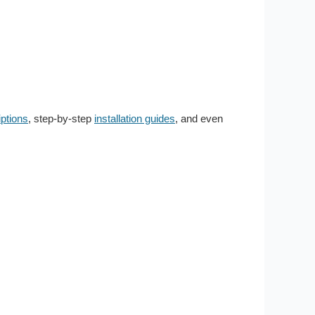
ptions
, step-by-step
installation guides
, and even