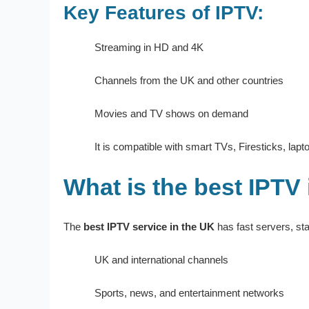
Key Features of IPTV:
Streaming in HD and 4K
Channels from the UK and other countries
Movies and TV shows on demand
It is compatible with smart TVs, Firesticks, lap
What is the best IPTV
The
best IPTV service in the UK
has fast servers, sta
UK and international channels
Sports, news, and entertainment networks