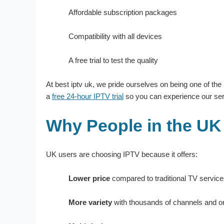
Affordable subscription packages
Compatibility with all devices
A free trial to test the quality
At best iptv uk, we pride ourselves on being one of the
a
free 24-hour IPTV trial
so you can experience our serv
Why People in the UK
UK users are choosing IPTV because it offers:
Lower price
compared to traditional TV servic
More variety
with thousands of channels and 