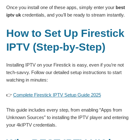
Once you install one of these apps, simply enter your
best
iptv uk
credentials, and you’ll be ready to stream instantly.
How to Set Up Firestick
IPTV (Step-by-Step)
Installing IPTV on your Firestick is easy, even if you’re not
tech-savvy. Follow our detailed setup instructions to start
watching in minutes:
👉
Complete Firestick IPTV Setup Guide 2025
This guide includes every step, from enabling “Apps from
Unknown Sources” to installing the IPTV player and entering
your 4kIPTV credentials.