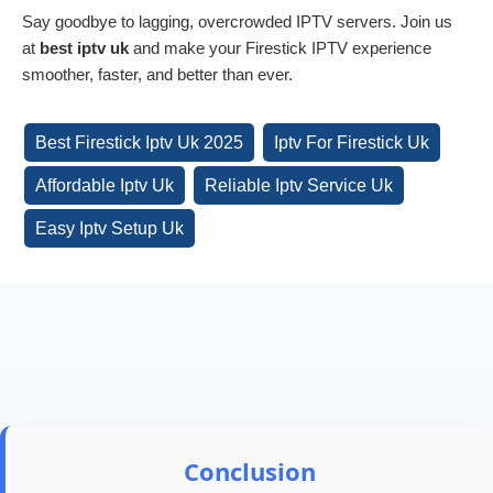
Say goodbye to lagging, overcrowded IPTV servers. Join us
at
best iptv uk
and make your Firestick IPTV experience
smoother, faster, and better than ever.
Best Firestick Iptv Uk 2025
Iptv For Firestick Uk
Affordable Iptv Uk
Reliable Iptv Service Uk
Easy Iptv Setup Uk
Conclusion