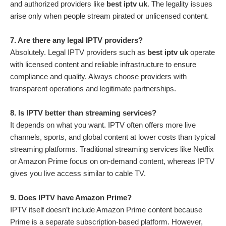
and authorized providers like
best iptv uk
. The legality issues
arise only when people stream pirated or unlicensed content.
7. Are there any legal IPTV providers?
Absolutely. Legal IPTV providers such as
best iptv uk
operate
with licensed content and reliable infrastructure to ensure
compliance and quality. Always choose providers with
transparent operations and legitimate partnerships.
8. Is IPTV better than streaming services?
It depends on what you want. IPTV often offers more live
channels, sports, and global content at lower costs than typical
streaming platforms. Traditional streaming services like Netflix
or Amazon Prime focus on on-demand content, whereas IPTV
gives you live access similar to cable TV.
9. Does IPTV have Amazon Prime?
IPTV itself doesn’t include Amazon Prime content because
Prime is a separate subscription-based platform. However,