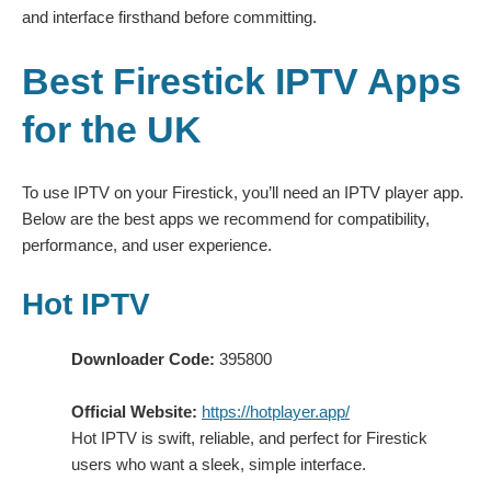
and interface firsthand before committing.
Best Firestick IPTV Apps
for the UK
To use IPTV on your Firestick, you’ll need an IPTV player app.
Below are the best apps we recommend for compatibility,
performance, and user experience.
Hot IPTV
Downloader Code:
395800
Official Website:
https://hotplayer.app/
Hot IPTV is swift, reliable, and perfect for Firestick
users who want a sleek, simple interface.