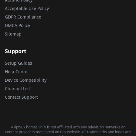
Acceptable Use Policy
GDPR Compliance
DMCA Policy
Sitemap
Support
Setup Guides
Help Center
Device Compatibility
Channel List
Contact Support
4kiptvuk.homes IPTV is not affiliated with any television networks or
content providers mentioned on this website. All trademarks and logos are