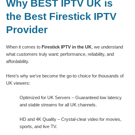
Why BEST IPTV UK is
the Best Firestick IPTV
Provider
When it comes to
Firestick IPTV in the UK
, we understand
what customers truly want: performance, reliability, and
affordability.
Here’s why we’ve become the go-to choice for thousands of
UK viewers:
Optimized for UK Servers – Guaranteed low latency
and stable streams for all UK channels.
HD and 4K Quality – Crystal-clear video for movies,
sports, and live TV.