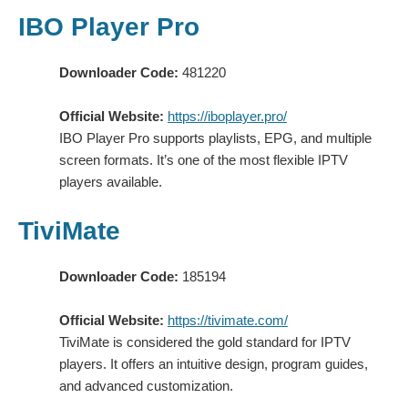
IBO Player Pro
Downloader Code:
481220
Official Website:
https://iboplayer.pro/
IBO Player Pro supports playlists, EPG, and multiple
screen formats. It’s one of the most flexible IPTV
players available.
TiviMate
Downloader Code:
185194
Official Website:
https://tivimate.com/
TiviMate is considered the gold standard for IPTV
players. It offers an intuitive design, program guides,
and advanced customization.