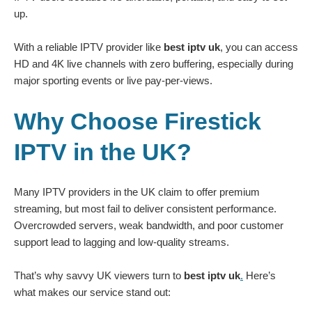
up.
With a reliable IPTV provider like
best iptv uk
, you can access
HD and 4K live channels with zero buffering, especially during
major sporting events or live pay-per-views.
Why Choose Firestick
IPTV in the UK?
Many IPTV providers in the UK claim to offer premium
streaming, but most fail to deliver consistent performance.
Overcrowded servers, weak bandwidth, and poor customer
support lead to lagging and low-quality streams.
That’s why savvy UK viewers turn to
best iptv uk
.
Here’s
what makes our service stand out: