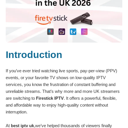
Introduction
If you’ve ever tried watching live sports, pay-per-view (PPV)
events, or your favorite TV shows on low-quality IPTV
services, you know the frustration of constant buffering and
unreliable streams. That’s why more and more UK streamers
are switching to
Firestick IPTV
. It offers a powerful, flexible,
and affordable way to enjoy high-quality content without
interruption.
At
best iptv uk
,we’ve helped thousands of viewers finally