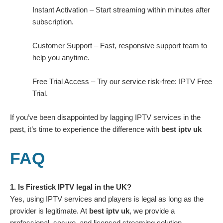
Instant Activation – Start streaming within minutes after
subscription.
Customer Support – Fast, responsive support team to
help you anytime.
Free Trial Access – Try our service risk-free:
IPTV Free
Trial
.
If you’ve been disappointed by lagging IPTV services in the
past, it’s time to experience the difference with
best iptv uk
FAQ
1. Is Firestick IPTV legal in the UK?
Yes, using IPTV services and players is legal as long as the
provider is legitimate. At
best iptv uk
, we provide a
professional, secure, and licensed streaming solution.