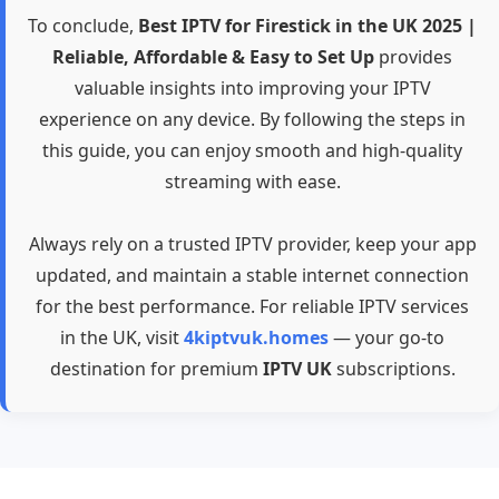
To conclude,
Best IPTV for Firestick in the UK 2025 |
Reliable, Affordable & Easy to Set Up
provides
valuable insights into improving your IPTV
experience on any device. By following the steps in
this guide, you can enjoy smooth and high-quality
streaming with ease.
Always rely on a trusted IPTV provider, keep your app
updated, and maintain a stable internet connection
for the best performance. For reliable IPTV services
in the UK, visit
4kiptvuk.homes
— your go-to
destination for premium
IPTV UK
subscriptions.