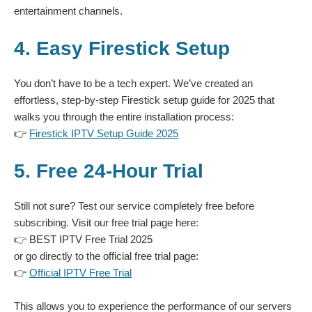
entertainment channels.
4. Easy Firestick Setup
You don’t have to be a tech expert. We’ve created an
effortless, step-by-step Firestick setup guide for 2025 that
walks you through the entire installation process:
👉
Firestick IPTV Setup Guide 2025
5. Free 24-Hour Trial
Still not sure? Test our service completely free before
subscribing. Visit our free trial page here:
👉
BEST IPTV Free Trial 2025
or go directly to the official free trial page:
👉
Official IPTV Free Trial
This allows you to experience the performance of our servers