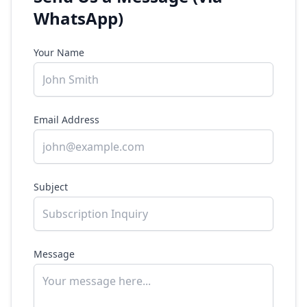
WhatsApp)
Your Name
Email Address
Subject
Message