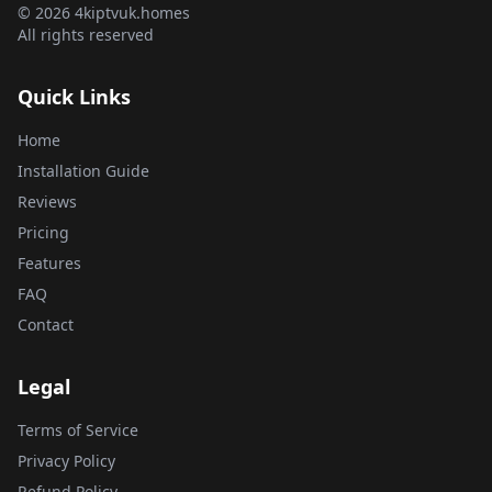
© 2026 4kiptvuk.homes
All rights reserved
Quick Links
Home
Installation Guide
Reviews
Pricing
Features
FAQ
Contact
Legal
Terms of Service
Privacy Policy
Refund Policy