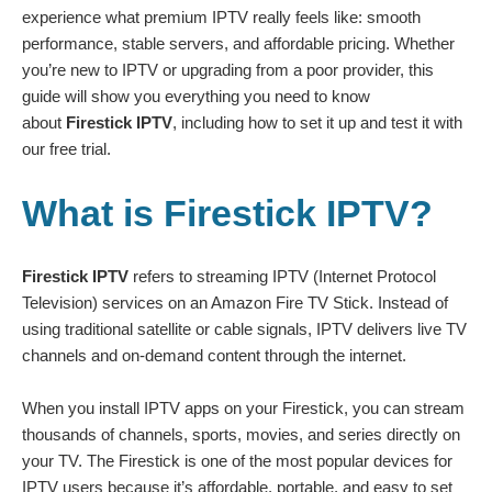
experience what premium IPTV really feels like: smooth
performance, stable servers, and affordable pricing. Whether
you’re new to IPTV or upgrading from a poor provider, this
guide will show you everything you need to know
about
Firestick IPTV
, including how to set it up and test it with
our
free trial
.
What is Firestick IPTV?
Firestick IPTV
refers to streaming IPTV (Internet Protocol
Television) services on an Amazon Fire TV Stick. Instead of
using traditional satellite or cable signals, IPTV delivers live TV
channels and on-demand content through the internet.
When you install IPTV apps on your Firestick, you can stream
thousands of channels, sports, movies, and series directly on
your TV. The Firestick is one of the most popular devices for
IPTV users because it’s affordable, portable, and easy to set