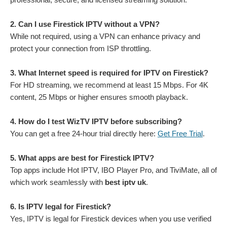
2. Can I use Firestick IPTV without a VPN?
While not required, using a VPN can enhance privacy and
protect your connection from ISP throttling.
3. What Internet speed is required for IPTV on Firestick?
For HD streaming, we recommend at least 15 Mbps. For 4K
content, 25 Mbps or higher ensures smooth playback.
4. How do I test WizTV IPTV before subscribing?
You can get a free 24-hour trial directly here:
Get Free Trial
.
5. What apps are best for Firestick IPTV?
Top apps include Hot IPTV, IBO Player Pro, and TiviMate, all of
which work seamlessly with
best iptv uk
.
6. Is IPTV legal for Firestick?
Yes, IPTV is legal for Firestick devices when you use verified