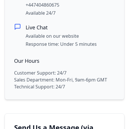
+447404860675
Available 24/7
Live Chat
Available on our website
Response time: Under 5 minutes
Our Hours
Customer Support: 24/7
Sales Department: Mon-Fri, 9am-6pm GMT
Technical Support: 24/7
Send Us a Message (via