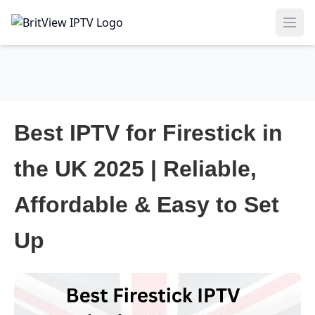
Ope
Best IPTV for Firestick in
the UK 2025 | Reliable,
Affordable & Easy to Set
Up