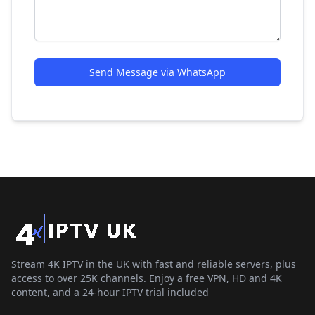
Send Message via WhatsApp
Stream 4K IPTV in the UK with fast and reliable servers, plus
access to over 25K channels. Enjoy a free VPN, HD and 4K
content, and a 24-hour IPTV trial included