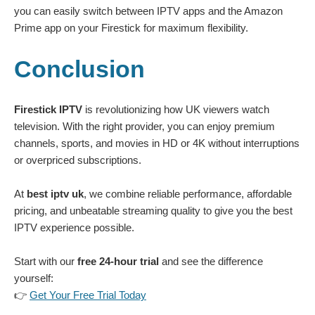
you can easily switch between IPTV apps and the Amazon
Prime app on your Firestick for maximum flexibility.
Conclusion
Firestick IPTV
is revolutionizing how UK viewers watch
television. With the right provider, you can enjoy premium
channels, sports, and movies in HD or 4K without interruptions
or overpriced subscriptions.
At
best iptv uk
, we combine reliable performance, affordable
pricing, and unbeatable streaming quality to give you the best
IPTV experience possible.
Start with our
free 24-hour trial
and see the difference
yourself:
👉
Get Your Free Trial Today