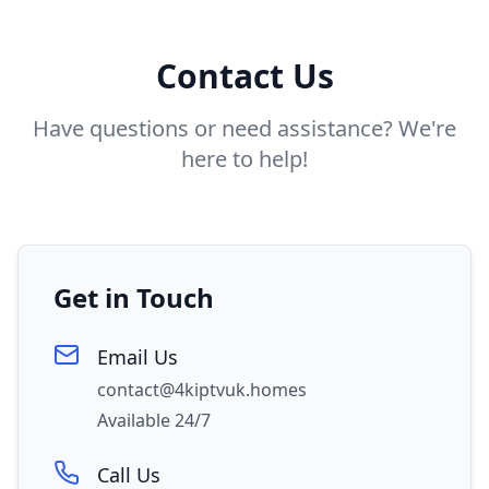
Contact Us
Have questions or need assistance? We're
here to help!
Get in Touch
Email Us
contact@4kiptvuk.homes
Available 24/7
Call Us