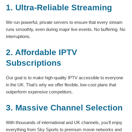
1. Ultra-Reliable Streaming
We run powerful, private servers to ensure that every stream
runs smoothly, even during major live events. No buffering. No
interruptions.
2. Affordable IPTV
Subscriptions
Our goal is to make high-quality IPTV accessible to everyone
in the UK. That’s why we offer flexible, low-cost plans that
outperform expensive competitors.
3. Massive Channel Selection
With thousands of international and UK channels, you’ll enjoy
everything from Sky Sports to premium movie networks and