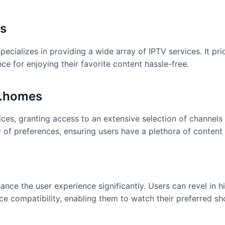
s
pecializes in providing a wide array of IPTV services. It pr
ce for enjoying their favorite content hassle-free.
k.homes
ces, granting access to an extensive selection of channels
ty of preferences, ensuring users have a plethora of conten
ce the user experience significantly. Users can revel in hi
e compatibility, enabling them to watch their preferred sh