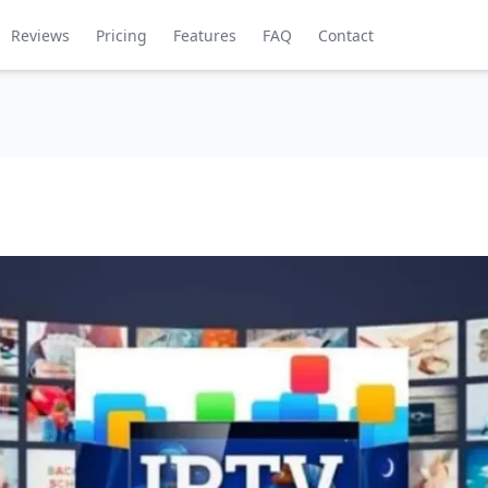
Reviews
Pricing
Features
FAQ
Contact