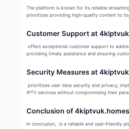
The platform is known for its reliable streami
prioritizes providing high-quality content to i
Customer Support at
4kiptvu
offers exceptional customer support to addres
providing timely assistance and ensuring custo
Security Measures at
4kiptvu
prioritizes user data security and privacy, i
IPTV services without compromising their pers
Conclusion of
4kiptvuk.home
In conclusion, is a reliable and user-friendly 