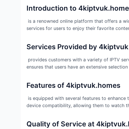
Introduction to 4kiptvuk.hom
is a renowned online platform that offers a wi
services for users to enjoy their favorite conte
Services Provided by 4kiptvu
provides customers with a variety of IPTV ser
ensures that users have an extensive selection
Features of
4kiptvuk.homes
is equipped with several features to enhance t
device compatibility, allowing them to watch 
Quality of Service at
4kiptvuk