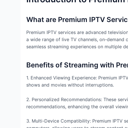
What are Premium IPTV Servi
Premium IPTV services are advanced television 
a wide range of live TV channels, on-demand 
seamless streaming experiences on multiple dev
Benefits of Streaming with Pr
1. Enhanced Viewing Experience: Premium IPTV 
shows and movies without interruptions.
2. Personalized Recommendations: These servi
recommendations, enhancing the overall viewi
3. Multi-Device Compatibility: Premium IPTV se