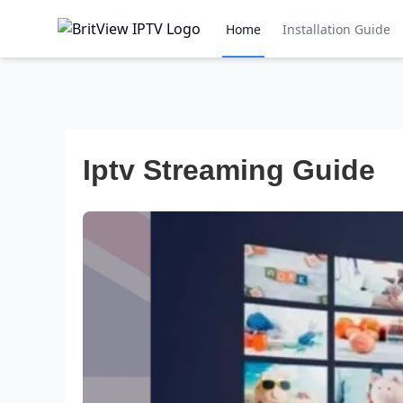
Home
Installation Guide
Iptv Streaming Guide