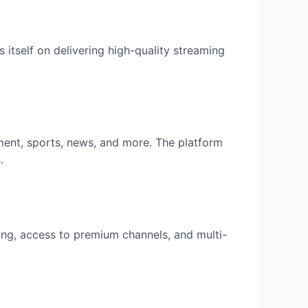
 itself on delivering high-quality streaming
ment, sports, news, and more. The platform
.
ing, access to premium channels, and multi-