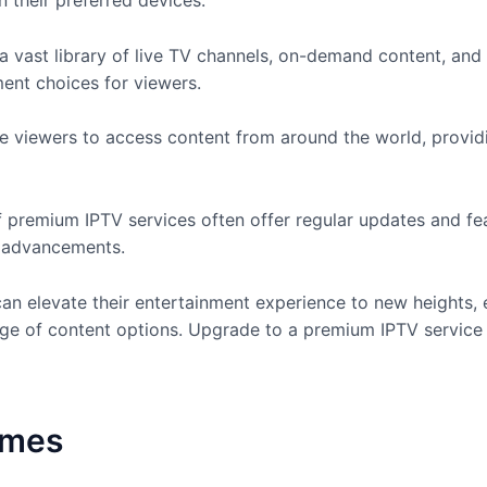
 their preferred devices.
a vast library of live TV channels, on-demand content, a
ment choices for viewers.
e viewers to access content from around the world, providi
 premium IPTV services often offer regular updates and fe
l advancements.
an elevate their entertainment experience to new heights,
e of content options. Upgrade to a premium IPTV service 
omes