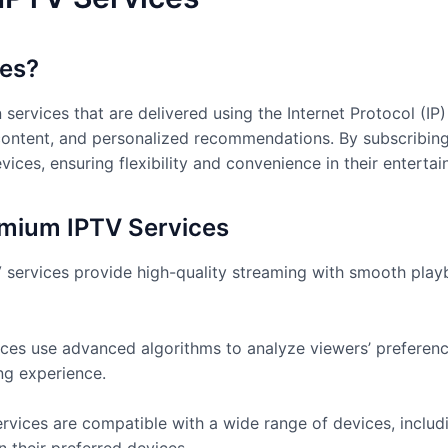
ces?
services that are delivered using the Internet Protocol (IP
content, and personalized recommendations. By subscribing
ices, ensuring flexibility and convenience in their enterta
emium IPTV Services
services provide high-quality streaming with smooth playba
ces use advanced algorithms to analyze viewers’ preferenc
ng experience.
rvices are compatible with a wide range of devices, includ