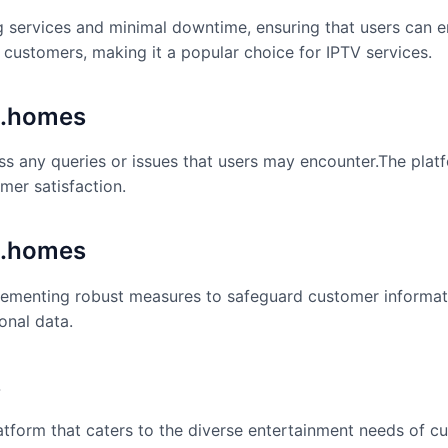
ng services and minimal downtime, ensuring that users can 
ts customers, making it a popular choice for IPTV services.
k.homes
s any queries or issues that users may encounter.The platf
mer satisfaction.
k.homes
mplementing robust measures to safeguard customer informat
onal data.
s
platform that caters to the diverse entertainment needs of c