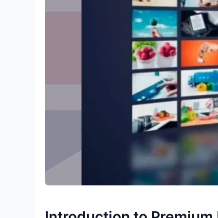
Introduction to Premium