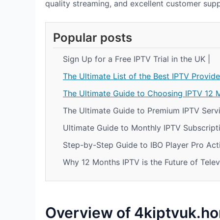
quality streaming, and excellent customer supp
Popular posts
Sign Up for a Free IPTV Trial in the UK |
The Ultimate List of the Best IPTV Provide
The Ultimate Guide to Choosing IPTV 12 
The Ultimate Guide to Premium IPTV Servi
Ultimate Guide to Monthly IPTV Subscripti
Step-by-Step Guide to IBO Player Pro Acti
Why 12 Months IPTV is the Future of Telev
Overview of 4kiptvuk.h