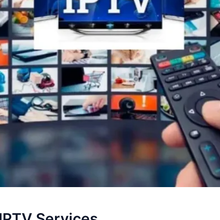
 IPTV Services