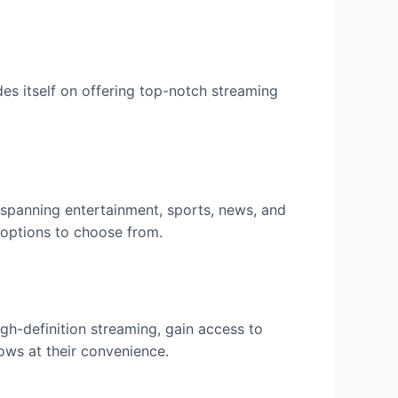
ides itself on offering top-notch streaming
 spanning entertainment, sports, news, and
t options to choose from.
gh-definition streaming, gain access to
ows at their convenience.