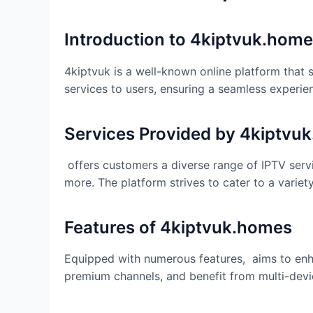
Introduction to
4kiptvuk.home
4kiptvuk is a well-known online platform that s
services to users, ensuring a seamless experien
Services Provided by
4kiptvu
offers customers a diverse range of IPTV servi
more. The platform strives to cater to a varie
Features of
4kiptvuk.homes
Equipped with numerous features, aims to enhan
premium channels, and benefit from multi-devic