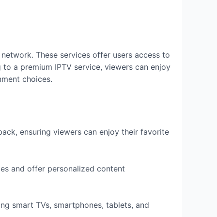
) network. These services offer users access to
 to a premium IPTV service, viewers can enjoy
inment choices.
ck, ensuring viewers can enjoy their favorite
es and offer personalized content
ing smart TVs, smartphones, tablets, and