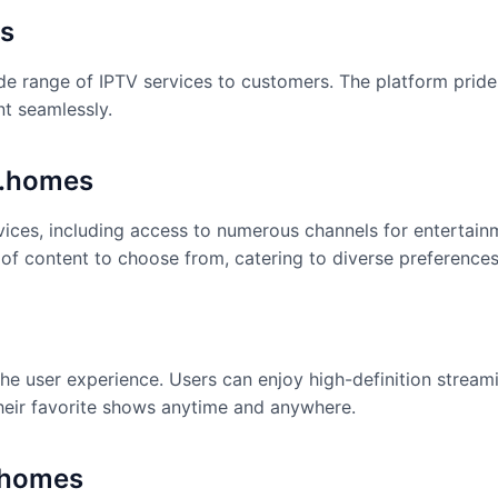
es
de range of IPTV services to customers. The platform prides
nt seamlessly.
k.homes
vices, including access to numerous channels for entertain
 of content to choose from, catering to diverse preferences
he user experience. Users can enjoy high-definition stream
their favorite shows anytime and anywhere.
.homes