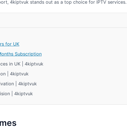
ort, 4kiptvuk stands out as a top choice for IPTV services.
rs for UK
Months Subscription
ces in UK | 4kiptvuk
on | 4kiptvuk
vation | 4kiptvuk
ision | 4kiptvuk
omes