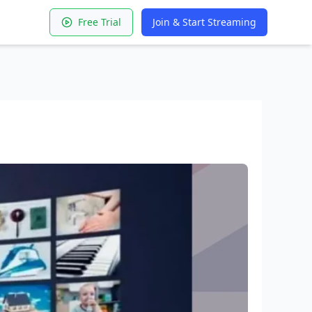
Free Trial
Join & Start Streaming