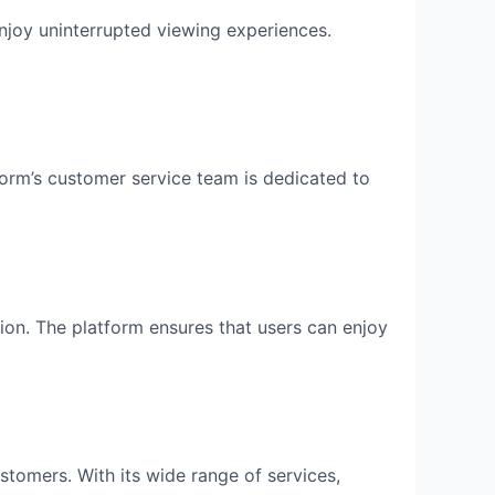
enjoy uninterrupted viewing experiences.
orm’s customer service team is dedicated to
ion. The platform ensures that users can enjoy
ustomers. With its wide range of services,