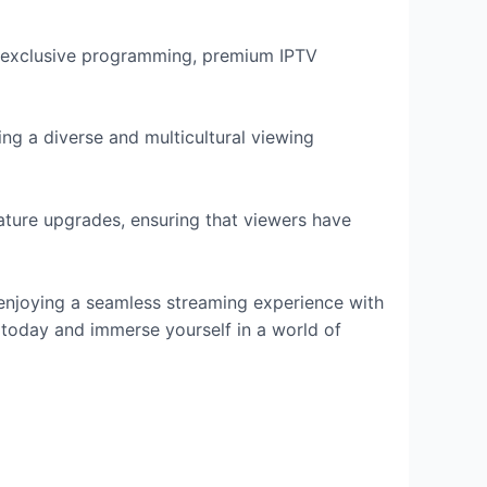
nd exclusive programming, premium IPTV
ng a diverse and multicultural viewing
ature upgrades, ensuring that viewers have
 enjoying a seamless streaming experience with
today and immerse yourself in a world of