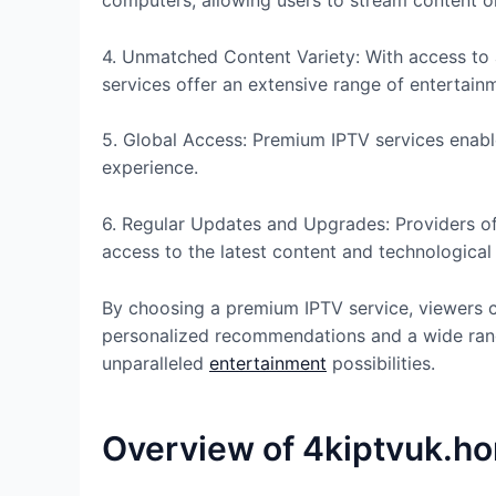
computers, allowing users to stream content on
4. Unmatched Content Variety: With access to 
services offer an extensive range of entertain
5. Global Access: Premium IPTV services enabl
experience.
6. Regular Updates and Upgrades: Providers of
access to the latest content and technologica
By choosing a premium IPTV service, viewers c
personalized recommendations and a wide rang
unparalleled
entertainment
possibilities.
Overview of 4kiptvuk.h