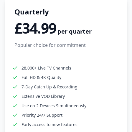
Quarterly
£34.99
per quarter
Popular choice for commitment
28,000+ Live TV Channels
Full HD & 4K Quality
7-Day Catch Up & Recording
Extensive VOD Library
Use on 2 Devices Simultaneously
Priority 24/7 Support
Early access to new features