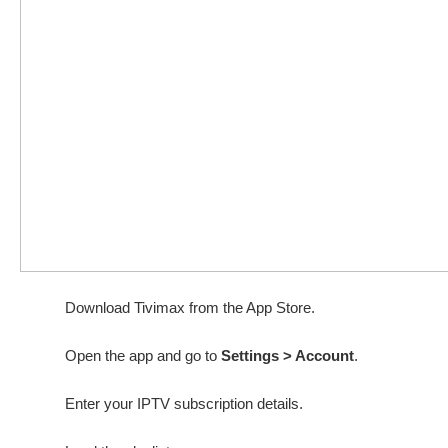
Download Tivimax from the App Store.
Open the app and go to
Settings > Account
.
Enter your IPTV subscription details.