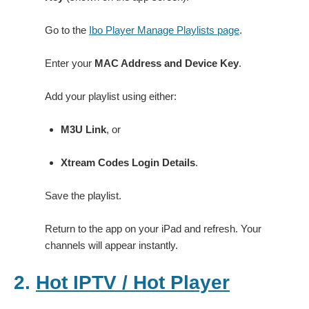
Go to the
Ibo Player Manage Playlists page
.
Enter your
MAC Address and Device Key
.
Add your playlist using either:
M3U Link
, or
Xtream Codes Login Details
.
Save the playlist.
Return to the app on your iPad and refresh. Your
channels will appear instantly.
2.
Hot IPTV / Hot Player