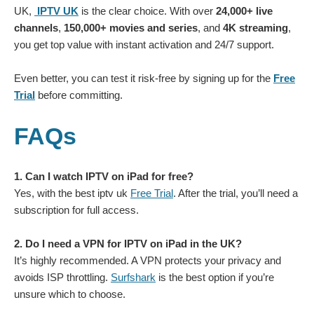
UK,
IPTV UK
is the clear choice. With over
24,000+ live
channels
,
150,000+ movies and series
, and
4K streaming
,
you get top value with instant activation and 24/7 support.
Even better, you can test it risk-free by signing up for the
Free
Trial
before committing.
FAQs
1. Can I watch IPTV on iPad for free?
Yes, with the best iptv uk
Free Trial
. After the trial, you’ll need a
subscription for full access.
2. Do I need a VPN for IPTV on iPad in the UK?
It’s highly recommended. A VPN protects your privacy and
avoids ISP throttling.
Surfshark
is the best option if you’re
unsure which to choose.