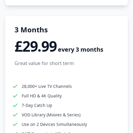
3 Months
£29.99
every 3 months
Great value for short term
28,000+ Live TV Channels
Full HD & 4K Quality
7-Day Catch Up
VOD Library (Movies & Series)
Use on 2 Devices Simultaneously