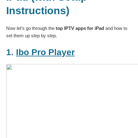
Instructions)
Now let’s go through the
top IPTV apps for iPad
and how to
set them up step by step.
1.
Ibo Pro Player