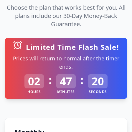
Choose the plan that works best for you. All
plans include our 30-Day Money-Back
Guarantee.
Limited Time Flash Sale!
Prices will return to normal after the timer
ends.
:
:
02
47
20
HOURS
MINUTES
SECONDS