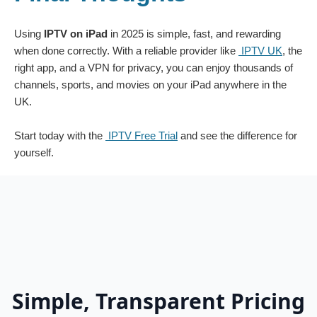
Using
IPTV on iPad
in 2025 is simple, fast, and rewarding
when done correctly. With a reliable provider like
IPTV UK
, the
right app, and a VPN for privacy, you can enjoy thousands of
channels, sports, and movies on your iPad anywhere in the
UK.
Start today with the
IPTV Free Trial
and see the difference for
yourself.
Simple, Transparent Pricing