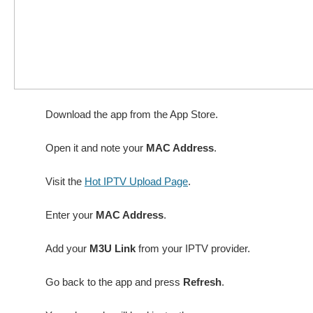
Download the app from the App Store.
Open it and note your
MAC Address
.
Visit the
Hot IPTV Upload Page
.
Enter your
MAC Address
.
Add your
M3U Link
from your IPTV provider.
Go back to the app and press
Refresh
.