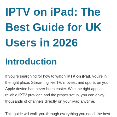
IPTV on iPad: The
Best Guide for UK
Users in 2026
Introduction
If you’re searching for how to watch
IPTV on iPad
, you’re in
the right place. Streaming live TV, movies, and sports on your
Apple device has never been easier. With the right app, a
reliable IPTV provider, and the proper setup, you can enjoy
thousands of channels directly on your iPad anytime.
This guide will walk you through everything you need: the best