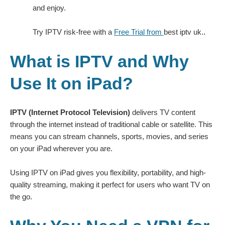
and enjoy.
Try IPTV risk-free with a
Free Trial from
best iptv uk.
.
What is IPTV and Why
Use It on iPad?
IPTV (Internet Protocol Television)
delivers TV content
through the internet instead of traditional cable or satellite. This
means you can stream channels, sports, movies, and series
on your iPad wherever you are.
Using IPTV on iPad gives you flexibility, portability, and high-
quality streaming, making it perfect for users who want TV on
the go.