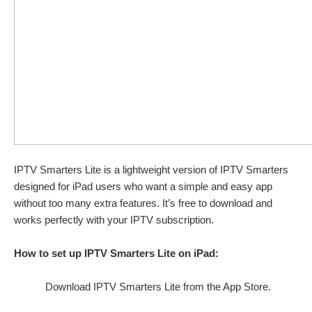
IPTV Smarters Lite is a lightweight version of IPTV Smarters
designed for iPad users who want a simple and easy app
without too many extra features. It’s free to download and
works perfectly with your IPTV subscription.
How to set up IPTV Smarters Lite on iPad:
Download IPTV Smarters Lite from the App Store.