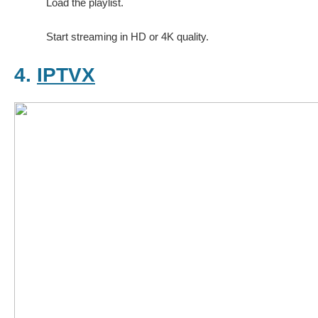
Load the playlist.
Start streaming in HD or 4K quality.
4.
IPTVX