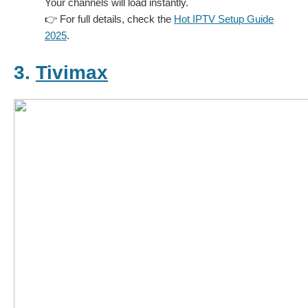
Your channels will load instantly.
👉 For full details, check the
Hot IPTV Setup Guide
2025
.
3.
Tivimax