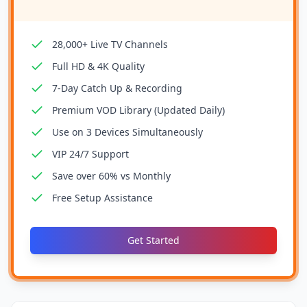
28,000+ Live TV Channels
Full HD & 4K Quality
7-Day Catch Up & Recording
Premium VOD Library (Updated Daily)
Use on 3 Devices Simultaneously
VIP 24/7 Support
Save over 60% vs Monthly
Free Setup Assistance
Get Started