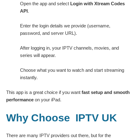
Open the app and select
Login with Xtream Codes
API
.
Enter the login details we provide (username,
password, and server URL).
After logging in, your IPTV channels, movies, and
series will appear.
Choose what you want to watch and start streaming
instantly.
This app is a great choice if you want
fast setup and smooth
performance
on your iPad.
Why Choose IPTV UK
There are many IPTV providers out there, but for the