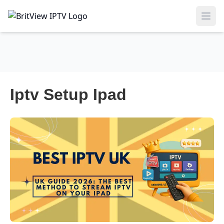
Ope
Iptv Setup Ipad