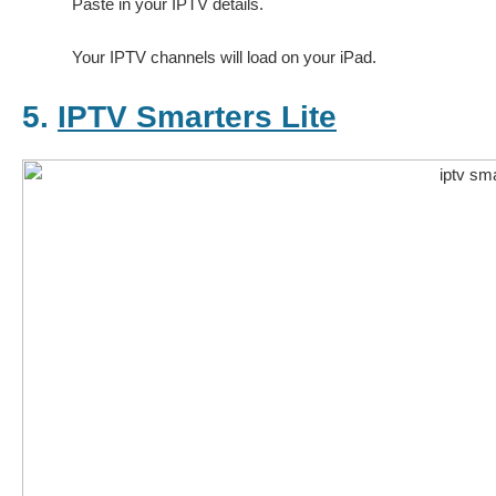
Paste in your IPTV details.
Your IPTV channels will load on your iPad.
5.
IPTV Smarters Lite