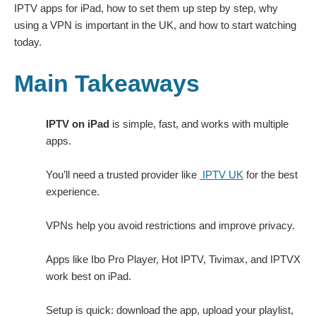
IPTV apps for iPad, how to set them up step by step, why
using a VPN is important in the UK, and how to start watching
today.
Main Takeaways
IPTV on iPad
is simple, fast, and works with multiple
apps.
You’ll need a trusted provider like
IPTV UK
for the best
experience.
VPNs help you avoid restrictions and improve privacy.
Apps like Ibo Pro Player, Hot IPTV, Tivimax, and IPTVX
work best on iPad.
Setup is quick: download the app, upload your playlist,