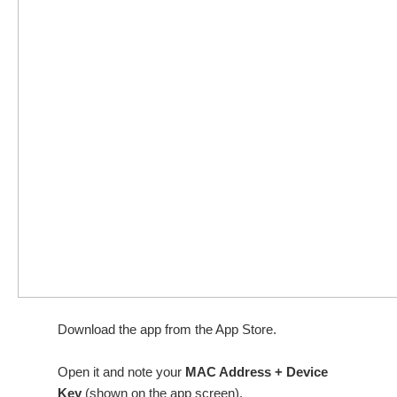
Download the app from the App Store.
Open it and note your
MAC Address + Device
Key
(shown on the app screen).