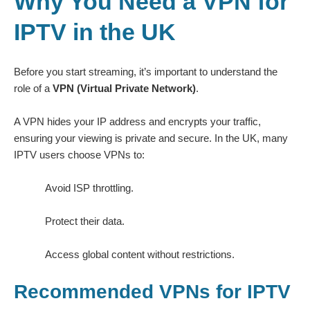
Why You Need a VPN for
IPTV in the UK
Before you start streaming, it’s important to understand the
role of a
VPN (Virtual Private Network)
.
A VPN hides your IP address and encrypts your traffic,
ensuring your viewing is private and secure. In the UK, many
IPTV users choose VPNs to:
Avoid ISP throttling.
Protect their data.
Access global content without restrictions.
Recommended VPNs for IPTV