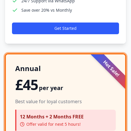
24/7 Support via WhatsApp
Save over 20% vs Monthly
Get Started
Hot Sale!
Annual
£45
per year
Best value for loyal customers
12 Months + 2 Months FREE
Offer valid for next 5 hours!