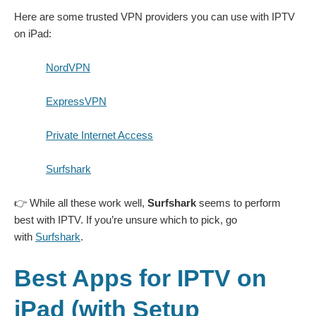
Here are some trusted VPN providers you can use with IPTV
on iPad:
NordVPN
ExpressVPN
Private Internet Access
Surfshark
👉 While all these work well,
Surfshark
seems to perform
best with IPTV. If you’re unsure which to pick, go
with
Surfshark
.
Best Apps for IPTV on
iPad (with Setup