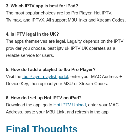
3. Which IPTV app is best for iPad?
The most popular choices are Ibo Pro Player, Hot IPTV,
Tivimax, and IPTVX. All support M3U links and Xtream Codes.
4. Is IPTV legal in the UK?
The apps themselves are legal. Legality depends on the IPTV
provider you choose. best iptv uk IPTV UK operates as a
reliable service for users.
5. How do I add a playlist to Ibo Pro Player?
Visit the
Ibo Player playlist portal
, enter your MAC Address +
Device Key, then upload your M3U or Xtream Codes.
6. How do I set up Hot IPTV on iPad?
Download the app, go to
Hot IPTV Upload
, enter your MAC
Address, paste your M3U Link, and refresh in the app.
Final Thoughts