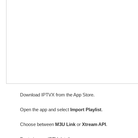
Download IPTVX from the App Store.
Open the app and select
Import Playlist
.
Choose between
M3U Link
or
Xtream API
.