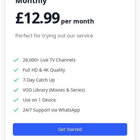
Monthly
£12.99
per month
Perfect for trying out our service
28,000+ Live TV Channels
Full HD & 4K Quality
7-Day Catch Up
VOD Library (Movies & Series)
Use on 1 Device
24/7 Support via WhatsApp
Get Started