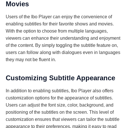
Movies
Users of the Ibo Player can enjoy the convenience of
enabling subtitles for their favorite shows and movies.
With the option to choose from multiple languages,
viewers can enhance their understanding and enjoyment
of the content. By simply toggling the subtitle feature on,
users can follow along with dialogues even in languages
they may not be fluent in.
Customizing Subtitle Appearance
In addition to enabling subtitles, Ibo Player also offers
customization options for the appearance of subtitles.
Users can adjust the font size, color, background, and
positioning of the subtitles on the screen. This level of
customization ensures that viewers can tailor the subtitle
appearance to their preferences, making it easy to read