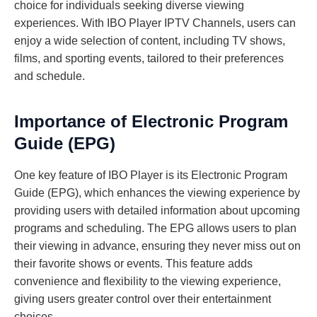
choice for individuals seeking diverse viewing
experiences. With IBO Player IPTV Channels, users can
enjoy a wide selection of content, including TV shows,
films, and sporting events, tailored to their preferences
and schedule.
Importance of Electronic Program
Guide (EPG)
One key feature of IBO Player is its Electronic Program
Guide (EPG), which enhances the viewing experience by
providing users with detailed information about upcoming
programs and scheduling. The EPG allows users to plan
their viewing in advance, ensuring they never miss out on
their favorite shows or events. This feature adds
convenience and flexibility to the viewing experience,
giving users greater control over their entertainment
choices.