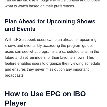
can easily browse through available content and choose
what to watch based on their preferences.
Plan Ahead for Upcoming Shows
and Events
With EPG support, users can plan ahead for upcoming
shows and events. By accessing the program guide,
users can see what programs are scheduled to air in the
future and set reminders for their favorite shows. This
feature enables users to organize their viewing schedule
and ensures they never miss out on any important
broadcasts.
How to Use EPG on IBO
Player