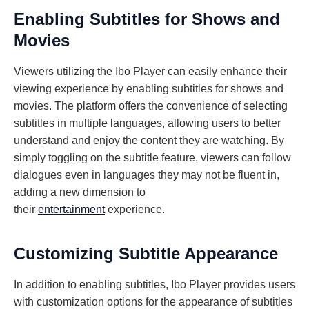
Enabling Subtitles for Shows and
Movies
Viewers utilizing the Ibo Player can easily enhance their
viewing experience by enabling subtitles for shows and
movies. The platform offers the convenience of selecting
subtitles in multiple languages, allowing users to better
understand and enjoy the content they are watching. By
simply toggling on the subtitle feature, viewers can follow
dialogues even in languages they may not be fluent in,
adding a new dimension to
their
entertainment
experience.
Customizing Subtitle Appearance
In addition to enabling subtitles, Ibo Player provides users
with customization options for the appearance of subtitles