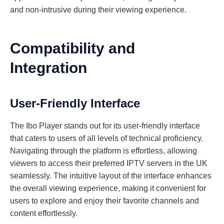
and non-intrusive during their viewing experience.
Compatibility and
Integration
User-Friendly Interface
The Ibo Player stands out for its user-friendly interface
that caters to users of all levels of technical proficiency.
Navigating through the platform is effortless, allowing
viewers to access their preferred IPTV servers in the UK
seamlessly. The intuitive layout of the interface enhances
the overall viewing experience, making it convenient for
users to explore and enjoy their favorite channels and
content effortlessly.