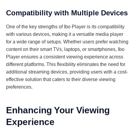
Compatibility with Multiple Devices
One of the key strengths of Ibo Player is its compatibility
with various devices, making it a versatile media player
for a wide range of setups. Whether users prefer watching
content on their smart TVs, laptops, or smartphones, Ibo
Player ensures a consistent viewing experience across
different platforms. This flexibility eliminates the need for
additional streaming devices, providing users with a cost-
effective solution that caters to their diverse viewing
preferences.
Enhancing Your Viewing
Experience