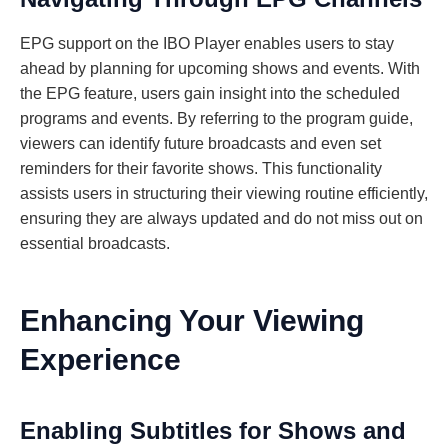
EPG support on the IBO Player enables users to stay
ahead by planning for upcoming shows and events. With
the EPG feature, users gain insight into the scheduled
programs and events. By referring to the program guide,
viewers can identify future broadcasts and even set
reminders for their favorite shows. This functionality
assists users in structuring their viewing routine efficiently,
ensuring they are always updated and do not miss out on
essential broadcasts.
Enhancing Your Viewing
Experience
Enabling Subtitles for Shows and