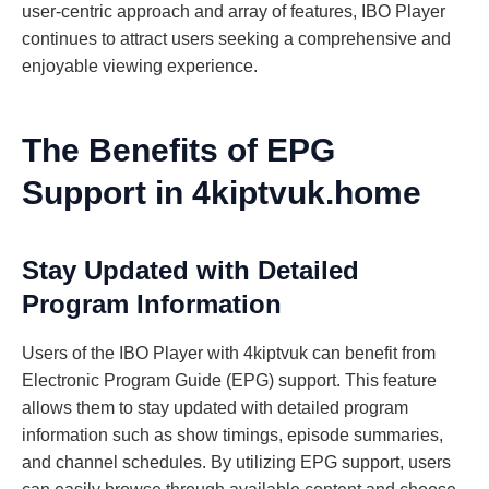
user-centric approach and array of features, IBO Player
continues to attract users seeking a comprehensive and
enjoyable viewing experience.
The Benefits of EPG
Support in 4kiptvuk.home
Stay Updated with Detailed
Program Information
Users of the IBO Player with 4kiptvuk can benefit from
Electronic Program Guide (EPG) support. This feature
allows them to stay updated with detailed program
information such as show timings, episode summaries,
and channel schedules. By utilizing EPG support, users