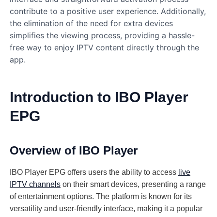
contribute to a positive user experience. Additionally,
the elimination of the need for extra devices
simplifies the viewing process, providing a hassle-
free way to enjoy IPTV content directly through the
app.
Introduction to IBO Player
EPG
Overview of IBO Player
IBO Player EPG offers users the ability to access
live
IPTV channels
on their smart devices, presenting a range
of entertainment options. The platform is known for its
versatility and user-friendly interface, making it a popular