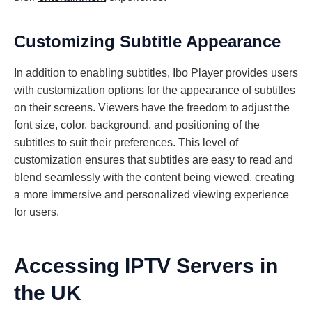
Customizing Subtitle Appearance
In addition to enabling subtitles, Ibo Player provides users
with customization options for the appearance of subtitles
on their screens. Viewers have the freedom to adjust the
font size, color, background, and positioning of the
subtitles to suit their preferences. This level of
customization ensures that subtitles are easy to read and
blend seamlessly with the content being viewed, creating
a more immersive and personalized viewing experience
for users.
Accessing IPTV Servers in
the UK