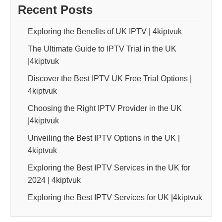
Recent Posts
Exploring the Benefits of UK IPTV | 4kiptvuk
The Ultimate Guide to IPTV Trial in the UK
|4kiptvuk
Discover the Best IPTV UK Free Trial Options |
4kiptvuk
Choosing the Right IPTV Provider in the UK
|4kiptvuk
Unveiling the Best IPTV Options in the UK |
4kiptvuk
Exploring the Best IPTV Services in the UK for
2024 | 4kiptvuk
Exploring the Best IPTV Services for UK |4kiptvuk