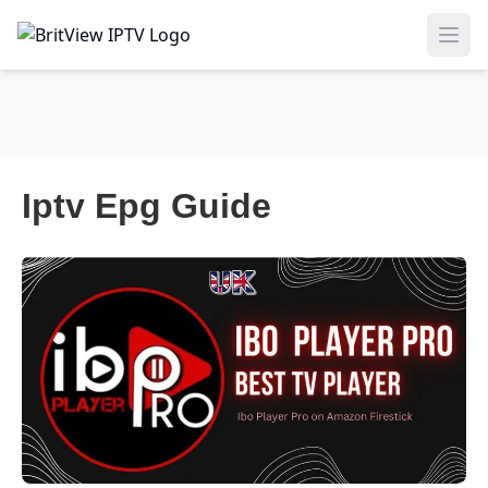
Ope
Iptv Epg Guide