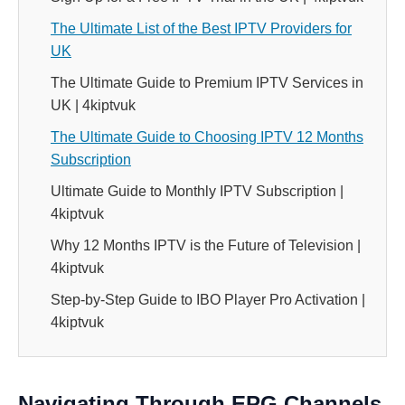
The Ultimate List of the Best IPTV Providers for
UK
The Ultimate Guide to Premium IPTV Services in
UK | 4kiptvuk
The Ultimate Guide to Choosing IPTV 12 Months
Subscription
Ultimate Guide to Monthly IPTV Subscription |
4kiptvuk
Why 12 Months IPTV is the Future of Television |
4kiptvuk
Step-by-Step Guide to IBO Player Pro Activation |
4kiptvuk
Navigating Through EPG Channels