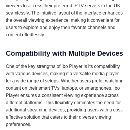
viewers to access their preferred IPTV servers in the UK
seamlessly. The intuitive layout of the interface enhances
the overall viewing experience, making it convenient for
users to explore and enjoy their favorite channels and
content effortlessly.
Compatibility with Multiple Devices
One of the key strengths of Ibo Player is its compatibility
with various devices, making it a versatile media player
for a wide range of setups. Whether users prefer watching
content on their smart TVs, laptops, or smartphones, Ibo
Player ensures a consistent viewing experience across
different platforms. This flexibility eliminates the need for
additional streaming devices, providing users with a cost-
effective solution that caters to their diverse viewing
preferences.