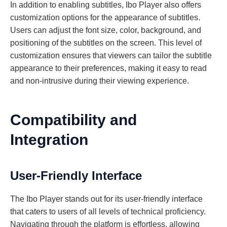
In addition to enabling subtitles, Ibo Player also offers
customization options for the appearance of subtitles.
Users can adjust the font size, color, background, and
positioning of the subtitles on the screen. This level of
customization ensures that viewers can tailor the subtitle
appearance to their preferences, making it easy to read
and non-intrusive during their viewing experience.
Compatibility and
Integration
User-Friendly Interface
The Ibo Player stands out for its user-friendly interface
that caters to users of all levels of technical proficiency.
Navigating through the platform is effortless, allowing