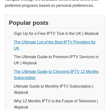
preferred programs based on personal preferences.
Popular posts
Sign Up for a Free IPTV Trial in the UK | 4kiptvuk
The Ultimate List of the Best IPTV Providers for
UK
The Ultimate Guide to Premium IPTV Services in
UK | 4kiptvuk
The Ultimate Guide to Choosing IPTV 12 Months
Subscription
Ultimate Guide to Monthly IPTV Subscription |
4kiptvuk
Why 12 Months IPTV is the Future of Television |
4kiptvuk