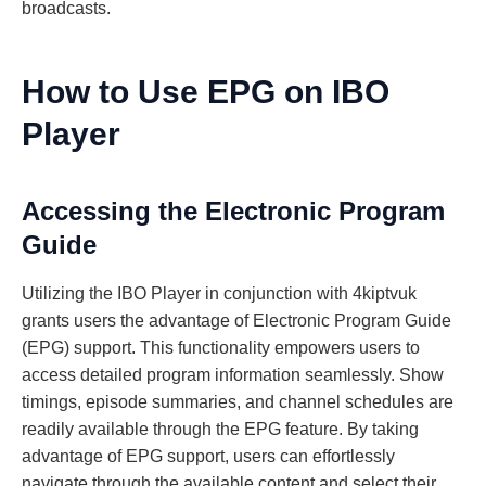
broadcasts.
How to Use EPG on IBO
Player
Accessing the Electronic Program
Guide
Utilizing the IBO Player in conjunction with 4kiptvuk
grants users the advantage of Electronic Program Guide
(EPG) support. This functionality empowers users to
access detailed program information seamlessly. Show
timings, episode summaries, and channel schedules are
readily available through the EPG feature. By taking
advantage of EPG support, users can effortlessly
navigate through the available content and select their