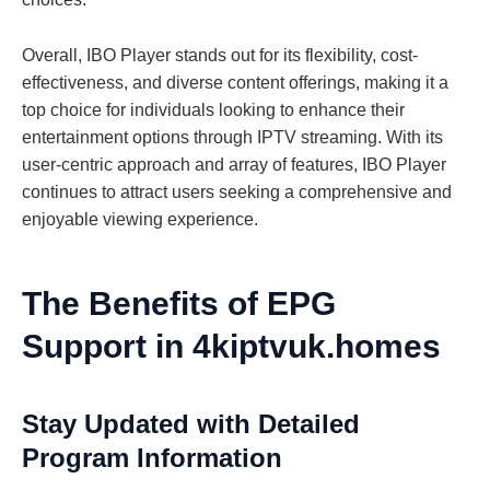
Overall, IBO Player stands out for its flexibility, cost-
effectiveness, and diverse content offerings, making it a
top choice for individuals looking to enhance their
entertainment options through IPTV streaming. With its
user-centric approach and array of features, IBO Player
continues to attract users seeking a comprehensive and
enjoyable viewing experience.
The Benefits of EPG
Support in 4kiptvuk.homes
Stay Updated with Detailed
Program Information