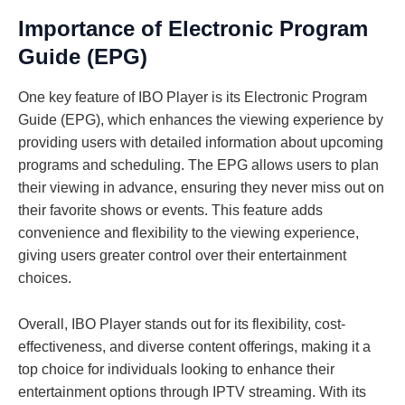
Importance of Electronic Program
Guide (EPG)
One key feature of IBO Player is its Electronic Program
Guide (EPG), which enhances the viewing experience by
providing users with detailed information about upcoming
programs and scheduling. The EPG allows users to plan
their viewing in advance, ensuring they never miss out on
their favorite shows or events. This feature adds
convenience and flexibility to the viewing experience,
giving users greater control over their entertainment
choices.
Overall, IBO Player stands out for its flexibility, cost-
effectiveness, and diverse content offerings, making it a
top choice for individuals looking to enhance their
entertainment options through IPTV streaming. With its