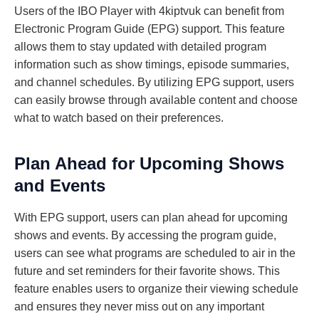
Users of the IBO Player with 4kiptvuk can benefit from
Electronic Program Guide (EPG) support. This feature
allows them to stay updated with detailed program
information such as show timings, episode summaries,
and channel schedules. By utilizing EPG support, users
can easily browse through available content and choose
what to watch based on their preferences.
Plan Ahead for Upcoming Shows
and Events
With EPG support, users can plan ahead for upcoming
shows and events. By accessing the program guide,
users can see what programs are scheduled to air in the
future and set reminders for their favorite shows. This
feature enables users to organize their viewing schedule
and ensures they never miss out on any important