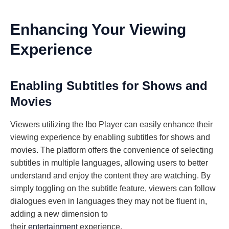
Enhancing Your Viewing
Experience
Enabling Subtitles for Shows and
Movies
Viewers utilizing the Ibo Player can easily enhance their
viewing experience by enabling subtitles for shows and
movies. The platform offers the convenience of selecting
subtitles in multiple languages, allowing users to better
understand and enjoy the content they are watching. By
simply toggling on the subtitle feature, viewers can follow
dialogues even in languages they may not be fluent in,
adding a new dimension to
their
entertainment
experience.