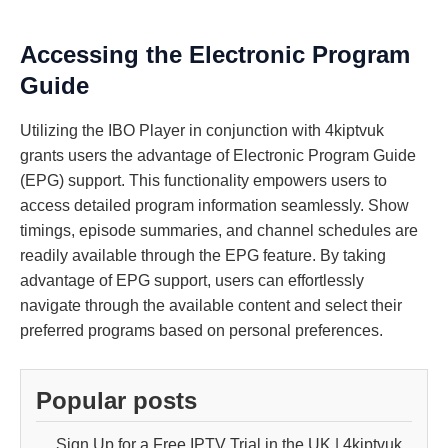
Accessing the Electronic Program
Guide
Utilizing the IBO Player in conjunction with 4kiptvuk
grants users the advantage of Electronic Program Guide
(EPG) support. This functionality empowers users to
access detailed program information seamlessly. Show
timings, episode summaries, and channel schedules are
readily available through the EPG feature. By taking
advantage of EPG support, users can effortlessly
navigate through the available content and select their
preferred programs based on personal preferences.
Popular posts
Sign Up for a Free IPTV Trial in the UK | 4kiptvuk