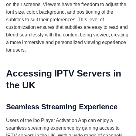
on their screens. Viewers have the freedom to adjust the
font size, color, background, and positioning of the
subtitles to suit their preferences. This level of
customization ensures that subtitles are easy to read and
blend seamlessly with the content being viewed, creating
a more immersive and personalized viewing experience
for users.
Accessing IPTV Servers in
the UK
Seamless Streaming Experience
Users of the Ibo Player Activation App can enjoy a
seamless streaming experience by gaining access to
IPTV servers in the UK. With a wide range of channels