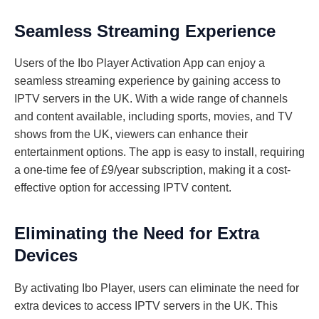
Seamless Streaming Experience
Users of the Ibo Player Activation App can enjoy a
seamless streaming experience by gaining access to
IPTV servers in the UK. With a wide range of channels
and content available, including sports, movies, and TV
shows from the UK, viewers can enhance their
entertainment options. The app is easy to install, requiring
a one-time fee of £9/year subscription, making it a cost-
effective option for accessing IPTV content.
Eliminating the Need for Extra
Devices
By activating Ibo Player, users can eliminate the need for
extra devices to access IPTV servers in the UK. This