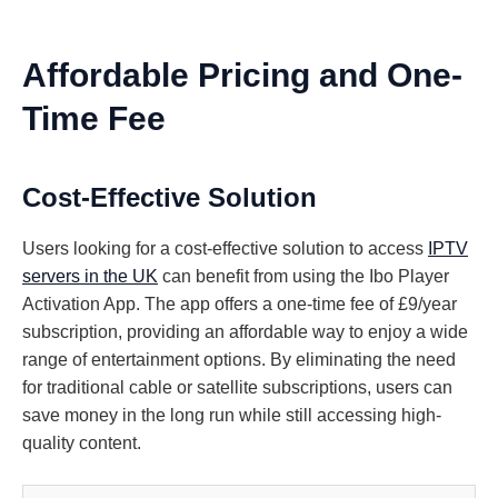
Affordable Pricing and One-
Time Fee
Cost-Effective Solution
Users looking for a cost-effective solution to access
IPTV
servers in the UK
can benefit from using the Ibo Player
Activation App. The app offers a one-time fee of £9/year
subscription, providing an affordable way to enjoy a wide
range of entertainment options. By eliminating the need
for traditional cable or satellite subscriptions, users can
save money in the long run while still accessing high-
quality content.