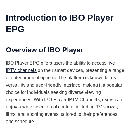
Introduction to IBO Player
EPG
Overview of IBO Player
IBO Player EPG offers users the ability to access
live
IPTV channels
on their smart devices, presenting a range
of entertainment options. The platform is known for its
versatility and user-friendly interface, making it a popular
choice for individuals seeking diverse viewing
experiences. With IBO Player IPTV Channels, users can
enjoy a wide selection of content, including TV shows,
films, and sporting events, tailored to their preferences
and schedule.