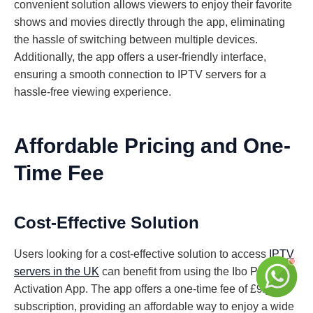
convenient solution allows viewers to enjoy their favorite
shows and movies directly through the app, eliminating
the hassle of switching between multiple devices.
Additionally, the app offers a user-friendly interface,
ensuring a smooth connection to IPTV servers for a
hassle-free viewing experience.
Affordable Pricing and One-
Time Fee
Cost-Effective Solution
Users looking for a cost-effective solution to access
IPTV
servers in the UK
can benefit from using the Ibo Player
Activation App. The app offers a one-time fee of £9/year
subscription, providing an affordable way to enjoy a wide