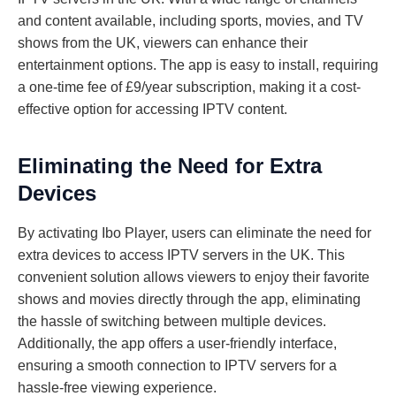
and content available, including sports, movies, and TV
shows from the UK, viewers can enhance their
entertainment options. The app is easy to install, requiring
a one-time fee of £9/year subscription, making it a cost-
effective option for accessing IPTV content.
Eliminating the Need for Extra
Devices
By activating Ibo Player, users can eliminate the need for
extra devices to access IPTV servers in the UK. This
convenient solution allows viewers to enjoy their favorite
shows and movies directly through the app, eliminating
the hassle of switching between multiple devices.
Additionally, the app offers a user-friendly interface,
ensuring a smooth connection to IPTV servers for a
hassle-free viewing experience.