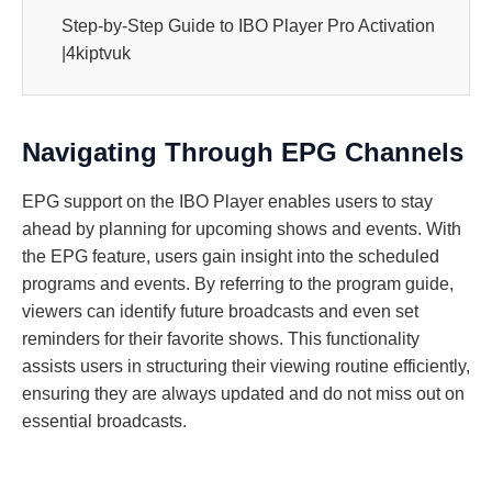
Step-by-Step Guide to IBO Player Pro Activation
|4kiptvuk
Navigating Through EPG Channels
EPG support on the IBO Player enables users to stay
ahead by planning for upcoming shows and events. With
the EPG feature, users gain insight into the scheduled
programs and events. By referring to the program guide,
viewers can identify future broadcasts and even set
reminders for their favorite shows. This functionality
assists users in structuring their viewing routine efficiently,
ensuring they are always updated and do not miss out on
essential broadcasts.