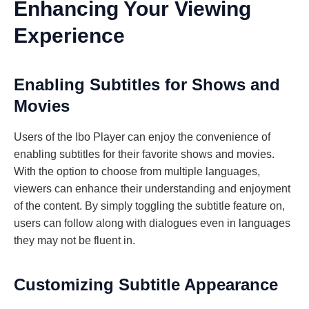
Enhancing Your Viewing
Experience
Enabling Subtitles for Shows and
Movies
Users of the Ibo Player can enjoy the convenience of
enabling subtitles for their favorite shows and movies.
With the option to choose from multiple languages,
viewers can enhance their understanding and enjoyment
of the content. By simply toggling the subtitle feature on,
users can follow along with dialogues even in languages
they may not be fluent in.
Customizing Subtitle Appearance