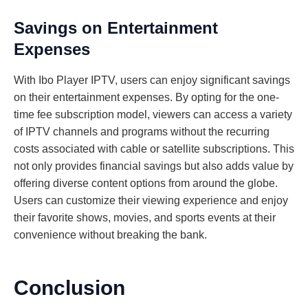
Savings on Entertainment
Expenses
With Ibo Player IPTV, users can enjoy significant savings
on their entertainment expenses. By opting for the one-
time fee subscription model, viewers can access a variety
of IPTV channels and programs without the recurring
costs associated with cable or satellite subscriptions. This
not only provides financial savings but also adds value by
offering diverse content options from around the globe.
Users can customize their viewing experience and enjoy
their favorite shows, movies, and sports events at their
convenience without breaking the bank.
Conclusion