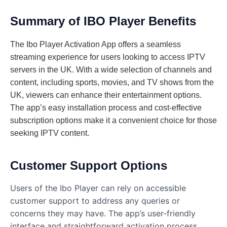
Summary of IBO Player Benefits
The Ibo Player Activation App offers a seamless
streaming experience for users looking to access IPTV
servers in the UK. With a wide selection of channels and
content, including sports, movies, and TV shows from the
UK, viewers can enhance their entertainment options.
The app’s easy installation process and cost-effective
subscription options make it a convenient choice for those
seeking IPTV content.
Customer Support Options
Users of the Ibo Player can rely on accessible
customer support to address any queries or
concerns they may have. The app’s user-friendly
interface and straightforward activation process