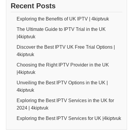
Recent Posts
Exploring the Benefits of UK IPTV | 4kiptvuk
The Ultimate Guide to IPTV Trial in the UK
|4kiptvuk
Discover the Best IPTV UK Free Trial Options |
4kiptvuk
Choosing the Right IPTV Provider in the UK
|4kiptvuk
Unveiling the Best IPTV Options in the UK |
4kiptvuk
Exploring the Best IPTV Services in the UK for
2024 | 4kiptvuk
Exploring the Best IPTV Services for UK |4kiptvuk