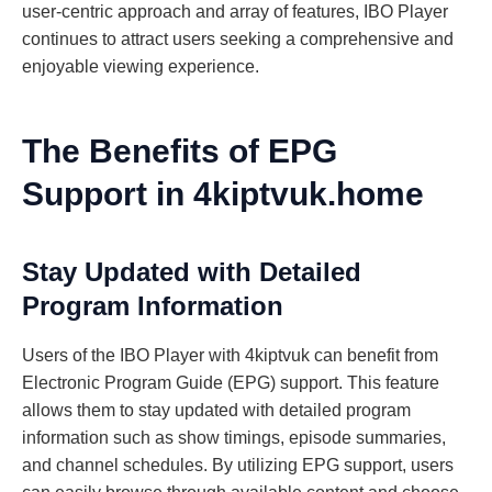
user-centric approach and array of features, IBO Player
continues to attract users seeking a comprehensive and
enjoyable viewing experience.
The Benefits of EPG
Support in 4kiptvuk.home
Stay Updated with Detailed
Program Information
Users of the IBO Player with 4kiptvuk can benefit from
Electronic Program Guide (EPG) support. This feature
allows them to stay updated with detailed program
information such as show timings, episode summaries,
and channel schedules. By utilizing EPG support, users