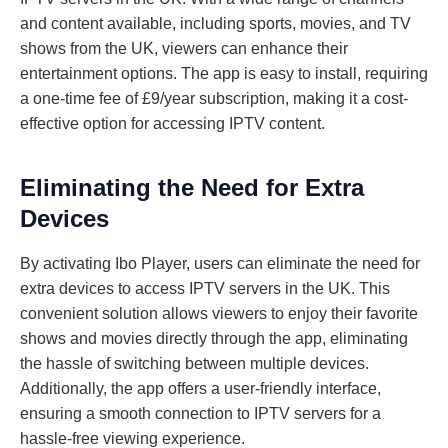
and content available, including sports, movies, and TV
shows from the UK, viewers can enhance their
entertainment options. The app is easy to install, requiring
a one-time fee of £9/year subscription, making it a cost-
effective option for accessing IPTV content.
Eliminating the Need for Extra
Devices
By activating Ibo Player, users can eliminate the need for
extra devices to access IPTV servers in the UK. This
convenient solution allows viewers to enjoy their favorite
shows and movies directly through the app, eliminating
the hassle of switching between multiple devices.
Additionally, the app offers a user-friendly interface,
ensuring a smooth connection to IPTV servers for a
hassle-free viewing experience.