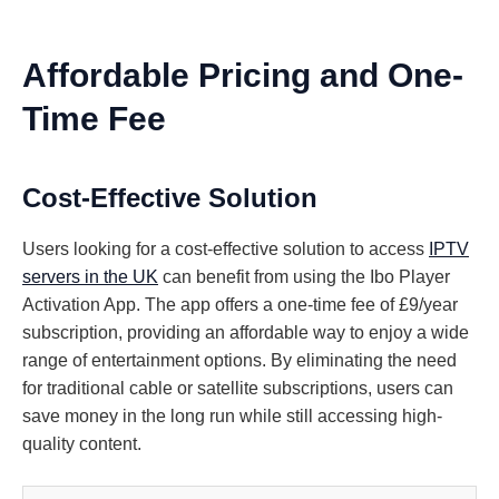
Affordable Pricing and One-
Time Fee
Cost-Effective Solution
Users looking for a cost-effective solution to access
IPTV
servers in the UK
can benefit from using the Ibo Player
Activation App. The app offers a one-time fee of £9/year
subscription, providing an affordable way to enjoy a wide
range of entertainment options. By eliminating the need
for traditional cable or satellite subscriptions, users can
save money in the long run while still accessing high-
quality content.