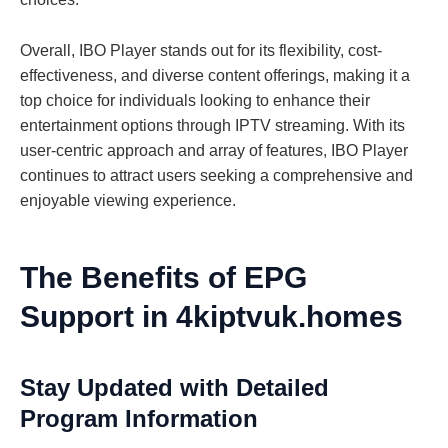
Overall, IBO Player stands out for its flexibility, cost-
effectiveness, and diverse content offerings, making it a
top choice for individuals looking to enhance their
entertainment options through IPTV streaming. With its
user-centric approach and array of features, IBO Player
continues to attract users seeking a comprehensive and
enjoyable viewing experience.
The Benefits of EPG
Support in 4kiptvuk.homes
Stay Updated with Detailed
Program Information