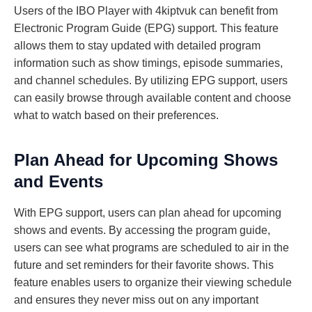
Users of the IBO Player with 4kiptvuk can benefit from
Electronic Program Guide (EPG) support. This feature
allows them to stay updated with detailed program
information such as show timings, episode summaries,
and channel schedules. By utilizing EPG support, users
can easily browse through available content and choose
what to watch based on their preferences.
Plan Ahead for Upcoming Shows
and Events
With EPG support, users can plan ahead for upcoming
shows and events. By accessing the program guide,
users can see what programs are scheduled to air in the
future and set reminders for their favorite shows. This
feature enables users to organize their viewing schedule
and ensures they never miss out on any important