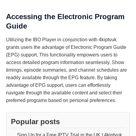
Accessing the Electronic Program
Guide
Utilizing the IBO Player in conjunction with 4kiptvuk
grants users the advantage of Electronic Program Guide
(EPG) support. This functionality empowers users to
access detailed program information seamlessly. Show
timings, episode summaries, and channel schedules are
readily available through the EPG feature. By taking
advantage of EPG support, users can effortlessly
navigate through the available content and select their
preferred programs based on personal preferences.
Popular posts
Sign Up for a Free IPTV Trial in the UK | 4kiptvuk