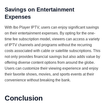
Savings on Entertainment
Expenses
With Ibo Player IPTV, users can enjoy significant savings
on their entertainment expenses. By opting for the one-
time fee subscription model, viewers can access a variety
of IPTV channels and programs without the recurring
costs associated with cable or satellite subscriptions. This
not only provides financial savings but also adds value by
offering diverse content options from around the globe.
Users can customize their viewing experience and enjoy
their favorite shows, movies, and sports events at their
convenience without breaking the bank.
Conclusion