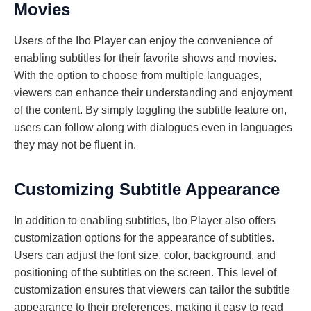
Movies
Users of the Ibo Player can enjoy the convenience of
enabling subtitles for their favorite shows and movies.
With the option to choose from multiple languages,
viewers can enhance their understanding and enjoyment
of the content. By simply toggling the subtitle feature on,
users can follow along with dialogues even in languages
they may not be fluent in.
Customizing Subtitle Appearance
In addition to enabling subtitles, Ibo Player also offers
customization options for the appearance of subtitles.
Users can adjust the font size, color, background, and
positioning of the subtitles on the screen. This level of
customization ensures that viewers can tailor the subtitle
appearance to their preferences, making it easy to read