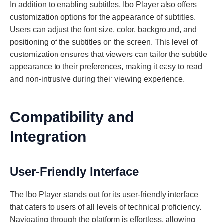
In addition to enabling subtitles, Ibo Player also offers
customization options for the appearance of subtitles.
Users can adjust the font size, color, background, and
positioning of the subtitles on the screen. This level of
customization ensures that viewers can tailor the subtitle
appearance to their preferences, making it easy to read
and non-intrusive during their viewing experience.
Compatibility and
Integration
User-Friendly Interface
The Ibo Player stands out for its user-friendly interface
that caters to users of all levels of technical proficiency.
Navigating through the platform is effortless, allowing