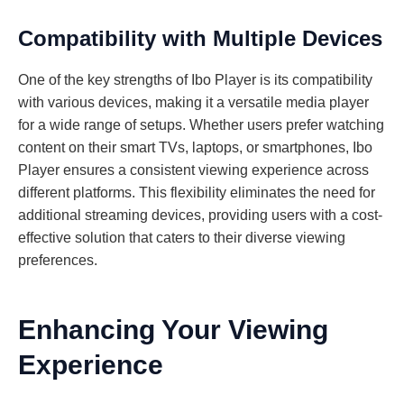
Compatibility with Multiple Devices
One of the key strengths of Ibo Player is its compatibility
with various devices, making it a versatile media player
for a wide range of setups. Whether users prefer watching
content on their smart TVs, laptops, or smartphones, Ibo
Player ensures a consistent viewing experience across
different platforms. This flexibility eliminates the need for
additional streaming devices, providing users with a cost-
effective solution that caters to their diverse viewing
preferences.
Enhancing Your Viewing
Experience