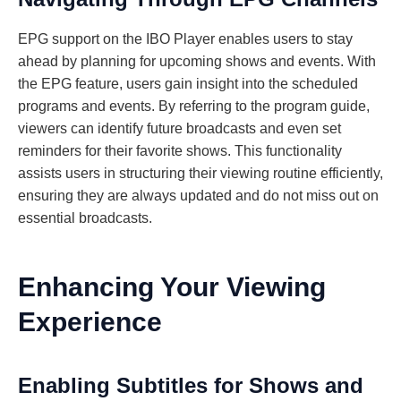
EPG support on the IBO Player enables users to stay
ahead by planning for upcoming shows and events. With
the EPG feature, users gain insight into the scheduled
programs and events. By referring to the program guide,
viewers can identify future broadcasts and even set
reminders for their favorite shows. This functionality
assists users in structuring their viewing routine efficiently,
ensuring they are always updated and do not miss out on
essential broadcasts.
Enhancing Your Viewing
Experience
Enabling Subtitles for Shows and