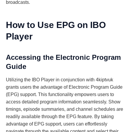
broadcasts.
How to Use EPG on IBO
Player
Accessing the Electronic Program
Guide
Utilizing the IBO Player in conjunction with 4kiptvuk
grants users the advantage of Electronic Program Guide
(EPG) support. This functionality empowers users to
access detailed program information seamlessly. Show
timings, episode summaries, and channel schedules are
readily available through the EPG feature. By taking
advantage of EPG support, users can effortlessly
navigate through the available content and select their