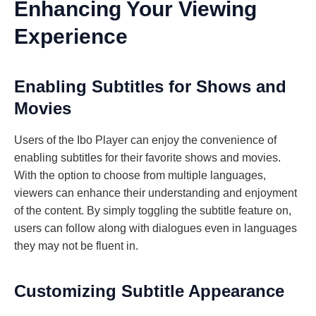
Enhancing Your Viewing
Experience
Enabling Subtitles for Shows and
Movies
Users of the Ibo Player can enjoy the convenience of
enabling subtitles for their favorite shows and movies.
With the option to choose from multiple languages,
viewers can enhance their understanding and enjoyment
of the content. By simply toggling the subtitle feature on,
users can follow along with dialogues even in languages
they may not be fluent in.
Customizing Subtitle Appearance