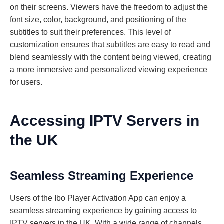
on their screens. Viewers have the freedom to adjust the
font size, color, background, and positioning of the
subtitles to suit their preferences. This level of
customization ensures that subtitles are easy to read and
blend seamlessly with the content being viewed, creating
a more immersive and personalized viewing experience
for users.
Accessing IPTV Servers in
the UK
Seamless Streaming Experience
Users of the Ibo Player Activation App can enjoy a
seamless streaming experience by gaining access to
IPTV servers in the UK. With a wide range of channels