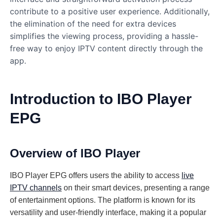
contribute to a positive user experience. Additionally,
the elimination of the need for extra devices
simplifies the viewing process, providing a hassle-
free way to enjoy IPTV content directly through the
app.
Introduction to IBO Player
EPG
Overview of IBO Player
IBO Player EPG offers users the ability to access
live
IPTV channels
on their smart devices, presenting a range
of entertainment options. The platform is known for its
versatility and user-friendly interface, making it a popular