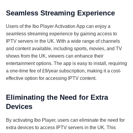
Seamless Streaming Experience
Users of the Ibo Player Activation App can enjoy a
seamless streaming experience by gaining access to
IPTV servers in the UK. With a wide range of channels
and content available, including sports, movies, and TV
shows from the UK, viewers can enhance their
entertainment options. The app is easy to install, requiring
a one-time fee of £9/year subscription, making it a cost-
effective option for accessing IPTV content.
Eliminating the Need for Extra
Devices
By activating Ibo Player, users can eliminate the need for
extra devices to access IPTV servers in the UK. This