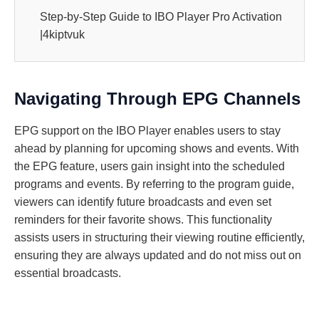
Step-by-Step Guide to IBO Player Pro Activation
|4kiptvuk
Navigating Through EPG Channels
EPG support on the IBO Player enables users to stay
ahead by planning for upcoming shows and events. With
the EPG feature, users gain insight into the scheduled
programs and events. By referring to the program guide,
viewers can identify future broadcasts and even set
reminders for their favorite shows. This functionality
assists users in structuring their viewing routine efficiently,
ensuring they are always updated and do not miss out on
essential broadcasts.