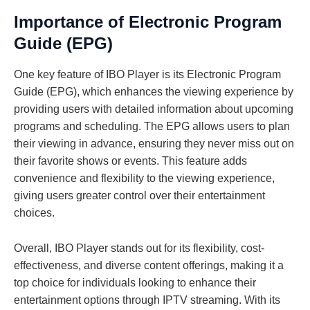
Importance of Electronic Program
Guide (EPG)
One key feature of IBO Player is its Electronic Program
Guide (EPG), which enhances the viewing experience by
providing users with detailed information about upcoming
programs and scheduling. The EPG allows users to plan
their viewing in advance, ensuring they never miss out on
their favorite shows or events. This feature adds
convenience and flexibility to the viewing experience,
giving users greater control over their entertainment
choices.
Overall, IBO Player stands out for its flexibility, cost-
effectiveness, and diverse content offerings, making it a
top choice for individuals looking to enhance their
entertainment options through IPTV streaming. With its