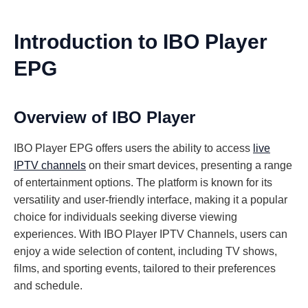
Introduction to IBO Player
EPG
Overview of IBO Player
IBO Player EPG offers users the ability to access
live
IPTV channels
on their smart devices, presenting a range
of entertainment options. The platform is known for its
versatility and user-friendly interface, making it a popular
choice for individuals seeking diverse viewing
experiences. With IBO Player IPTV Channels, users can
enjoy a wide selection of content, including TV shows,
films, and sporting events, tailored to their preferences
and schedule.