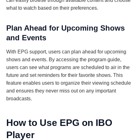
can easily browse through available content and choose
what to watch based on their preferences.
Plan Ahead for Upcoming Shows
and Events
With EPG support, users can plan ahead for upcoming
shows and events. By accessing the program guide,
users can see what programs are scheduled to air in the
future and set reminders for their favorite shows. This
feature enables users to organize their viewing schedule
and ensures they never miss out on any important
broadcasts.
How to Use EPG on IBO
Player