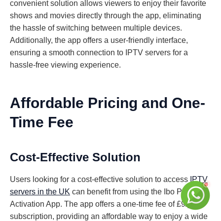
convenient solution allows viewers to enjoy their favorite
shows and movies directly through the app, eliminating
the hassle of switching between multiple devices.
Additionally, the app offers a user-friendly interface,
ensuring a smooth connection to IPTV servers for a
hassle-free viewing experience.
Affordable Pricing and One-
Time Fee
Cost-Effective Solution
Users looking for a cost-effective solution to access
IPTV
servers in the UK
can benefit from using the Ibo Player
Activation App. The app offers a one-time fee of £9/year
subscription, providing an affordable way to enjoy a wide