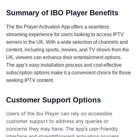
Summary of IBO Player Benefits
The Ibo Player Activation App offers a seamless
streaming experience for users looking to access IPTV
servers in the UK. With a wide selection of channels and
content, including sports, movies, and TV shows from the
UK, viewers can enhance their entertainment options.
The app’s easy installation process and cost-effective
subscription options make it a convenient choice for those
seeking IPTV content.
Customer Support Options
Users of the Ibo Player can rely on accessible
customer support to address any queries or
concerns they may have. The app’s user-friendly
interface and straightforward activation process