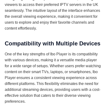
viewers to access their preferred IPTV servers in the UK
seamlessly. The intuitive layout of the interface enhances
the overall viewing experience, making it convenient for
users to explore and enjoy their favorite channels and
content effortlessly.
Compatibility with Multiple Devices
One of the key strengths of Ibo Player is its compatibility
with various devices, making it a versatile media player
for a wide range of setups. Whether users prefer watching
content on their smart TVs, laptops, or smartphones, Ibo
Player ensures a consistent viewing experience across
different platforms. This flexibility eliminates the need for
additional streaming devices, providing users with a cost-
effective solution that caters to their diverse viewing
preferences.