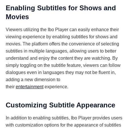
Enabling Subtitles for Shows and
Movies
Viewers utilizing the Ibo Player can easily enhance their
viewing experience by enabling subtitles for shows and
movies. The platform offers the convenience of selecting
subtitles in multiple languages, allowing users to better
understand and enjoy the content they are watching. By
simply toggling on the subtitle feature, viewers can follow
dialogues even in languages they may not be fluent in,
adding a new dimension to
their
entertainment
experience.
Customizing Subtitle Appearance
In addition to enabling subtitles, Ibo Player provides users
with customization options for the appearance of subtitles