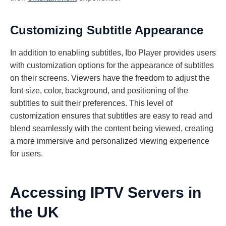
Customizing Subtitle Appearance
In addition to enabling subtitles, Ibo Player provides users
with customization options for the appearance of subtitles
on their screens. Viewers have the freedom to adjust the
font size, color, background, and positioning of the
subtitles to suit their preferences. This level of
customization ensures that subtitles are easy to read and
blend seamlessly with the content being viewed, creating
a more immersive and personalized viewing experience
for users.
Accessing IPTV Servers in
the UK