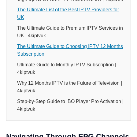
The Ultimate List of the Best IPTV Providers for
UK
The Ultimate Guide to Premium IPTV Services in
UK | 4kiptvuk
The Ultimate Guide to Choosing IPTV 12 Months
Subscription
Ultimate Guide to Monthly IPTV Subscription |
4kiptvuk
Why 12 Months IPTV is the Future of Television |
4kiptvuk
Step-by-Step Guide to IBO Player Pro Activation |
4kiptvuk
Navigating Through EPG Channels