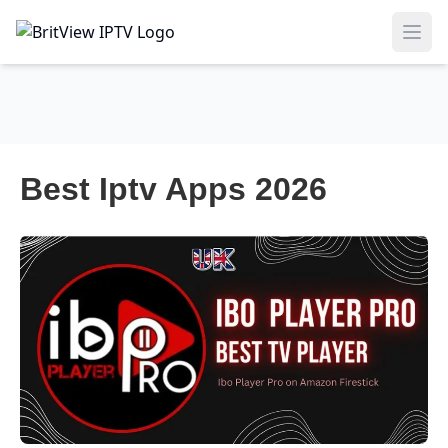
Ope
Best Iptv Apps 2026