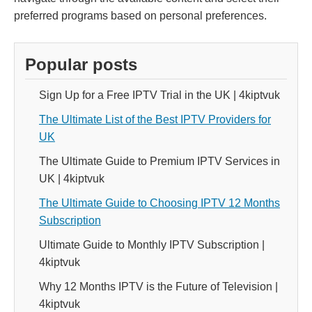
preferred programs based on personal preferences.
Popular posts
Sign Up for a Free IPTV Trial in the UK | 4kiptvuk
The Ultimate List of the Best IPTV Providers for
UK
The Ultimate Guide to Premium IPTV Services in
UK | 4kiptvuk
The Ultimate Guide to Choosing IPTV 12 Months
Subscription
Ultimate Guide to Monthly IPTV Subscription |
4kiptvuk
Why 12 Months IPTV is the Future of Television |
4kiptvuk