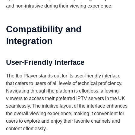
and non-intrusive during their viewing experience.
Compatibility and
Integration
User-Friendly Interface
The Ibo Player stands out for its user-friendly interface
that caters to users of all levels of technical proficiency.
Navigating through the platform is effortless, allowing
viewers to access their preferred IPTV servers in the UK
seamlessly. The intuitive layout of the interface enhances
the overall viewing experience, making it convenient for
users to explore and enjoy their favorite channels and
content effortlessly.