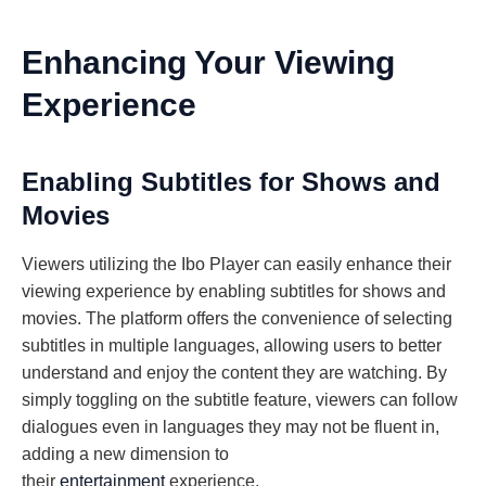
Enhancing Your Viewing
Experience
Enabling Subtitles for Shows and
Movies
Viewers utilizing the Ibo Player can easily enhance their
viewing experience by enabling subtitles for shows and
movies. The platform offers the convenience of selecting
subtitles in multiple languages, allowing users to better
understand and enjoy the content they are watching. By
simply toggling on the subtitle feature, viewers can follow
dialogues even in languages they may not be fluent in,
adding a new dimension to
their
entertainment
experience.