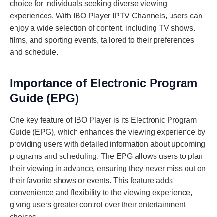
choice for individuals seeking diverse viewing
experiences. With IBO Player IPTV Channels, users can
enjoy a wide selection of content, including TV shows,
films, and sporting events, tailored to their preferences
and schedule.
Importance of Electronic Program
Guide (EPG)
One key feature of IBO Player is its Electronic Program
Guide (EPG), which enhances the viewing experience by
providing users with detailed information about upcoming
programs and scheduling. The EPG allows users to plan
their viewing in advance, ensuring they never miss out on
their favorite shows or events. This feature adds
convenience and flexibility to the viewing experience,
giving users greater control over their entertainment
choices.