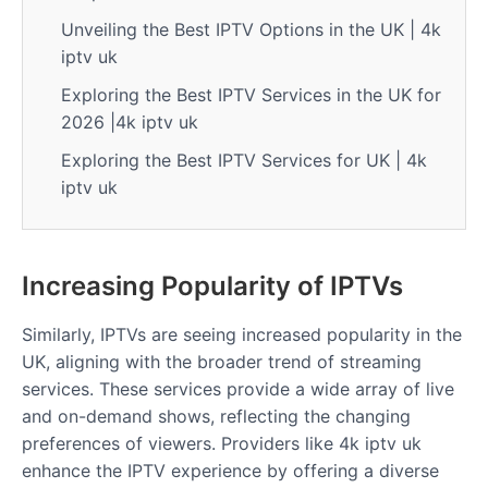
Unveiling the Best IPTV Options in the UK | 4k
iptv uk
Exploring the Best IPTV Services in the UK for
2026 |4k iptv uk
Exploring the Best IPTV Services for UK | 4k
iptv uk
Increasing Popularity of IPTVs
Similarly, IPTVs are seeing increased popularity in the
UK, aligning with the broader trend of streaming
services. These services provide a wide array of live
and on-demand shows, reflecting the changing
preferences of viewers. Providers like 4k iptv uk
enhance the IPTV experience by offering a diverse