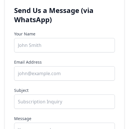
Send Us a Message (via
WhatsApp)
Your Name
Email Address
Subject
Message