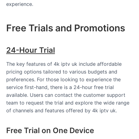
experience.
Free Trials and Promotions
24-Hour Trial
The key features of 4k iptv uk include affordable
pricing options tailored to various budgets and
preferences. For those looking to experience the
service first-hand, there is a 24-hour free trial
available. Users can contact the customer support
team to request the trial and explore the wide range
of channels and features offered by 4k iptv uk.
Free Trial on One Device