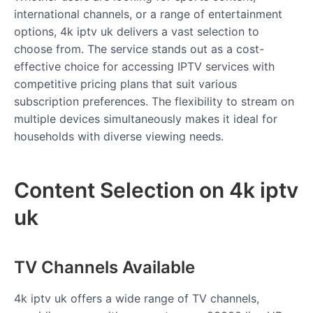
international channels, or a range of entertainment
options, 4k iptv uk delivers a vast selection to
choose from. The service stands out as a cost-
effective choice for accessing IPTV services with
competitive pricing plans that suit various
subscription preferences. The flexibility to stream on
multiple devices simultaneously makes it ideal for
households with diverse viewing needs.
Content Selection on 4k iptv
uk
TV Channels Available
4k iptv uk offers a wide range of TV channels,