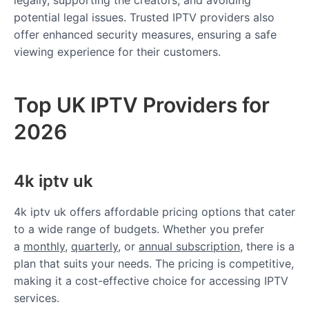
potential legal issues. Trusted IPTV providers also
offer enhanced security measures, ensuring a safe
viewing experience for their customers.
Top UK IPTV Providers for
2026
4k iptv uk
4k iptv uk offers affordable pricing options that cater
to a wide range of budgets. Whether you prefer
a
monthly
,
quarterly
, or
annual subscription
, there is a
plan that suits your needs. The pricing is competitive,
making it a cost-effective choice for accessing IPTV
services.