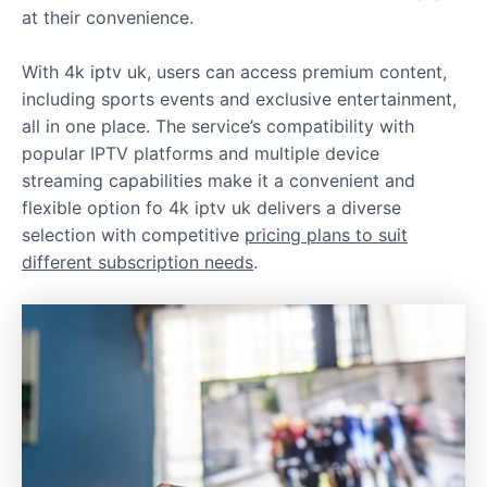
at their convenience.
With 4k iptv uk, users can access premium content,
including sports events and exclusive entertainment,
all in one place. The service’s compatibility with
popular IPTV platforms and multiple device
streaming capabilities make it a convenient and
flexible option fo 4k iptv uk delivers a diverse
selection with competitive
pricing plans to suit
different subscription needs
.