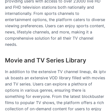
providing users with access to over 23000 live HD
and FHD television stations both nationally and
internationally. From sports channels to
entertainment options, the platform caters to diverse
viewing preferences. Users can enjoy sports content,
news, lifestyle channels, and more, making it a
comprehensive solution for all their TV channel
needs.
Movie and TV Series Library
In addition to the extensive TV channel lineup, 4k iptv
uk boasts an extensive VOD library filled with movies
and TV series. Users can explore a plethora of
options in various genres, ensuring there is
something for everyone. From the latest blockbuster
films to popular TV shows, the platform offers a rich
collection of on-demand content for users to enjoy