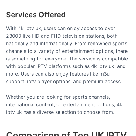
Services Offered
With 4k iptv uk
, users can enjoy access to over
23000 live HD and FHD television stations, both
nationally and internationally. From renowned sports
channels to a variety of entertainment options, there
is something for everyone. The service is compatible
with popular IPTV platforms such as 4k iptv uk and
more. Users can also enjoy features like m3u
support, iptv player options, and premium access.
Whether you are looking for sports channels,
international content, or entertainment options, 4k
iptv uk has a diverse selection to choose from.
Comparison of Top UK IPTV