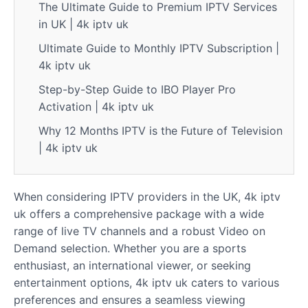
The Ultimate Guide to Premium IPTV Services
in UK | 4k iptv uk
Ultimate Guide to Monthly IPTV Subscription |
4k iptv uk
Step-by-Step Guide to IBO Player Pro
Activation | 4k iptv uk
Why 12 Months IPTV is the Future of Television
| 4k iptv uk
When considering IPTV providers in the UK, 4k iptv
uk offers a comprehensive package with a wide
range of live TV channels and a robust Video on
Demand selection. Whether you are a sports
enthusiast, an international viewer, or seeking
entertainment options, 4k iptv uk caters to various
preferences and ensures a seamless viewing