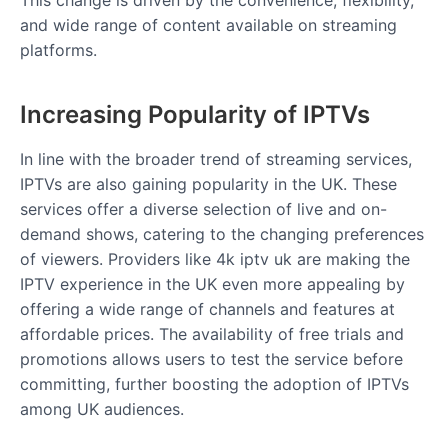
This change is driven by the convenience, flexibility,
and wide range of content available on streaming
platforms.
Increasing Popularity of IPTVs
In line with the broader trend of streaming services,
IPTVs are also gaining popularity in the UK. These
services offer a diverse selection of live and on-
demand shows, catering to the changing preferences
of viewers. Providers like 4k iptv uk are making the
IPTV experience in the UK even more appealing by
offering a wide range of channels and features at
affordable prices. The availability of free trials and
promotions allows users to test the service before
committing, further boosting the adoption of IPTVs
among UK audiences.