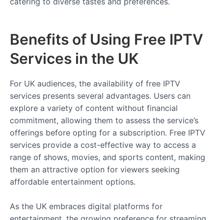
catering to diverse tastes and preferences.
Benefits of Using Free IPTV
Services in the UK
For UK audiences, the availability of free IPTV
services presents several advantages. Users can
explore a variety of content without financial
commitment, allowing them to assess the service’s
offerings before opting for a subscription. Free IPTV
services provide a cost-effective way to access a
range of shows, movies, and sports content, making
them an attractive option for viewers seeking
affordable entertainment options.
As the UK embraces digital platforms for
entertainment, the growing preference for streaming