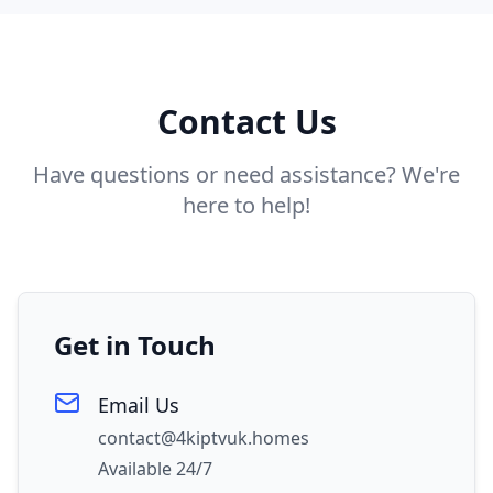
Contact Us
Have questions or need assistance? We're
here to help!
Get in Touch
Email Us
contact@4kiptvuk.homes
Available 24/7