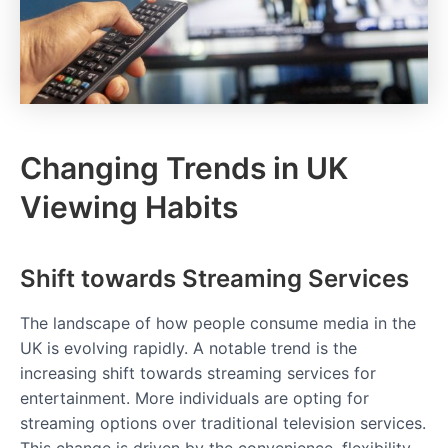
Changing Trends in UK
Viewing Habits
Shift towards Streaming Services
The landscape of how people consume media in the
UK is evolving rapidly. A notable trend is the
increasing shift towards streaming services for
entertainment. More individuals are opting for
streaming options over traditional television services.