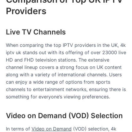
Providers
Live TV Channels
When comparing the top IPTV providers in the UK, 4k
iptv uk stands out with its offering of over 23000 live
HD and FHD television stations. The extensive
channel lineup covers a strong focus on UK content
along with a variety of international channels. Users
can enjoy a wide range of options from sports
channels to entertainment networks, ensuring there is
something for everyone’s viewing preferences.
Video on Demand (VOD) Selection
In terms of
Video on Demand
(VOD) selection, 4k