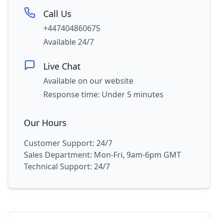
Call Us
+447404860675
Available 24/7
Live Chat
Available on our website
Response time: Under 5 minutes
Our Hours
Customer Support: 24/7
Sales Department: Mon-Fri, 9am-6pm GMT
Technical Support: 24/7