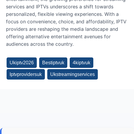
services and IPTVs underscores a shift towards
personalized, flexible viewing experiences. With a
focus on convenience, choice, and affordability, IPTV
providers are reshaping the media landscape and
offering alternative entertainment avenues for
audiences across the country.
Ukiptv2026
Bestiptvuk
4kiptvuk
Iptvprovidersuk
Ukstreamingservices