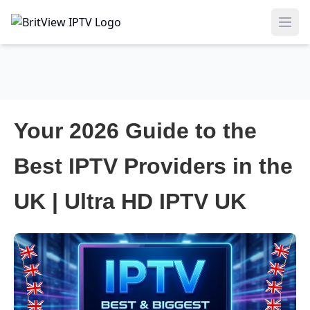
Ope
Your 2026 Guide to the
Best IPTV Providers in the
UK | Ultra HD IPTV UK