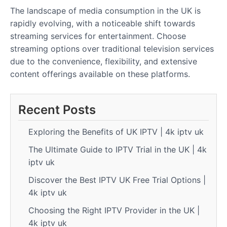
The landscape of media consumption in the UK is
rapidly evolving, with a noticeable shift towards
streaming services for entertainment. Choose
streaming options over traditional television services
due to the convenience, flexibility, and extensive
content offerings available on these platforms.
Recent Posts
Exploring the Benefits of UK IPTV | 4k iptv uk
The Ultimate Guide to IPTV Trial in the UK | 4k
iptv uk
Discover the Best IPTV UK Free Trial Options |
4k iptv uk
Choosing the Right IPTV Provider in the UK |
4k iptv uk