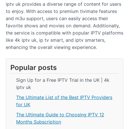
iptv uk provides a diverse range of content for users
to enjoy. With access to premium tivimate features
and m3u support, users can easily access their
favorite shows and movies on demand. Additionally,
the service is compatible with popular IPTV platforms
like 4k iptv uk, ip tv smart, and iptv smarters,
enhancing the overall viewing experience.
Popular posts
Sign Up for a Free IPTV Trial in the UK | 4k
iptv uk
The Ultimate List of the Best IPTV Providers
for UK
The Ultimate Guide to Choosing IPTV 12
Months Subscription