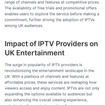
range of channels and features at competitive prices.
The availability of free trials and promotional offers
enables users to explore the service before making a
commitment, further driving the adoption of IPTVs
among UK audiences.
Impact of IPTV Providers on
UK Entertainment
The surge in popularity of IPTV providers is
revolutionizing the entertainment landscape in the
UK. With a plethora of channels and features at
affordable prices, these services are reshaping how
viewers access and enjoy content. IPTVs are not only
expanding the options available to audiences but
also enhancing the overall viewing experience,