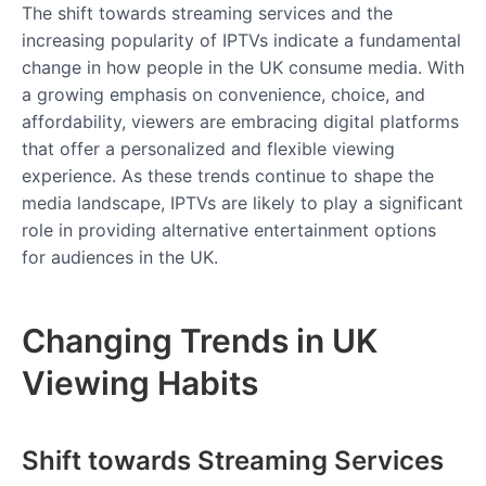
The shift towards streaming services and the
increasing popularity of IPTVs indicate a fundamental
change in how people in the UK consume media. With
a growing emphasis on convenience, choice, and
affordability, viewers are embracing digital platforms
that offer a personalized and flexible viewing
experience. As these trends continue to shape the
media landscape, IPTVs are likely to play a significant
role in providing alternative entertainment options
for audiences in the UK.
Changing Trends in UK
Viewing Habits
Shift towards Streaming Services