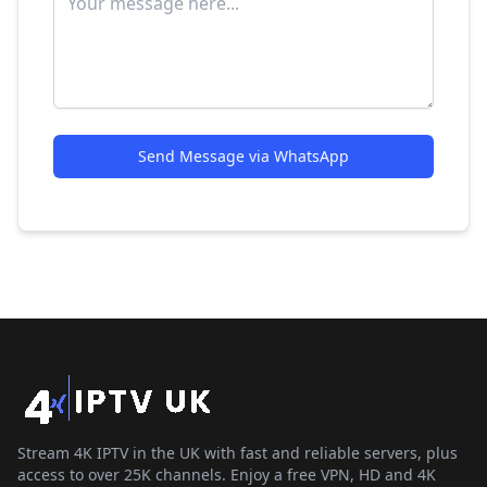
Send Message via WhatsApp
Stream 4K IPTV in the UK with fast and reliable servers, plus
access to over 25K channels. Enjoy a free VPN, HD and 4K