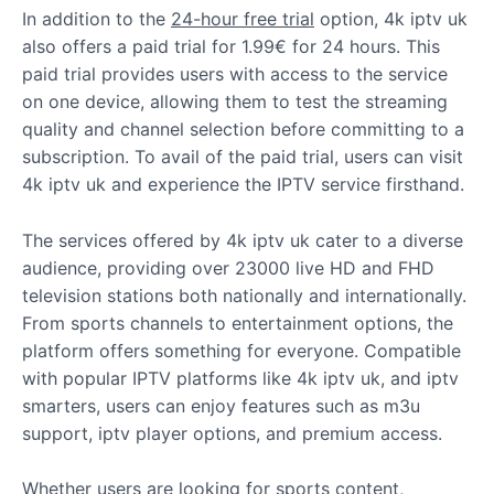
In addition to the
24-hour free trial
option, 4k iptv uk
also offers a paid trial for 1.99€ for 24 hours. This
paid trial provides users with access to the service
on one device, allowing them to test the streaming
quality and channel selection before committing to a
subscription. To avail of the paid trial, users can visit
4k iptv uk and experience the IPTV service firsthand.
The services offered by 4k iptv uk cater to a diverse
audience, providing over 23000 live HD and FHD
television stations both nationally and internationally.
From sports channels to entertainment options, the
platform offers something for everyone. Compatible
with popular IPTV platforms like 4k iptv uk, and iptv
smarters, users can enjoy features such as m3u
support, iptv player options, and premium access.
Whether users are looking for sports content,