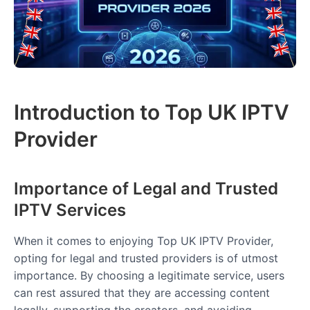
Introduction to Top UK IPTV
Provider
Importance of Legal and Trusted
IPTV Services
When it comes to enjoying Top UK IPTV Provider,
opting for legal and trusted providers is of utmost
importance. By choosing a legitimate service, users
can rest assured that they are accessing content
legally, supporting the creators, and avoiding