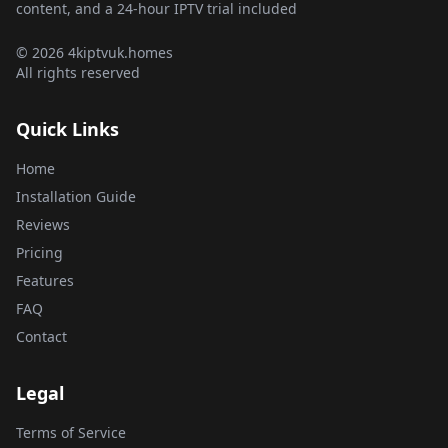
content, and a 24-hour IPTV trial included
© 2026 4kiptvuk.homes
All rights reserved
Quick Links
Home
Installation Guide
Reviews
Pricing
Features
FAQ
Contact
Legal
Terms of Service