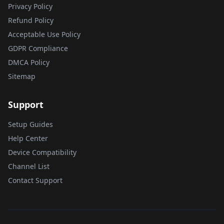
Privacy Policy
Refund Policy
Acceptable Use Policy
GDPR Compliance
DMCA Policy
Sitemap
Support
Setup Guides
Help Center
Device Compatibility
Channel List
Contact Support