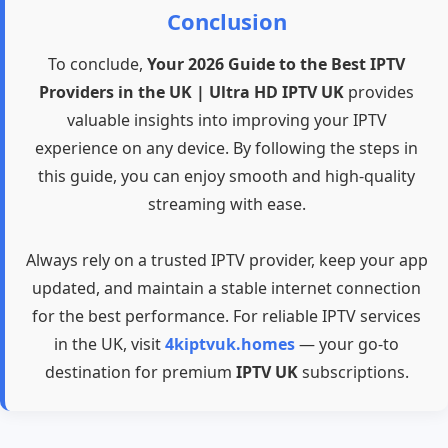
Conclusion
To conclude,
Your 2026 Guide to the Best IPTV
Providers in the UK | Ultra HD IPTV UK
provides
valuable insights into improving your IPTV
experience on any device. By following the steps in
this guide, you can enjoy smooth and high-quality
streaming with ease.
Always rely on a trusted IPTV provider, keep your app
updated, and maintain a stable internet connection
for the best performance. For reliable IPTV services
in the UK, visit
4kiptvuk.homes
— your go-to
destination for premium
IPTV UK
subscriptions.