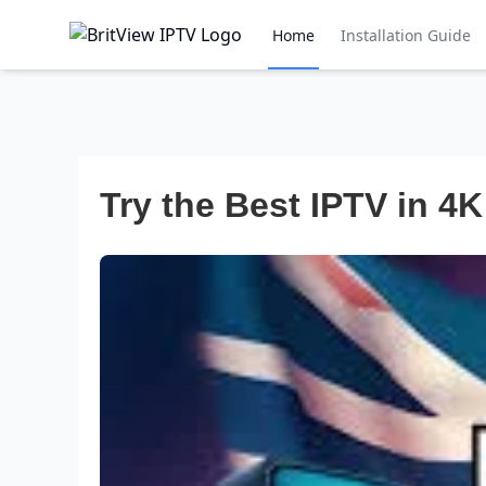
Home
Installation Guide
Try the Best IPTV in 4K