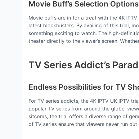
Movie Buff’s Selection Options
Movie buffs are in for a treat with the 4K IPTV 
latest blockbusters. By availing of this trial, 
something exciting to watch. The high-definit
theater directly to the viewer’s screen. Whethe
TV Series Addict’s Parad
Endless Possibilities for TV S
For TV series addicts, the 4K IPTV UK IPTV tri
popular TV series from around the globe, viewe
sitcoms, the trial offers a diverse range of g
of TV series ensure that viewers never run out