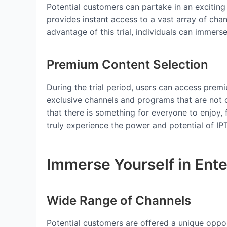
Potential customers can partake in an exciting
provides instant access to a vast array of chan
advantage of this trial, individuals can immer
Premium Content Selection
During the trial period, users can access premi
exclusive channels and programs that are not 
that there is something for everyone to enjoy
truly experience the power and potential of IP
Immerse Yourself in Ent
Wide Range of Channels
Potential customers are offered a unique opport