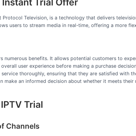
Instant Trial Offer
et Protocol Television, is a technology that delivers televis
allows users to stream media in real-time, offering a more fl
ers numerous benefits. It allows potential customers to exper
e overall user experience before making a purchase decisio
 service thoroughly, ensuring that they are satisfied with t
 can make an informed decision about whether it meets their
IPTV Trial
of Channels