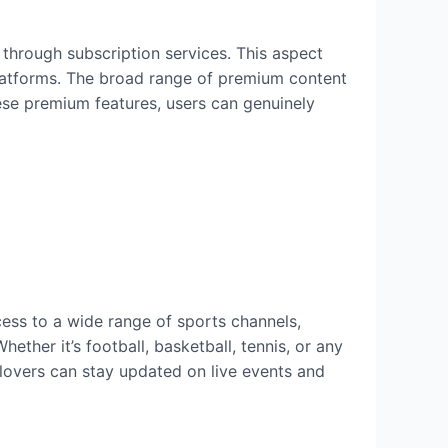
 through subscription services. This aspect
platforms. The broad range of premium content
ese premium features, users can genuinely
cess to a wide range of sports channels,
ther it’s football, basketball, tennis, or any
 lovers can stay updated on live events and