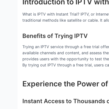
Introduction to IPTV with 
What is IPTV with Instant Trial? IPTV, or Intern
traditional methods like satellite or cable. It 
Benefits of Trying IPTV
Trying an IPTV service through a free trial off
available channels and content, and assess th
provides users with the opportunity to test the
By trying out IPTV through a free trial, users
Experience the Power of 
Instant Access to Thousands 