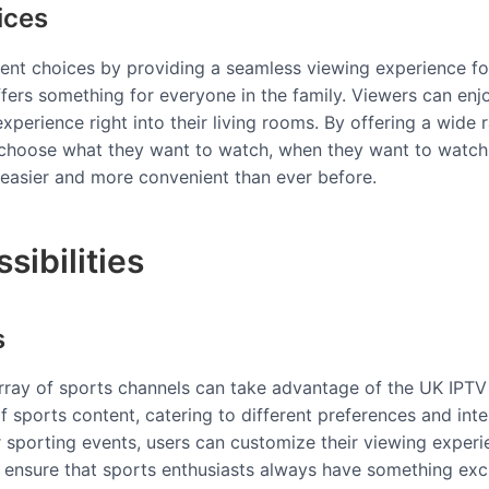
ices
ent choices by providing a seamless viewing experience for
offers something for everyone in the family. Viewers can enjo
xperience right into their living rooms. By offering a wide
 choose what they want to watch, when they want to watch it
t easier and more convenient than ever before.
sibilities
s
rray of sports channels can take advantage of the UK IPTV 
f sports content, catering to different preferences and inter
 sporting events, users can customize their viewing experi
s ensure that sports enthusiasts always have something exci