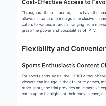
Cost-Effective Access to Favo
Throughout the trial period, users have the ch
allows customers to indulge in exclusive chan
caters to various interests, ranging from movi
grasp the power and possibilities of IPTV.
Flexibility and Convenie
Sports Enthusiast’s Content C
For sports enthusiasts, the UK IPTV trial offer
viewers can indulge in their favorite games, ma
other sport, the trial provides an immersive e
catch up on highlights at their convenience, en