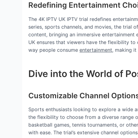
Redefining Entertainment Cho
The 4K IPTV UK IPTV trial redefines entertainm
series, sports channels, and movies, the trial 
content, bringing an immersive entertainment e
UK ensures that viewers have the flexibility to
way people consume
entertainment
, making i
Dive into the World of Pos
Customizable Channel Option
Sports enthusiasts looking to explore a wide a
the flexibility to choose from a diverse range o
basketball games, tennis tournaments, or other
with ease. The trial’s extensive channel option