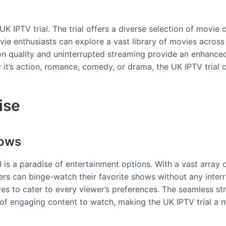
UK IPTV trial. The trial offers a diverse selection of movie 
movie enthusiasts can explore a vast library of movies across
ion quality and uninterrupted streaming provide an enhance
r it’s action, romance, comedy, or drama, the UK IPTV trial 
ise
hows
al is a paradise of entertainment options. With a vast arra
rs can binge-watch their favorite shows without any interr
enres to cater to every viewer’s preferences. The seamless
 of engaging content to watch, making the UK IPTV trial a 