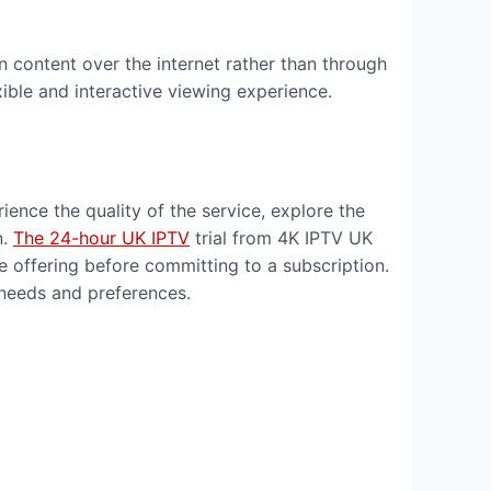
ion content over the internet rather than through
exible and interactive viewing experience.
ience the quality of the service, explore the
n.
The 24-hour UK IPTV
trial from 4K IPTV UK
he offering before committing to a subscription.
 needs and preferences.