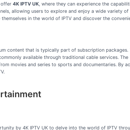
 offer
4K IPTV UK
, where they can experience the capabiliti
nels, allowing users to explore and enjoy a wide variety of c
se themselves in the world of IPTV and discover the conveni
um content that is typically part of subscription packages.
commonly available through traditional cable services. The
, from movies and series to sports and documentaries. By a
TV.
ertainment
unity by 4K IPTV UK to delve into the world of IPTV through 