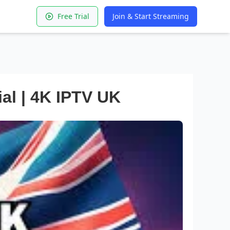
Free Trial
Join & Start Streaming
ial | 4K IPTV UK