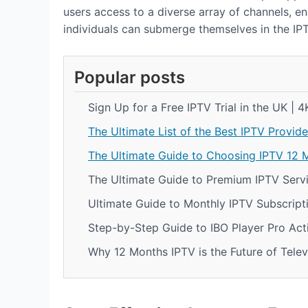
users access to a diverse array of channels, ena
individuals can submerge themselves in the IP
Popular posts
Sign Up for a Free IPTV Trial in the UK | 
The Ultimate List of the Best IPTV Provide
The Ultimate Guide to Choosing IPTV 12 
The Ultimate Guide to Premium IPTV Servi
Ultimate Guide to Monthly IPTV Subscript
Step-by-Step Guide to IBO Player Pro Act
Why 12 Months IPTV is the Future of Telev