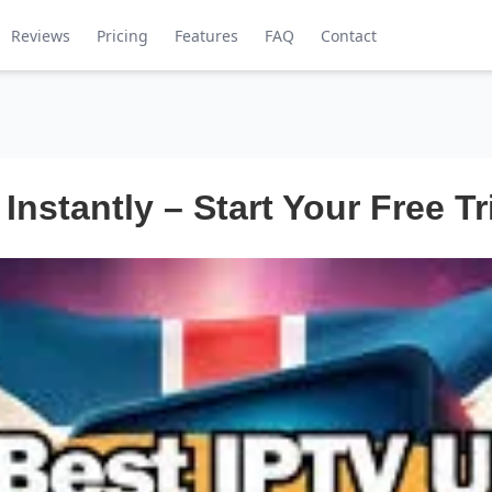
Reviews
Pricing
Features
FAQ
Contact
 Instantly – Start Your Free Tr