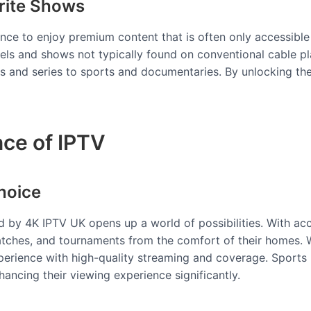
rite Shows
ance to enjoy premium content that is often only accessible
nels and shows not typically found on conventional cable 
es and series to sports and documentaries. By unlocking th
nce of IPTV
hoice
ed by 4K IPTV UK opens up a world of possibilities. With ac
tches, and tournaments from the comfort of their homes. Whe
xperience with high-quality streaming and coverage. Sports
hancing their viewing experience significantly.