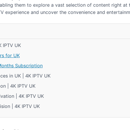
bling them to explore a vast selection of content right at th
TV experience and uncover the convenience and entertainme
4K IPTV UK
rs for UK
Months Subscription
ces in UK | 4K IPTV UK
ion | 4K IPTV UK
ivation | 4K IPTV UK
ision | 4K IPTV UK