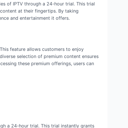
es of IPTV through a 24-hour trial. This trial
ontent at their fingertips. By taking
ence and entertainment it offers.
 This feature allows customers to enjoy
 diverse selection of premium content ensures
ccessing these premium offerings, users can
a 24-hour trial. This trial instantly grants