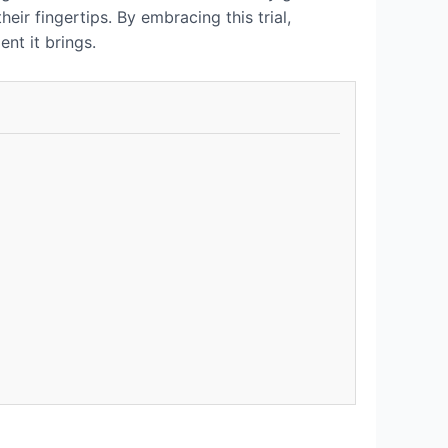
eir fingertips. By embracing this trial,
nt it brings.