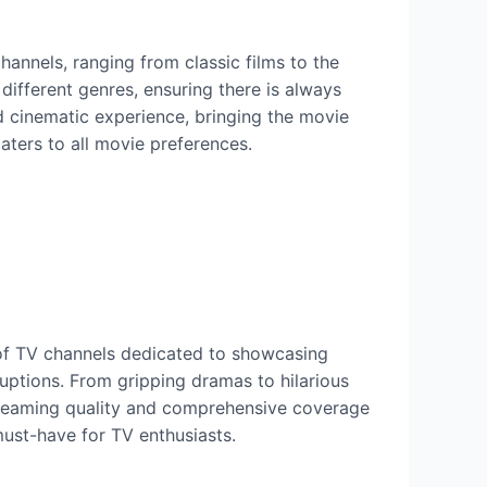
channels, ranging from classic films to the
 different genres, ensuring there is always
d cinematic experience, bringing the movie
caters to all movie preferences.
y of TV channels dedicated to showcasing
uptions. From gripping dramas to hilarious
 streaming quality and comprehensive coverage
must-have for TV enthusiasts.