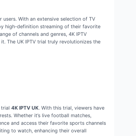
 users. With an extensive selection of TV
y high-definition streaming of their favorite
 range of channels and genres, 4K IPTV
. The UK IPTV trial truly revolutionizes the
trial
4K IPTV UK
. With this trial, viewers have
ests. Whether it’s live football matches,
ence and access their favorite sports channels
ting to watch, enhancing their overall