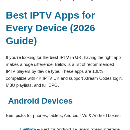
Best IPTV Apps for
Every Device (2026
Guide)
If you’re looking for the
best IPTV in UK
, having the right app
makes a huge difference. Below is a list of recommended
IPTV players by device type. These apps are 100%
compatible with
4K IPTV UK
and support Xtream Codes login,
M3U playlists, and full EPG.
Android Devices
Best picks for phones, tablets, Android TVs & Android boxes:
TiviMate
– Best for Android TV users (clean interface,