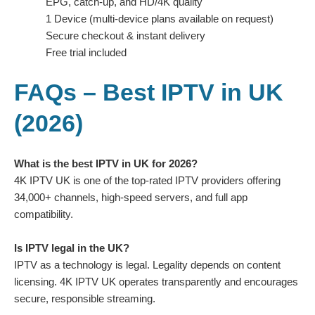
EPG, catch-up, and HD/4K quality
1 Device (multi-device plans available on request)
Secure checkout & instant delivery
Free trial included
FAQs – Best IPTV in UK
(2026)
What is the best IPTV in UK for 2026?
4K IPTV UK is one of the top-rated IPTV providers offering
34,000+ channels, high-speed servers, and full app
compatibility.
Is IPTV legal in the UK?
IPTV as a technology is legal. Legality depends on content
licensing. 4K IPTV UK operates transparently and encourages
secure, responsible streaming.