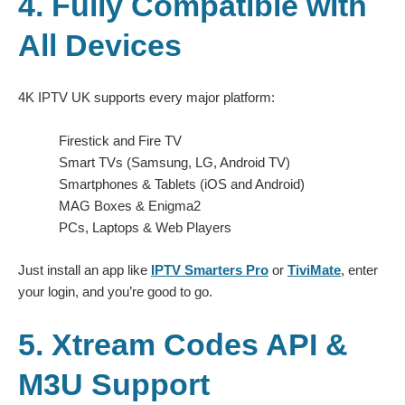
4. Fully Compatible with
All Devices
4K IPTV UK supports every major platform:
Firestick and Fire TV
Smart TVs (Samsung, LG, Android TV)
Smartphones & Tablets (iOS and Android)
MAG Boxes & Enigma2
PCs, Laptops & Web Players
Just install an app like
IPTV Smarters Pro
or
TiviMate
, enter
your login, and you’re good to go.
5. Xtream Codes API &
M3U Support