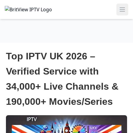
Ope
Top IPTV UK 2026 –
Verified Service with
34,000+ Live Channels &
190,000+ Movies/Series