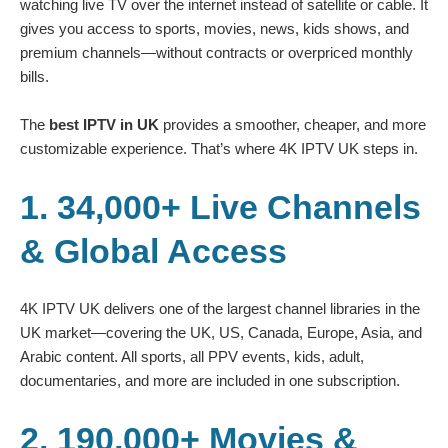
watching live TV over the internet instead of satellite or cable. It
gives you access to sports, movies, news, kids shows, and
premium channels—without contracts or overpriced monthly
bills.
The
best IPTV in UK
provides a smoother, cheaper, and more
customizable experience. That’s where 4K IPTV UK steps in.
1. 34,000+ Live Channels
& Global Access
4K IPTV UK delivers one of the largest channel libraries in the
UK market—covering the UK, US, Canada, Europe, Asia, and
Arabic content. All sports, all PPV events, kids, adult,
documentaries, and more are included in one subscription.
2. 190,000+ Movies &