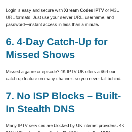
Login is easy and secure with
Xtream Codes IPTV
or M3U
URL formats. Just use your server URL, username, and
password—instant access in less than a minute.
6. 4-Day Catch-Up for
Missed Shows
Missed a game or episode? 4K IPTV UK offers a 96-hour
catch-up feature on many channels so you never fall behind.
7. No ISP Blocks – Built-
In Stealth DNS
Many IPTV services are blocked by UK internet providers. 4K