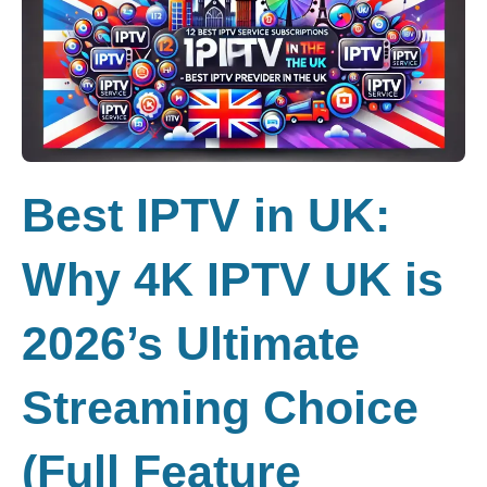
Best IPTV in UK:
Why 4K IPTV UK is
2026’s Ultimate
Streaming Choice
(Full Feature