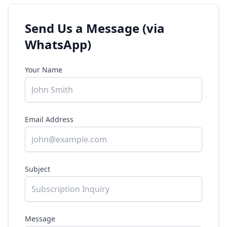
Send Us a Message (via
WhatsApp)
Your Name
Email Address
Subject
Message