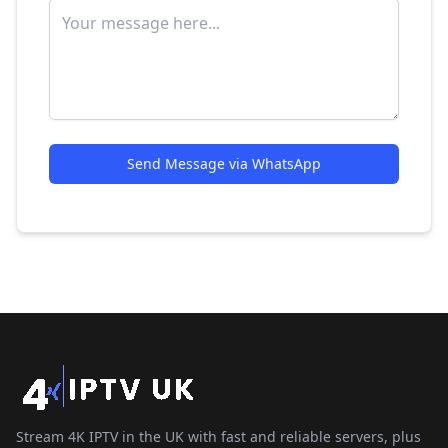
Send Message via WhatsApp
Stream 4K IPTV in the UK with fast and reliable servers, plus