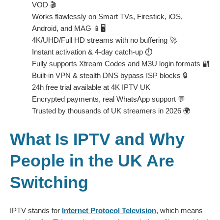
VOD 🎬
Works flawlessly on Smart TVs, Firestick, iOS,
Android, and MAG 📱🖥️
4K/UHD/Full HD streams with no buffering 🚀
Instant activation & 4-day catch-up ⏱️
Fully supports Xtream Codes and M3U login formats 🔐
Built-in VPN & stealth DNS bypass ISP blocks 🔒
24h free trial available at
4K IPTV UK
Encrypted payments, real WhatsApp support 💬
Trusted by thousands of UK streamers in 2026 🌍
What Is IPTV and Why
People in the UK Are
Switching
IPTV stands for
Internet Protocol Television
, which means