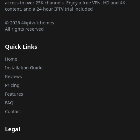
access to over 25K channels. Enjoy a free VPN, HD and 4K
content, and a 24-hour IPTV trial included
© 2026 4kiptvuk.homes
All rights reserved
Quick Links
Home
Installation Guide
Reviews
Pricing
Features
FAQ
Contact
Legal