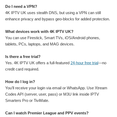
Do I need a VPN?
4K IPTV UK uses stealth DNS, but using a VPN can still
enhance privacy and bypass geo-blocks for added protection.
What devices work with 4K IPTV UK?
You can use Firestick, Smart TVs, iOS/Android phones,
tablets, PCs, laptops, and MAG devices.
Is there a free trial?
Yes. 4K IPTV UK offers a full-featured
24-hour free trial
—no
credit card required.
How do I log in?
You’ll receive your login via email or WhatsApp. Use Xtream
Codes API (server, user, pass) or M3U link inside IPTV
Smarters Pro or TiviMate.
Can I watch Premier League and PPV events?