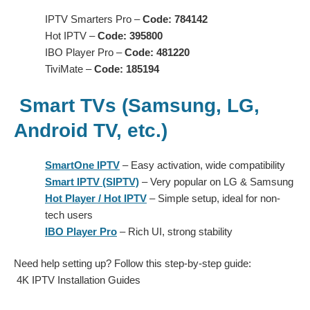
IPTV Smarters Pro –
Code: 784142
Hot IPTV –
Code: 395800
IBO Player Pro –
Code: 481220
TiviMate –
Code: 185194
Smart TVs (Samsung, LG,
Android TV, etc.)
SmartOne IPTV
– Easy activation, wide compatibility
Smart IPTV (SIPTV)
– Very popular on LG & Samsung
Hot Player / Hot IPTV
– Simple setup, ideal for non-
tech users
IBO Player Pro
– Rich UI, strong stability
Need help setting up? Follow this step-by-step guide:
4K IPTV Installation Guides