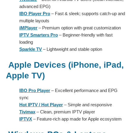
advanced EPG)
IBO Player Pro
– Fast & sleek; supports catch-up and
multiple layouts
iMPlayer
– Premium option with great customization
IPTV Smarters Pro
– Beginner-friendly with fast
loading
Sparkle TV
– Lightweight and stable option
Apple Devices (iPhone, iPad,
Apple TV)
IBO Pro Player
– Excellent performance and EPG
sync
Hot IPTV / Hot Player
– Simple and responsive
Tivimax
– Clean, premium IPTV player
IPTVX
– Feature-rich app made for Apple ecosystem