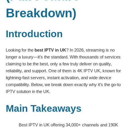
Breakdown)
Introduction
Looking for the
best IPTV in UK
? In 2026, streaming is no
longer a luxury—it’s the standard. With thousands of services
claiming to be the best, only a few truly deliver on quality,
reliability, and support. One of them is
4K IPTV UK
, known for
lightning-fast servers, instant activation, and wide device
compatibility. Below, we break down exactly why it’s the go-to
IPTV solution in the UK.
Main Takeaways
Best IPTV in UK offering 34,000+ channels and 190K