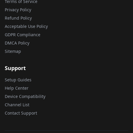
Terms of Service
Privacy Policy
Refund Policy
Acceptable Use Policy
GDPR Compliance
DMCA Policy
Sitemap
Support
Setup Guides
Help Center
Device Compatibility
Channel List
Contact Support