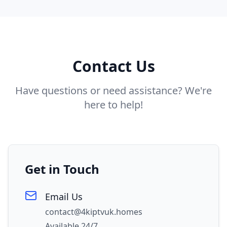
Contact Us
Have questions or need assistance? We're
here to help!
Get in Touch
Email Us
contact@4kiptvuk.homes
Available 24/7