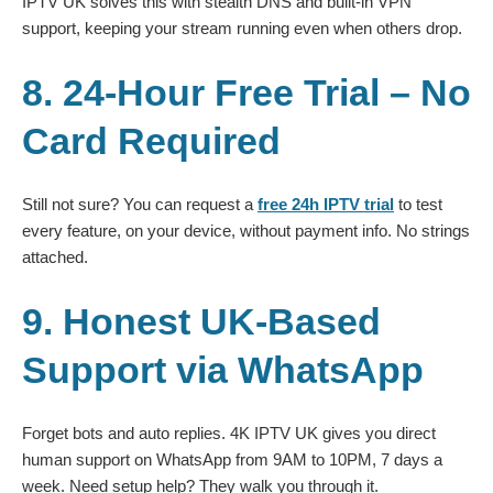
IPTV UK solves this with stealth DNS and built-in VPN
support, keeping your stream running even when others drop.
8. 24-Hour Free Trial – No
Card Required
Still not sure? You can request a
free 24h IPTV trial
to test
every feature, on your device, without payment info. No strings
attached.
9. Honest UK-Based
Support via WhatsApp
Forget bots and auto replies. 4K IPTV UK gives you direct
human support on WhatsApp from 9AM to 10PM, 7 days a
week. Need setup help? They walk you through it.