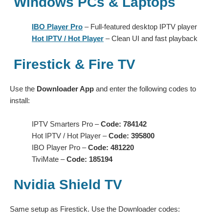
Windows PCs & Laptops
IBO Player Pro
– Full-featured desktop IPTV player
Hot IPTV / Hot Player
– Clean UI and fast playback
Firestick & Fire TV
Use the
Downloader App
and enter the following codes to
install:
IPTV Smarters Pro –
Code: 784142
Hot IPTV / Hot Player –
Code: 395800
IBO Player Pro –
Code: 481220
TiviMate –
Code: 185194
Nvidia Shield TV
Same setup as Firestick. Use the Downloader codes: