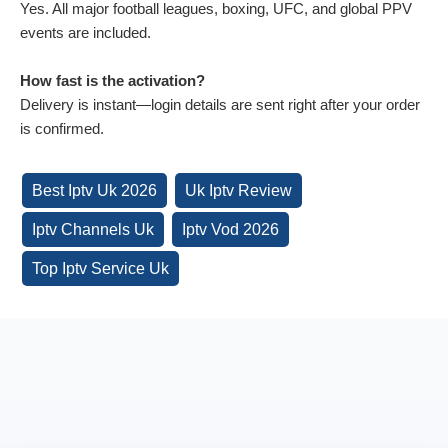
Yes. All major football leagues, boxing, UFC, and global PPV
events are included.
How fast is the activation?
Delivery is instant—login details are sent right after your order
is confirmed.
Best Iptv Uk 2026
Uk Iptv Review
Iptv Channels Uk
Iptv Vod 2026
Top Iptv Service Uk