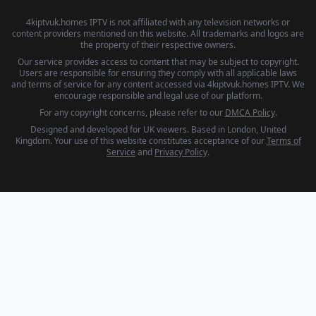
4kiptvuk.homes IPTV is not affiliated with any television networks or
content providers mentioned on this website. All trademarks and logos are
the property of their respective owners.
Our service provides access to content that may be subject to copyright.
Users are responsible for ensuring they comply with all applicable laws
and terms of service for any content accessed via 4kiptvuk.homes IPTV. We
encourage responsible and legal use of our platform.
For any copyright concerns, please refer to our
DMCA Policy
.
Designed and developed for UK viewers. Based in London, United
Kingdom. Your use of this website constitutes acceptance of our
Terms of
Service
and
Privacy Policy
.