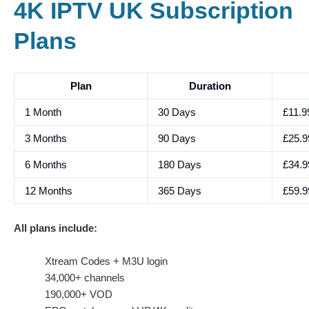
4K IPTV UK Subscription
Plans
Plan
Duration
1 Month
30 Days
£11.9
3 Months
90 Days
£25.9
6 Months
180 Days
£34.9
12 Months
365 Days
£59.9
All plans include:
Xtream Codes + M3U login
34,000+ channels
190,000+ VOD