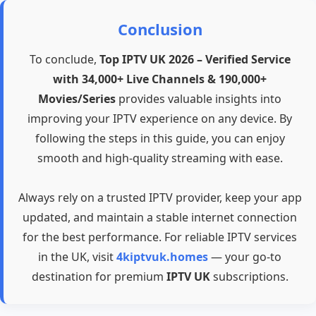
Conclusion
To conclude,
Top IPTV UK 2026 – Verified Service
with 34,000+ Live Channels & 190,000+
Movies/Series
provides valuable insights into
improving your IPTV experience on any device. By
following the steps in this guide, you can enjoy
smooth and high-quality streaming with ease.
Always rely on a trusted IPTV provider, keep your app
updated, and maintain a stable internet connection
for the best performance. For reliable IPTV services
in the UK, visit
4kiptvuk.homes
— your go-to
destination for premium
IPTV UK
subscriptions.