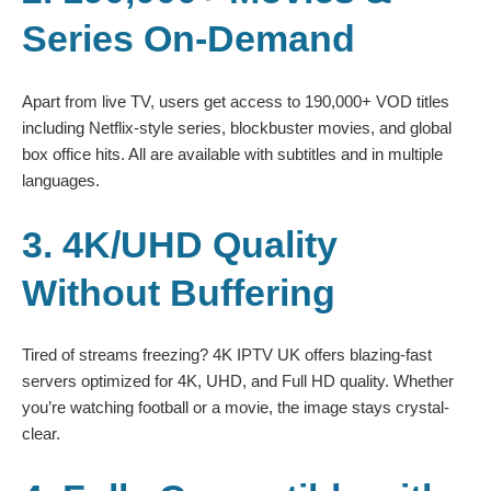
Series On-Demand
Apart from live TV, users get access to 190,000+ VOD titles
including Netflix-style series, blockbuster movies, and global
box office hits. All are available with subtitles and in multiple
languages.
3. 4K/UHD Quality
Without Buffering
Tired of streams freezing? 4K IPTV UK offers blazing-fast
servers optimized for 4K, UHD, and Full HD quality. Whether
you’re watching football or a movie, the image stays crystal-
clear.