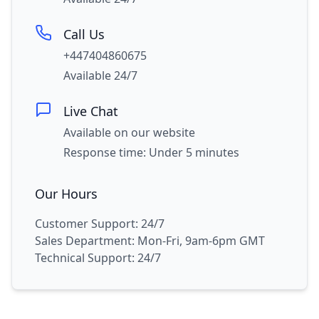
Call Us
+447404860675
Available 24/7
Live Chat
Available on our website
Response time: Under 5 minutes
Our Hours
Customer Support: 24/7
Sales Department: Mon-Fri, 9am-6pm GMT
Technical Support: 24/7