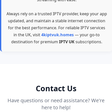
Always rely on a trusted IPTV provider, keep your app
updated, and maintain a stable internet connection
for the best performance. For reliable IPTV services
in the UK, visit
4kiptvuk.homes
— your go-to
destination for premium
IPTV UK
subscriptions.
Contact Us
Have questions or need assistance? We're
here to help!