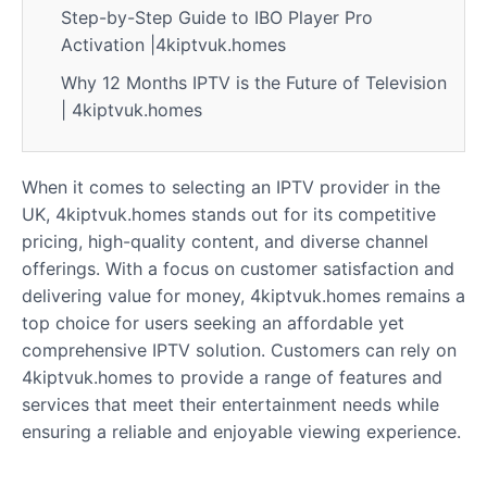
Step-by-Step Guide to IBO Player Pro
Activation |4kiptvuk.homes
Why 12 Months IPTV is the Future of Television
| 4kiptvuk.homes
When it comes to selecting an IPTV provider in the
UK, 4kiptvuk.homes stands out for its competitive
pricing, high-quality content, and diverse channel
offerings. With a focus on customer satisfaction and
delivering value for money, 4kiptvuk.homes remains a
top choice for users seeking an affordable yet
comprehensive IPTV solution. Customers can rely on
4kiptvuk.homes to provide a range of features and
services that meet their entertainment needs while
ensuring a reliable and enjoyable viewing experience.