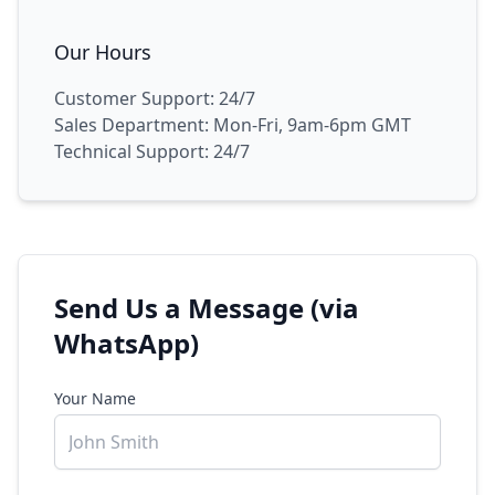
Our Hours
Customer Support: 24/7
Sales Department: Mon-Fri, 9am-6pm GMT
Technical Support: 24/7
Send Us a Message (via
WhatsApp)
Your Name