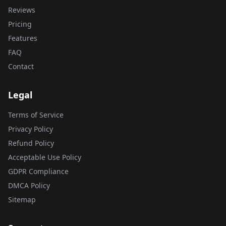
Reviews
Pricing
Features
FAQ
Contact
Legal
Terms of Service
Privacy Policy
Refund Policy
Acceptable Use Policy
GDPR Compliance
DMCA Policy
Sitemap