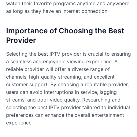
watch their favorite programs anytime and anywhere
as long as they have an internet connection.
Importance of Choosing the Best
Provider
Selecting the best IPTV provider is crucial to ensuring
a seamless and enjoyable viewing experience. A
reliable provider will offer a diverse range of
channels, high-quality streaming, and excellent
customer support. By choosing a reputable provider,
users can avoid interruptions in service, lagging
streams, and poor video quality. Researching and
selecting the best IPTV provider tailored to individual
preferences can enhance the overall entertainment
experience.