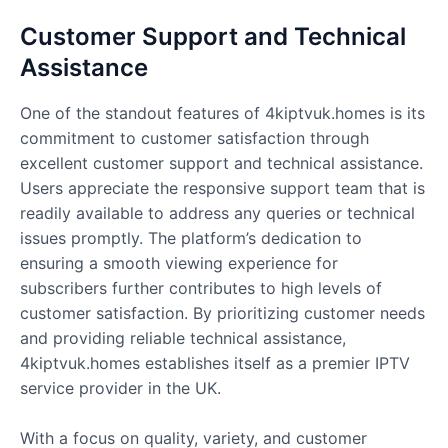
Customer Support and Technical
Assistance
One of the standout features of 4kiptvuk.homes is its
commitment to customer satisfaction through
excellent customer support and technical assistance.
Users appreciate the responsive support team that is
readily available to address any queries or technical
issues promptly. The platform’s dedication to
ensuring a smooth viewing experience for
subscribers further contributes to high levels of
customer satisfaction. By prioritizing customer needs
and providing reliable technical assistance,
4kiptvuk.homes establishes itself as a premier IPTV
service provider in the UK.
With a focus on quality, variety, and customer