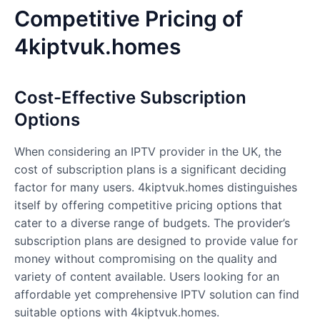
Competitive Pricing of
4kiptvuk.homes
Cost-Effective Subscription
Options
When considering an IPTV provider in the UK, the
cost of subscription plans is a significant deciding
factor for many users. 4kiptvuk.homes distinguishes
itself by offering competitive pricing options that
cater to a diverse range of budgets. The provider’s
subscription plans are designed to provide value for
money without compromising on the quality and
variety of content available. Users looking for an
affordable yet comprehensive IPTV solution can find
suitable options with 4kiptvuk.homes.