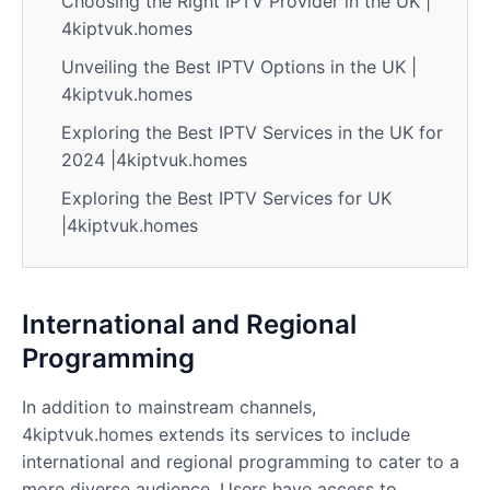
Choosing the Right IPTV Provider in the UK |
4kiptvuk.homes
Unveiling the Best IPTV Options in the UK |
4kiptvuk.homes
Exploring the Best IPTV Services in the UK for
2024 |4kiptvuk.homes
Exploring the Best IPTV Services for UK
|4kiptvuk.homes
International and Regional
Programming
In addition to mainstream channels,
4kiptvuk.homes extends its services to include
international and regional programming to cater to a
more diverse audience. Users have access to