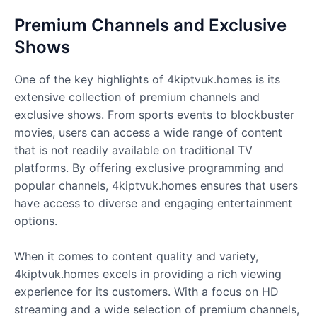
Premium Channels and Exclusive
Shows
One of the key highlights of 4kiptvuk.homes is its
extensive collection of premium channels and
exclusive shows. From sports events to blockbuster
movies, users can access a wide range of content
that is not readily available on traditional TV
platforms. By offering exclusive programming and
popular channels, 4kiptvuk.homes ensures that users
have access to diverse and engaging entertainment
options.
When it comes to content quality and variety,
4kiptvuk.homes excels in providing a rich viewing
experience for its customers. With a focus on HD
streaming and a wide selection of premium channels,