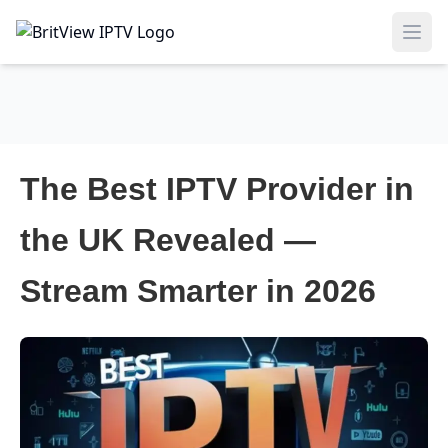
Ope
The Best IPTV Provider in
the UK Revealed —
Stream Smarter in 2026