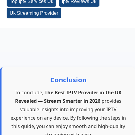
Top Iptv Services Uk
Iptv Reviews Uk
Uk Streaming Provider
Conclusion
To conclude,
The Best IPTV Provider in the UK
Revealed — Stream Smarter in 2026
provides
valuable insights into improving your IPTV
experience on any device. By following the steps in
this guide, you can enjoy smooth and high-quality
streaming with ease.