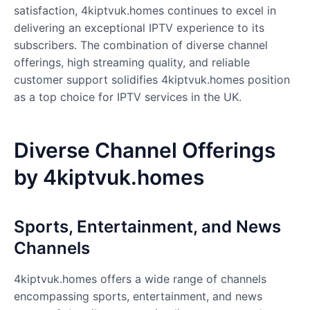
satisfaction, 4kiptvuk.homes continues to excel in
delivering an exceptional IPTV experience to its
subscribers. The combination of diverse channel
offerings, high streaming quality, and reliable
customer support solidifies 4kiptvuk.homes position
as a top choice for IPTV services in the UK.
Diverse Channel Offerings
by 4kiptvuk.homes
Sports, Entertainment, and News
Channels
4kiptvuk.homes
offers a wide range of channels
encompassing sports, entertainment, and news