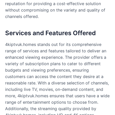
reputation for providing a cost-effective solution
without compromising on the variety and quality of
channels offered.
Services and Features Offered
4kiptvuk.homes
stands out for its comprehensive
range of services and features tailored to deliver an
enhanced viewing experience. The provider offers a
variety of subscription plans to cater to different
budgets and viewing preferences, ensuring
customers can access the content they desire at a
reasonable rate. With a diverse selection of channels,
including live TV, movies, on-demand content, and
more, 4kiptvuk.homes ensures that users have a wide
range of entertainment options to choose from.
Additionally, the streaming quality provided by