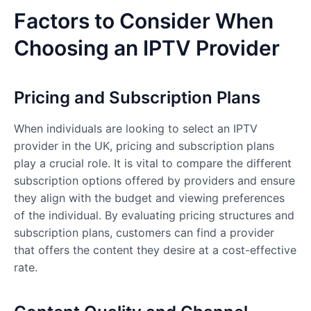
Factors to Consider When
Choosing an IPTV Provider
Pricing and Subscription Plans
When individuals are looking to select an IPTV
provider in the UK, pricing and subscription plans
play a crucial role. It is vital to compare the different
subscription options offered by providers and ensure
they align with the budget and viewing preferences
of the individual. By evaluating pricing structures and
subscription plans, customers can find a provider
that offers the content they desire at a cost-effective
rate.