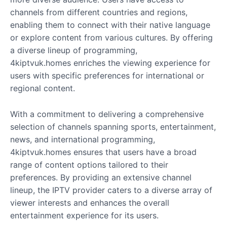
channels from different countries and regions,
enabling them to connect with their native language
or explore content from various cultures. By offering
a diverse lineup of programming,
4kiptvuk.homes enriches the viewing experience for
users with specific preferences for international or
regional content.
With a commitment to delivering a comprehensive
selection of channels spanning sports, entertainment,
news, and international programming,
4kiptvuk.homes ensures that users have a broad
range of content options tailored to their
preferences. By providing an extensive channel
lineup, the IPTV provider caters to a diverse array of
viewer interests and enhances the overall
entertainment experience for its users.