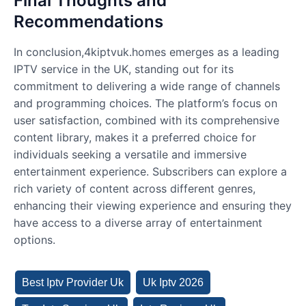
Final Thoughts and
Recommendations
In conclusion,4kiptvuk.homes emerges as a leading
IPTV service in the UK, standing out for its
commitment to delivering a wide range of channels
and programming choices. The platform’s focus on
user satisfaction, combined with its comprehensive
content library, makes it a preferred choice for
individuals seeking a versatile and immersive
entertainment experience. Subscribers can explore a
rich variety of content across different genres,
enhancing their viewing experience and ensuring they
have access to a diverse array of entertainment
options.
Best Iptv Provider Uk
Uk Iptv 2026