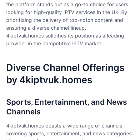
the platform stands out as a go-to choice for users
looking for high-quality IPTV services in the UK. By
prioritizing the delivery of top-notch content and
ensuring a diverse channel lineup,
4kiptvuk.homes solidifies its position as a leading
provider in the competitive IPTV market.
Diverse Channel Offerings
by 4kiptvuk.homes
Sports, Entertainment, and News
Channels
4kiptvuk.homes
boasts a wide range of channels
covering sports, entertainment, and news categories.