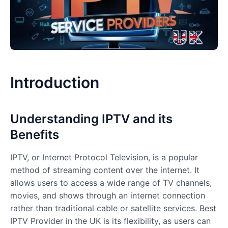
Introduction
Understanding IPTV and its
Benefits
IPTV, or Internet Protocol Television, is a popular
method of streaming content over the internet. It
allows users to access a wide range of TV channels,
movies, and shows through an internet connection
rather than traditional cable or satellite services. Best
IPTV Provider in the UK is its flexibility, as users can