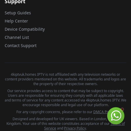
Support
Setup Guides
Help Center
Device Compatibility
Channel List
Contact Support
4kiptvuk.homes IPTV is not affiliated with any television networks or
content providers mentioned on this website. All trademarks and logos are
the property of their respective owners.
Our service provides access to content that may be subject to copyright.
Users are responsible for ensuring they comply with all applicable laws
and terms of service for any content accessed via 4kiptvuk.homes IPTV. We
encourage responsible and legal use of our platform.
For any copyright concerns, please refer to our
DMCA Policy
.
Designed and developed for UK viewers. Based in London, United
Kingdom. Your use of this website constitutes acceptance of our
Terms of
Service
and
Privacy Policy
.