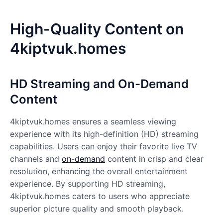
High-Quality Content on
4kiptvuk.homes
HD Streaming and On-Demand
Content
4kiptvuk.homes
ensures a seamless viewing
experience with its high-definition (HD) streaming
capabilities. Users can enjoy their favorite live TV
channels and
on-demand
content in crisp and clear
resolution, enhancing the overall entertainment
experience. By supporting HD streaming,
4kiptvuk.homes caters to users who appreciate
superior picture quality and smooth playback.