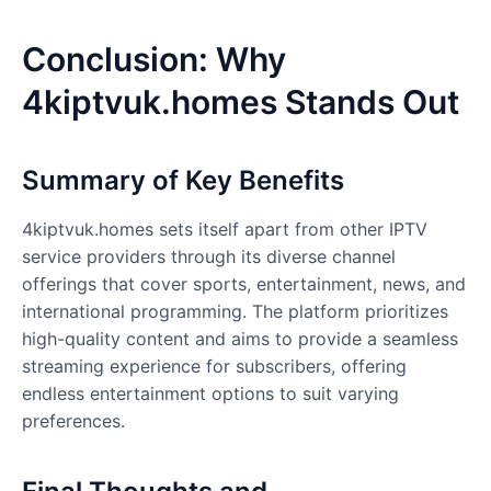
Conclusion: Why
4kiptvuk.homes Stands Out
Summary of Key Benefits
4kiptvuk.homes
sets itself apart from other IPTV
service providers through its diverse channel
offerings that cover sports, entertainment, news, and
international programming. The platform prioritizes
high-quality content and aims to provide a seamless
streaming experience for subscribers, offering
endless entertainment options to suit varying
preferences.