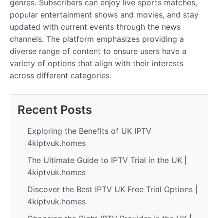
genres. Subscribers can enjoy live sports matches,
popular entertainment shows and movies, and stay
updated with current events through the news
channels. The platform emphasizes providing a
diverse range of content to ensure users have a
variety of options that align with their interests
across different categories.
Recent Posts
Exploring the Benefits of UK IPTV
4kiptvuk.homes
The Ultimate Guide to IPTV Trial in the UK |
4kiptvuk.homes
Discover the Best IPTV UK Free Trial Options |
4kiptvuk.homes