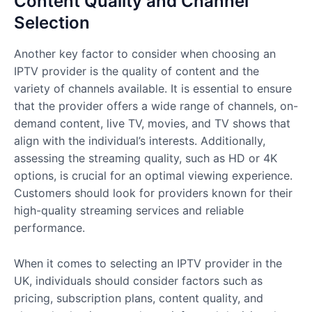
Content Quality and Channel
Selection
Another key factor to consider when choosing an
IPTV provider is the quality of content and the
variety of channels available. It is essential to ensure
that the provider offers a wide range of channels, on-
demand content, live TV, movies, and TV shows that
align with the individual’s interests. Additionally,
assessing the streaming quality, such as HD or 4K
options, is crucial for an optimal viewing experience.
Customers should look for providers known for their
high-quality streaming services and reliable
performance.
When it comes to selecting an IPTV provider in the
UK, individuals should consider factors such as
pricing, subscription plans, content quality, and