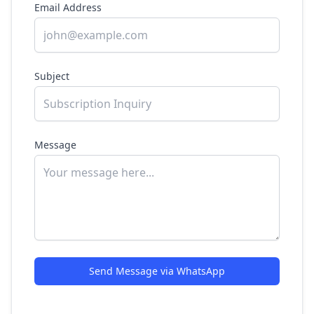
Email Address
Subject
Message
Send Message via WhatsApp