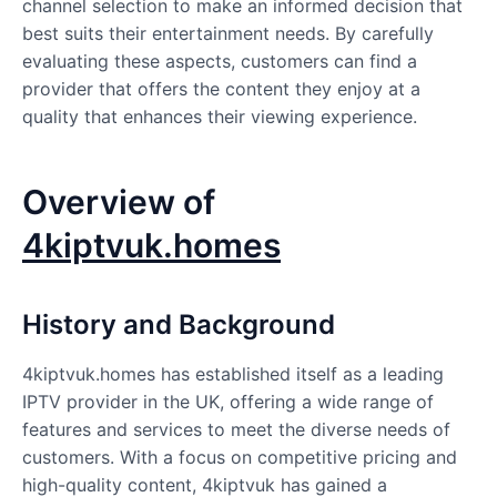
channel selection to make an informed decision that
best suits their entertainment needs. By carefully
evaluating these aspects, customers can find a
provider that offers the content they enjoy at a
quality that enhances their viewing experience.
Overview of
4kiptvuk.homes
History and Background
4kiptvuk.homes has established itself as a leading
IPTV provider in the UK, offering a wide range of
features and services to meet the diverse needs of
customers. With a focus on competitive pricing and
high-quality content, 4kiptvuk has gained a