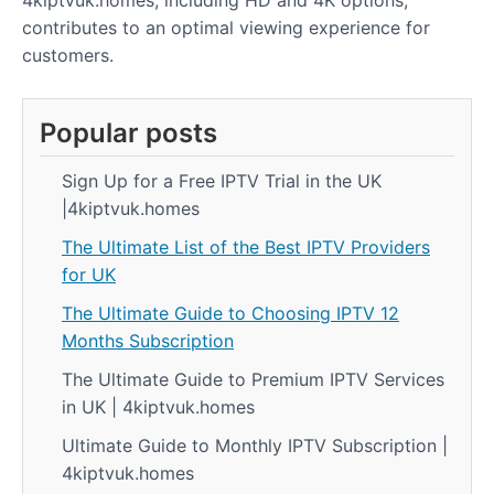
4kiptvuk.homes, including HD and 4K options,
contributes to an optimal viewing experience for
customers.
Popular posts
Sign Up for a Free IPTV Trial in the UK
|4kiptvuk.homes
The Ultimate List of the Best IPTV Providers
for UK
The Ultimate Guide to Choosing IPTV 12
Months Subscription
The Ultimate Guide to Premium IPTV Services
in UK | 4kiptvuk.homes
Ultimate Guide to Monthly IPTV Subscription |
4kiptvuk.homes