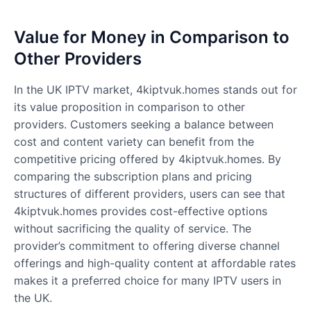
Value for Money in Comparison to
Other Providers
In the UK IPTV market, 4kiptvuk.homes stands out for
its value proposition in comparison to other
providers. Customers seeking a balance between
cost and content variety can benefit from the
competitive pricing offered by 4kiptvuk.homes. By
comparing the subscription plans and pricing
structures of different providers, users can see that
4kiptvuk.homes provides cost-effective options
without sacrificing the quality of service. The
provider’s commitment to offering diverse channel
offerings and high-quality content at affordable rates
makes it a preferred choice for many IPTV users in
the UK.