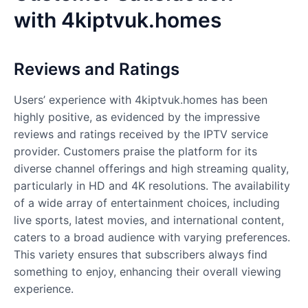
with
4kiptvuk.homes
Reviews and Ratings
Users’ experience with 4kiptvuk.homes has been
highly positive, as evidenced by the impressive
reviews and ratings received by the IPTV service
provider. Customers praise the platform for its
diverse channel offerings and high streaming quality,
particularly in HD and 4K resolutions. The availability
of a wide array of entertainment choices, including
live sports, latest movies, and international content,
caters to a broad audience with varying preferences.
This variety ensures that subscribers always find
something to enjoy, enhancing their overall viewing
experience.