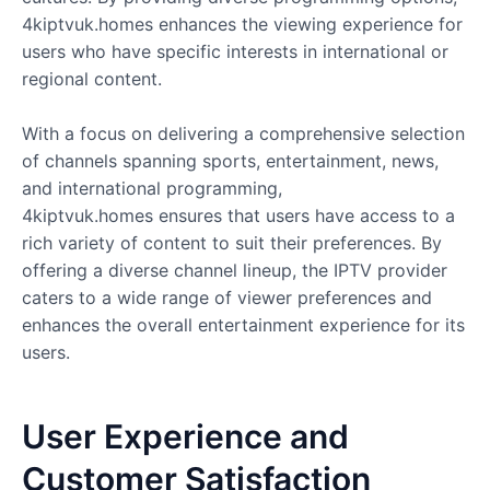
4kiptvuk.homes enhances the viewing experience for
users who have specific interests in international or
regional content.
With a focus on delivering a comprehensive selection
of channels spanning sports, entertainment, news,
and international programming,
4kiptvuk.homes ensures that users have access to a
rich variety of content to suit their preferences. By
offering a diverse channel lineup, the IPTV provider
caters to a wide range of viewer preferences and
enhances the overall entertainment experience for its
users.
User Experience and
Customer Satisfaction