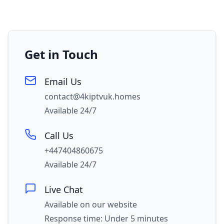
Get in Touch
Email Us
contact@4kiptvuk.homes
Available 24/7
Call Us
+447404860675
Available 24/7
Live Chat
Available on our website
Response time: Under 5 minutes