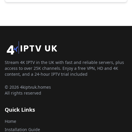
Stream 4K IPTV in the UK with fast and reliable servers, plus
access to over 25K channels. Enjoy a free VPN, HD and 4K
content, and a 24-hour IPTV trial included
© 2026 4kiptvuk.homes
All rights reserved
Quick Links
Home
Installation Guide