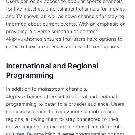
Users can enjoy access to popular sports channels
for live matches, entertainment channels for movies
and TV shows, as well as news channels for staying
informed about current events. With an emphasis on
providing a diverse selection of content,
4kiptvuk.homes ensures that users have options to
cater to their preferences across different genres.
International and Regional
Programming
In addition to mainstream channels,
4kiptvuk.homes offers international and regional
programming to cater to a broader audience. Users
can access channels from various countries and
regions, allowing them to stay connected to their
native language or explore content from different
cultures. By providing diverse programming options,