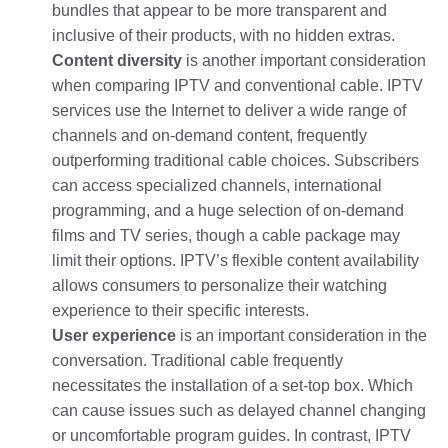
bundles that appear to be more transparent and
inclusive of their products, with no hidden extras.
Content diversity
is another important consideration
when comparing IPTV and conventional cable. IPTV
services use the Internet to deliver a wide range of
channels and on-demand content, frequently
outperforming traditional cable choices. Subscribers
can access specialized channels, international
programming, and a huge selection of on-demand
films and TV series, though a cable package may
limit their options. IPTV’s flexible content availability
allows consumers to personalize their watching
experience to their specific interests.
User experience
is an important consideration in the
conversation. Traditional cable frequently
necessitates the installation of a set-top box. Which
can cause issues such as delayed channel changing
or uncomfortable program guides. In contrast, IPTV