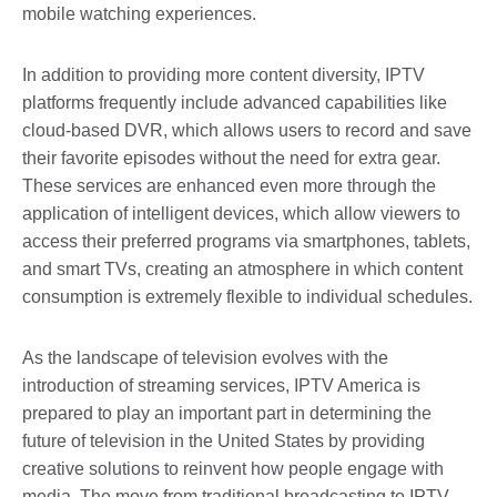
mobile watching experiences.
In addition to providing more content diversity, IPTV
platforms frequently include advanced capabilities like
cloud-based DVR, which allows users to record and save
their favorite episodes without the need for extra gear.
These services are enhanced even more through the
application of intelligent devices, which allow viewers to
access their preferred programs via smartphones, tablets,
and smart TVs, creating an atmosphere in which content
consumption is extremely flexible to individual schedules.
As the landscape of television evolves with the
introduction of streaming services, IPTV America is
prepared to play an important part in determining the
future of television in the United States by providing
creative solutions to reinvent how people engage with
media. The move from traditional broadcasting to IPTV