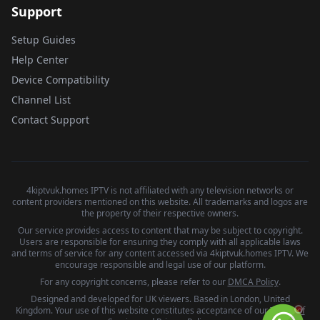
Support
Setup Guides
Help Center
Device Compatibility
Channel List
Contact Support
4kiptvuk.homes IPTV is not affiliated with any television networks or
content providers mentioned on this website. All trademarks and logos are
the property of their respective owners.
Our service provides access to content that may be subject to copyright.
Users are responsible for ensuring they comply with all applicable laws
and terms of service for any content accessed via 4kiptvuk.homes IPTV. We
encourage responsible and legal use of our platform.
For any copyright concerns, please refer to our
DMCA Policy
.
Designed and developed for UK viewers. Based in London, United
Kingdom. Your use of this website constitutes acceptance of our
Terms of