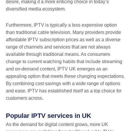
desire, making it a more enticing choice in today’s
diversified media ecosystem.
Furthermore, IPTV is typically a less expensive option
than traditional cable television. Many providers provide
affordable IPTV subscription prices as well as a diverse
range of channels and services that are not always
available through traditional means. As consumers
change to current watching habits that include streaming
and on-demand content, IPTV UK emerges as an
appealing option that meets these changing expectations.
By combining cost savings with a wide range of options
and ease, IPTV has established itself as a top choice for
customers across.
Popular IPTV services in UK
As the demand for digital content grows, more UK