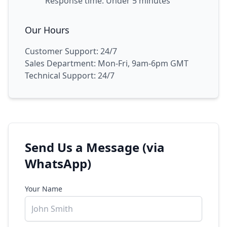
Response time: Under 5 minutes
Our Hours
Customer Support: 24/7
Sales Department: Mon-Fri, 9am-6pm GMT
Technical Support: 24/7
Send Us a Message (via
WhatsApp)
Your Name