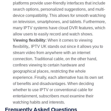
platforms provide user-friendly interfaces that include
search options, personalized suggestions, and multi-
device compatibility. This allows for smooth watching
on television, smartphones, and tablets. Furthermore,
many IPTV systems have cloud DVR features, which
allow users to easily record and watch shows.
Viewing flexibility:
When it comes to viewing
flexibility,. IPTV UK stands out since it allows you to
stream video from anywhere with an internet
connection. Traditional cable, on the other hand,
confines viewing to certain hardware and
geographical places, restricting the whole
experience. Finally, each alternative has its own set
of benefits and disadvantages. When deciding
whether to use IPTV or conventional cable for
entertainment, subscribers must examine their
watching habits and interests.
Frequently Asked Questions