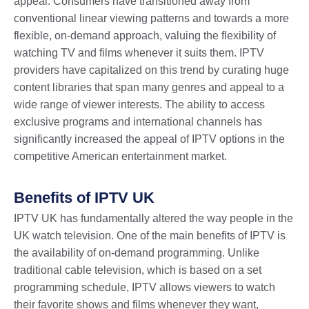
appeal. Consumers have transitioned away from
conventional linear viewing patterns and towards a more
flexible, on-demand approach, valuing the flexibility of
watching TV and films whenever it suits them. IPTV
providers have capitalized on this trend by curating huge
content libraries that span many genres and appeal to a
wide range of viewer interests. The ability to access
exclusive programs and international channels has
significantly increased the appeal of IPTV options in the
competitive American entertainment market.
Benefits of IPTV UK
IPTV UK has fundamentally altered the way people in the
UK watch television. One of the main benefits of IPTV is
the availability of on-demand programming. Unlike
traditional cable television, which is based on a set
programming schedule, IPTV allows viewers to watch
their favorite shows and films whenever they want,