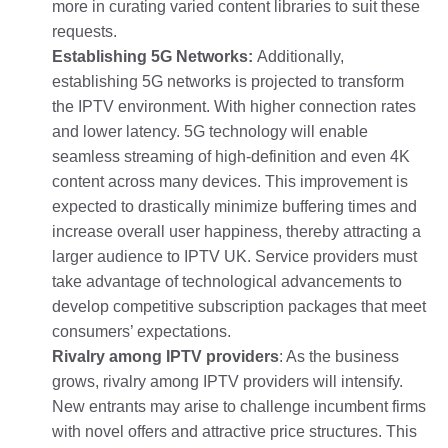
more in curating varied content libraries to suit these
requests.
Establishing 5G Networks:
Additionally,
establishing 5G networks is projected to transform
the IPTV environment. With higher connection rates
and lower latency. 5G technology will enable
seamless streaming of high-definition and even 4K
content across many devices. This improvement is
expected to drastically minimize buffering times and
increase overall user happiness, thereby attracting a
larger audience to IPTV UK. Service providers must
take advantage of technological advancements to
develop competitive subscription packages that meet
consumers’ expectations.
Rivalry among IPTV providers
: As the business
grows, rivalry among IPTV providers will intensify.
New entrants may arise to challenge incumbent firms
with novel offers and attractive price structures. This