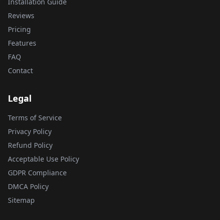
Installation Guide
Reviews
Pricing
Features
FAQ
Contact
Legal
Terms of Service
Privacy Policy
Refund Policy
Acceptable Use Policy
GDPR Compliance
DMCA Policy
Sitemap