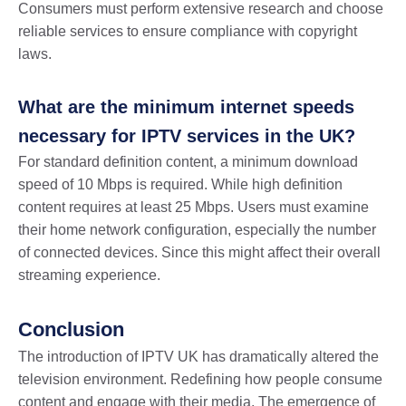
Consumers must perform extensive research and choose
reliable services to ensure compliance with copyright
laws.
What are the minimum internet speeds
necessary for IPTV services in the UK?
For standard definition content, a minimum download
speed of 10 Mbps is required. While high definition
content requires at least 25 Mbps. Users must examine
their home network configuration, especially the number
of connected devices. Since this might affect their overall
streaming experience.
Conclusion
The introduction of IPTV UK has dramatically altered the
television environment. Redefining how people consume
content and engage with their media. The emergence of