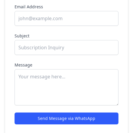
Email Address
Subject
Message
Send Message via WhatsApp