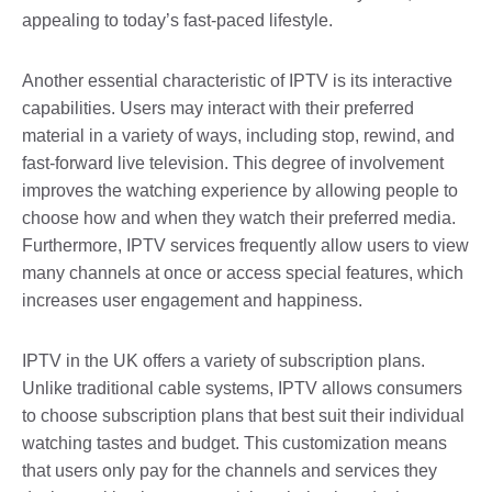
appealing to today’s fast-paced lifestyle.
Another essential characteristic of IPTV is its interactive
capabilities. Users may interact with their preferred
material in a variety of ways, including stop, rewind, and
fast-forward live television. This degree of involvement
improves the watching experience by allowing people to
choose how and when they watch their preferred media.
Furthermore, IPTV services frequently allow users to view
many channels at once or access special features, which
increases user engagement and happiness.
IPTV in the UK offers a variety of subscription plans.
Unlike traditional cable systems, IPTV allows consumers
to choose subscription plans that best suit their individual
watching tastes and budget. This customization means
that users only pay for the channels and services they