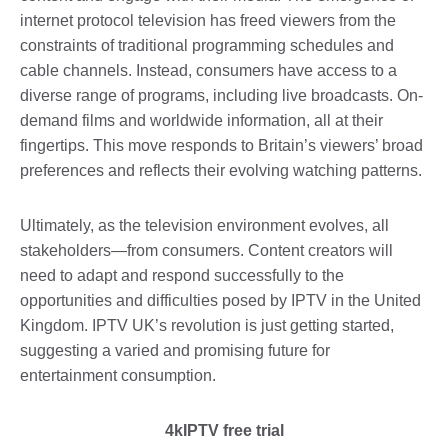
internet protocol television has freed viewers from the
constraints of traditional programming schedules and
cable channels. Instead, consumers have access to a
diverse range of programs, including live broadcasts. On-
demand films and worldwide information, all at their
fingertips. This move responds to Britain’s viewers’ broad
preferences and reflects their evolving watching patterns.
Ultimately, as the television environment evolves, all
stakeholders—from consumers. Content creators will
need to adapt and respond successfully to the
opportunities and difficulties posed by IPTV in the United
Kingdom. IPTV UK’s revolution is just getting started,
suggesting a varied and promising future for
entertainment consumption.
4kIPTV free trial