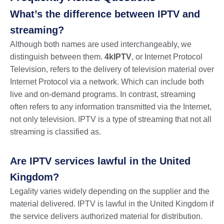
What’s the difference between IPTV and
streaming?
Although both names are used interchangeably, we
distinguish between them.
4kIPTV
, or Internet Protocol
Television, refers to the delivery of television material over
Internet Protocol via a network. Which can include both
live and on-demand programs. In contrast, streaming
often refers to any information transmitted via the Internet,
not only television. IPTV is a type of streaming that not all
streaming is classified as.
Are IPTV services lawful in the United
Kingdom?
Legality varies widely depending on the supplier and the
material delivered. IPTV is lawful in the United Kingdom if
the service delivers authorized material for distribution.