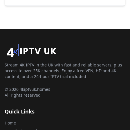
Stream 4K IPTV in the UK with fast and reliable servers, plus
access to over 25K channels. Enjoy a free VPN, HD and 4K
content, and a 24-hour IPTV trial included
© 2026 4kiptvuk.homes
All rights reserved
Quick Links
Home