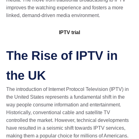
improves the watching experience and fosters a more
linked, demand-driven media environment.
IPTV trial​
The Rise of IPTV in
the UK
The introduction of Internet Protocol Television (IPTV) in
the United States represents a fundamental shift in the
way people consume information and entertainment.
Historically, conventional cable and satellite TV
controlled the market. However, technical developments
have resulted in a seismic shift towards IPTV services,
making them a popular choice for millions of Americans.