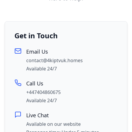
Get in Touch
Email Us
contact@4kiptvuk.homes
Available 24/7
Call Us
+447404860675
Available 24/7
Live Chat
Available on our website