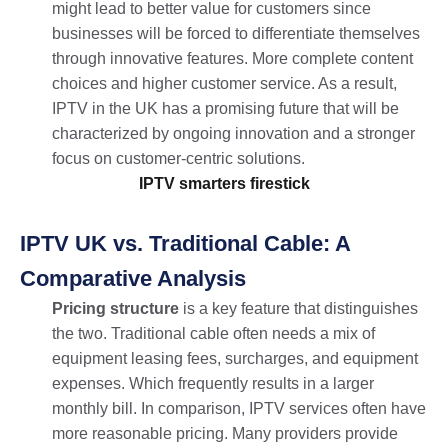
might lead to better value for customers since
businesses will be forced to differentiate themselves
through innovative features. More complete content
choices and higher customer service. As a result,
IPTV in the UK has a promising future that will be
characterized by ongoing innovation and a stronger
focus on customer-centric solutions.
IPTV smarters firestick​
IPTV UK vs. Traditional Cable: A
Comparative Analysis
Pricing structure
is a key feature that distinguishes
the two. Traditional cable often needs a mix of
equipment leasing fees, surcharges, and equipment
expenses. Which frequently results in a larger
monthly bill. In comparison, IPTV services often have
more reasonable pricing. Many providers provide