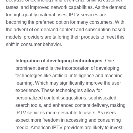
tastes, and improved network capabilities. As the demand
for high-quality material rises, IPTV services are
becoming the preferred option for many consumers. With
the advent of on-demand content and subscription-based
models, providers are tailoring their products to meet this
shift in consumer behavior.
Integration of developing technologies:
One
prominent trend is the incorporation of developing
technologies like artificial intelligence and machine
learning. Which may significantly improve the user
experience. These technologies allow for
personalized content suggestions, sophisticated
search tools, and enhanced content delivery, making
IPTV services more desirable to users. As users
expect more freedom in accessing and consuming
media, American IPTV providers are likely to invest