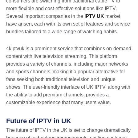
consumers are switching from traditional cable TV to
more flexible and cost-effective solutions like IPTV.
Several important companies in the
IPTV UK
market
have arisen, each with its own set of features and service
bundles tailored to a wide range of watching habits.
4kiptvuk is a prominent service that combines on-demand
content with live television streaming. This platform
provides a variety of channels, including major networks
and sports channels, making it a popular alternative for
fans seeking both traditional television and unique
shows. The user-friendly interface of UK IPTV, along with
the ability to add premium channels, provides a
customizable experience that many users value.
Future of IPTV in UK
The future of IPTV in the UK is set to change dramatically
because of technology improvements, shifting customer