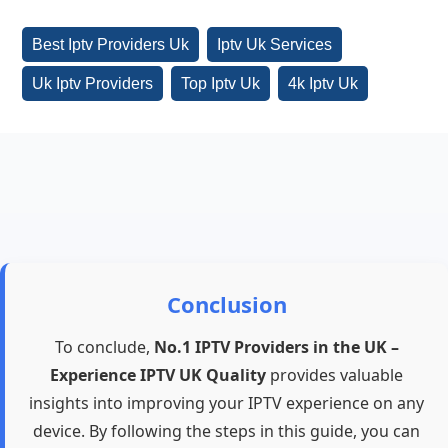
Best Iptv Providers Uk
Iptv Uk Services
Uk Iptv Providers
Top Iptv Uk
4k Iptv Uk
Conclusion
To conclude,
No.1 IPTV Providers in the UK –
Experience IPTV UK Quality
provides valuable
insights into improving your IPTV experience on any
device. By following the steps in this guide, you can