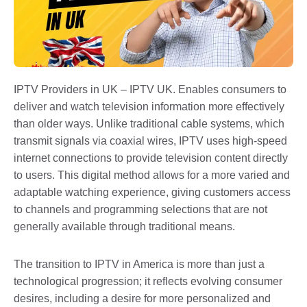
IPTV Providers in UK – IPTV UK. Enables consumers to
deliver and watch television information more effectively
than older ways. Unlike traditional cable systems, which
transmit signals via coaxial wires, IPTV uses high-speed
internet connections to provide television content directly
to users. This digital method allows for a more varied and
adaptable watching experience, giving customers access
to channels and programming selections that are not
generally available through traditional means.
The transition to IPTV in America is more than just a
technological progression; it reflects evolving consumer
desires, including a desire for more personalized and