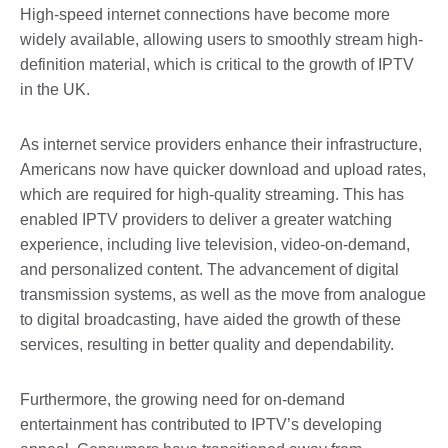
High-speed internet connections have become more
widely available, allowing users to smoothly stream high-
definition material, which is critical to the growth of IPTV
in the UK.
As internet service providers enhance their infrastructure,
Americans now have quicker download and upload rates,
which are required for high-quality streaming. This has
enabled IPTV providers to deliver a greater watching
experience, including live television, video-on-demand,
and personalized content. The advancement of digital
transmission systems, as well as the move from analogue
to digital broadcasting, have aided the growth of these
services, resulting in better quality and dependability.
Furthermore, the growing need for on-demand
entertainment has contributed to IPTV’s developing