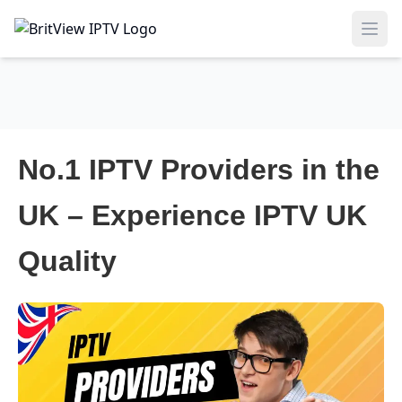
Ope
No.1 IPTV Providers in the
UK – Experience IPTV UK
Quality