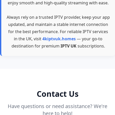
enjoy smooth and high-quality streaming with ease.
Always rely on a trusted IPTV provider, keep your app
updated, and maintain a stable internet connection
for the best performance. For reliable IPTV services
in the UK, visit
4kiptvuk.homes
— your go-to
destination for premium
IPTV UK
subscriptions.
Contact Us
Have questions or need assistance? We're
here to help!