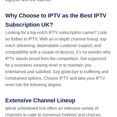
Why Choose to IPTV as the Best IPTV
Subscription UK?
Looking for a top-notch
IPTV subscription carrie
r? Look
no further to IPTV. With an in-depth channel lineup, top-
notch streaming, dependable customer support, and
compatibility with a couple of devices, it’s no wonder why
IPTV stands proud from the competition. Get organized
for a seamless viewing revel in to maintain you
entertained and satisfied. Say good-bye to buffering and
constrained options. Choose IPTV and take your IPTV
revel into the following degree.
Extensive Channel Lineup
iptvuk unfastened trial offers an intensive variety of
channels to cater to numerous hobbies and choices.