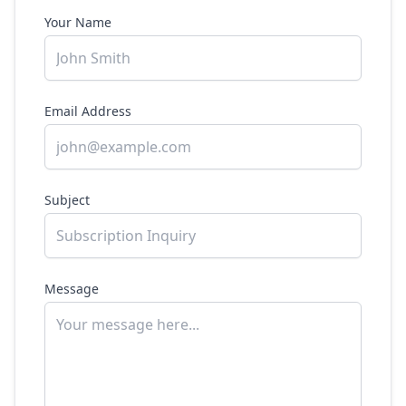
Your Name
Email Address
Subject
Message