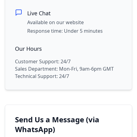
Live Chat
Available on our website
Response time: Under 5 minutes
Our Hours
Customer Support: 24/7
Sales Department: Mon-Fri, 9am-6pm GMT
Technical Support: 24/7
Send Us a Message (via
WhatsApp)