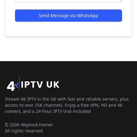
Send Message via WhatsApp
Stream 4K IPTV in the UK with fast and reliable servers, plus
access to over 25K channels. Enjoy a free VPN, HD and 4K
content, and a 24-hour IPTV trial included
© 2026 4kiptvuk.homes
All rights reserved