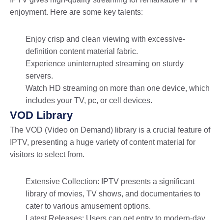
enjoyment. Here are some key talents:
Enjoy crisp and clean viewing with excessive-
definition content material fabric.
Experience uninterrupted streaming on sturdy
servers.
Watch HD streaming on more than one device, which
includes your TV, pc, or cell devices.
VOD Library
The VOD (Video on Demand) library is a crucial feature of
IPTV, presenting a huge variety of content material for
visitors to select from.
Extensive Collection: IPTV presents a significant
library of movies, TV shows, and documentaries to
cater to various amusement options.
Latest Releases: Users can get entry to modern-day