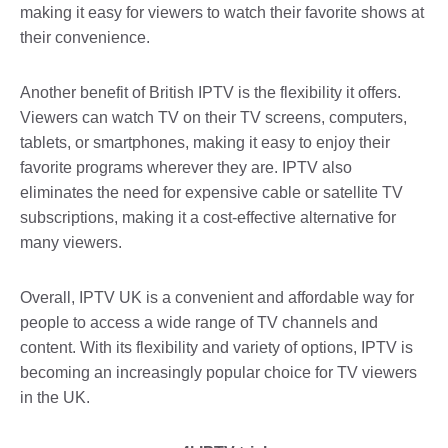
making it easy for viewers to watch their favorite shows at
their convenience.
Another benefit of British IPTV is the flexibility it offers.
Viewers can watch TV on their TV screens, computers,
tablets, or smartphones, making it easy to enjoy their
favorite programs wherever they are. IPTV also
eliminates the need for expensive cable or satellite TV
subscriptions, making it a cost-effective alternative for
many viewers.
Overall, IPTV UK is a convenient and affordable way for
people to access a wide range of TV channels and
content. With its flexibility and variety of options, IPTV is
becoming an increasingly popular choice for TV viewers
in the UK.