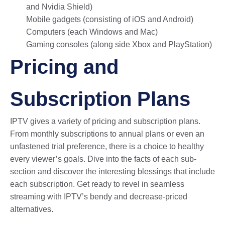
and Nvidia Shield)
Mobile gadgets (consisting of iOS and Android)
Computers (each Windows and Mac)
Gaming consoles (along side Xbox and PlayStation)
Pricing and
Subscription Plans
IPTV gives a variety of pricing and subscription plans.
From monthly subscriptions to annual plans or even an
unfastened trial preference, there is a choice to healthy
every viewer’s goals. Dive into the facts of each sub-
section and discover the interesting blessings that include
each subscription. Get ready to revel in seamless
streaming with IPTV’s bendy and decrease-priced
alternatives.