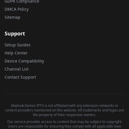
GDPR Compliance
DMCA Policy
Sitemap
Support
Setup Guides
Help Center
Device Compatibility
Channel List
Contact Support
4kiptvuk.homes IPTV is not affiliated with any television networks or
content providers mentioned on this website. All trademarks and logos are
the property of their respective owners.
Our service provides access to content that may be subject to copyright.
Users are responsible for ensuring they comply with all applicable laws