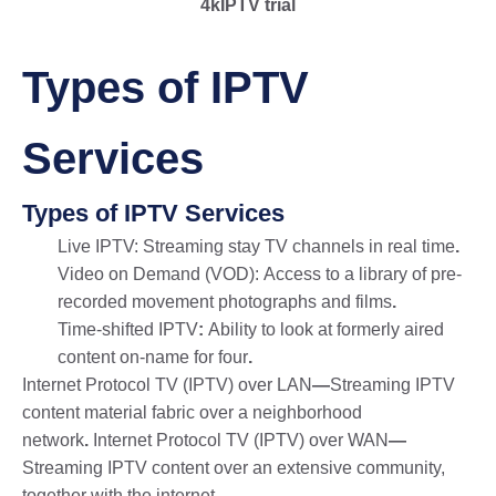
4kIPTV trial
Types of IPTV
Services
Types of IPTV Services
Live IPTV: Streaming stay TV channels in real time
.
Video on Demand (VOD): Access to a library of pre-
recorded movement photographs and films
.
Time-shifted IPTV
:
Ability to look at formerly aired
content on-name for four
.
Internet Protocol TV (IPTV) over LAN
—
Streaming IPTV
content material fabric over a neighborhood
network
.
Internet Protocol TV (IPTV) over WAN
—
Streaming IPTV content over an extensive community,
together with the internet