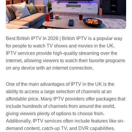
Best British IPTV In 2026 | British IPTV is a popular way
for people to watch TV shows and movies in the UK.
IPTV services provide high-quality streaming over the
internet, allowing viewers to watch their favorite programs
on any device with an internet connection.
One of the main advantages of IPTV in the UK is the
ability to access a large selection of channels at an
affordable price. Many IPTV providers offer packages that
include hundreds of channels from around the world,
giving viewers plenty of options to choose from.
Additionally, IPTV services often include features like on-
demand content, catch-up TV, and DVR capabilities,