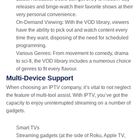
releases and binge-watch their favorite shows at their
very personal convenience.
On-Demand Viewing: With the VOD library, viewers
have the ability to pick out and watch content every
time they want, disposing of the need for scheduled
programming.
Various Genres: From movement to comedy, drama
to sci-fi, the VOD library includes a numerous choice
of genres to fit every flavour.
Multi-Device Support
When choosing an IPTV company, it’s vital to not neglect
the feature of multi-tool assist. With IPTV, you’ve got the
capacity to enjoy uninterrupted streaming on a number of
gadgets.
Smart TVs
Streaming gadgets (at the side of Roku, Apple TV,