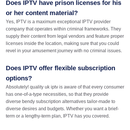
Does IPTV have prison licenses for his
or her content material?
Yes, IPTV is a maximum exceptional IPTV provider
company that operates within criminal frameworks. They
supply their content from legal vendors and feature proper
licenses inside the location, making sure that you could
revel in your amusement journey with no criminal issues.
Does IPTV offer flexible subscription
options?
Absolutely! quality uk iptv is aware of that every consumer
has one-of-a-type necessities, so that they provide
diverse bendy subscription alternatives tailor-made to
diverse desires and budgets. Whether you want a brief-
term or a lengthy-term plan, IPTV has you covered.