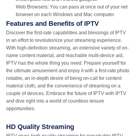
Web Browsers: You can pass at once out of your net
browser on each Windows and Mac computer.
Features and Benefits of IPTV
Discover the first-rate capabilities and blessings of IPTV
in an effort to revolutionize your streaming experience.
With high-definition streaming, an extensive variety of on-
name content material, and reachable multi-device aid,
IPTV has the whole thing you need. Prepare yourself for
the ultimate amusement and enjoy it with a first-rate photo
notable, an in-depth desire of being on-call for content
material cloth, and the convenience of streaming on a
couple of devices. Embrace the future of IPTV with IPTV
and dive right into a world of countless leisure
opportunities.
HD Quality Streaming
IPTV gives high-quality streaming for remarkable IPTV