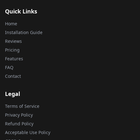
Quick Links
Home
Installation Guide
Reviews
Pricing
Features
FAQ
Contact
Legal
Terms of Service
Privacy Policy
Refund Policy
Acceptable Use Policy