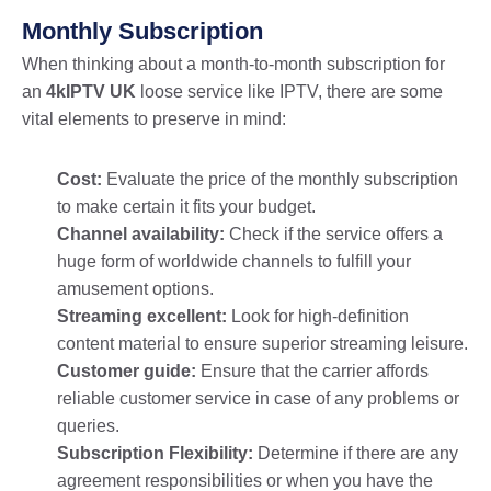
Monthly Subscription
When thinking about a month-to-month subscription for
an
4kIPTV UK
loose service like IPTV, there are some
vital elements to preserve in mind:
Cost:
Evaluate the price of the monthly subscription
to make certain it fits your budget.
Channel availability:
Check if the service offers a
huge form of worldwide channels to fulfill your
amusement options.
Streaming excellent:
Look for high-definition
content material to ensure superior streaming leisure.
Customer guide:
Ensure that the carrier affords
reliable customer service in case of any problems or
queries.
Subscription Flexibility:
Determine if there are any
agreement responsibilities or when you have the