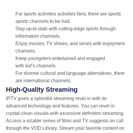
For sports activities activities fans, there are sports
sports channels to be had.
Stay up-to-date with cutting-edge sports through
information channels.
Enjoy movies, TV shows, and series with enjoyment
channels.
Keep youngsters entertained and engaged
with kid’s channels.
For diverse cultural and language alternatives, there
are international channels.
High-Quality Streaming
IPTV gives a splendid streaming revel in with its
advanced technology and features. You can revel in
crystal-clean visuals with excessive definition streaming.
Access a sizable series of films and TV suggests on call
through the VOD Library. Stream your favorite content on