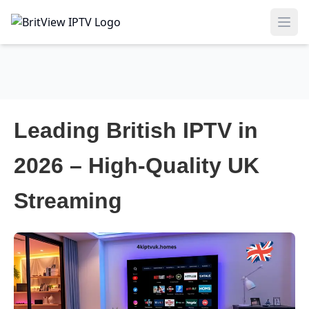
Ope
Leading British IPTV in
2026 – High-Quality UK
Streaming