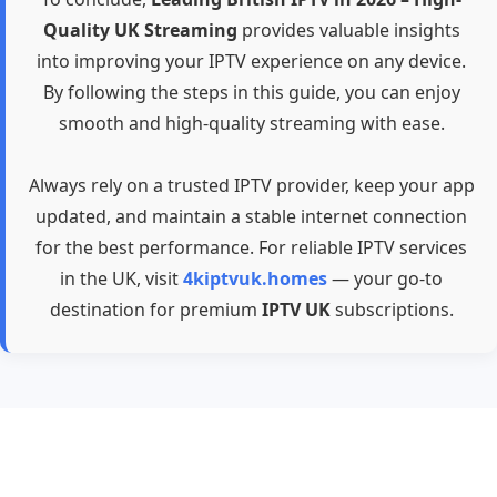
Quality UK Streaming
provides valuable insights
into improving your IPTV experience on any device.
By following the steps in this guide, you can enjoy
smooth and high-quality streaming with ease.
Always rely on a trusted IPTV provider, keep your app
updated, and maintain a stable internet connection
for the best performance. For reliable IPTV services
in the UK, visit
4kiptvuk.homes
— your go-to
destination for premium
IPTV UK
subscriptions.