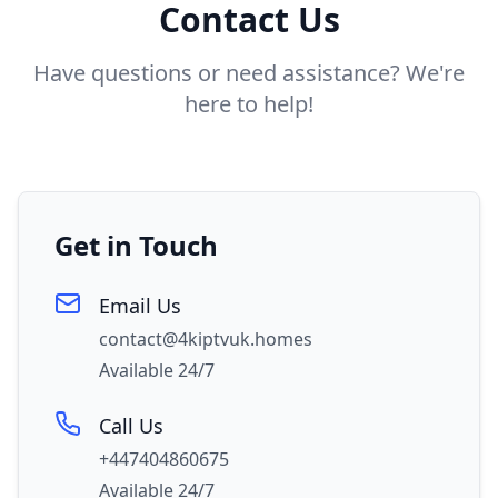
Contact Us
Have questions or need assistance? We're
here to help!
Get in Touch
Email Us
contact@4kiptvuk.homes
Available 24/7
Call Us
+447404860675
Available 24/7