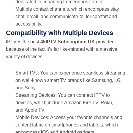
dedicated to imparting tremendous carrier.
Multiple contact channels, which encompass stay
chat, email, and communicate-to, for comfort and
accessibility.
Compatibility with Multiple Devices
IPTV is the best
4kIPTV Subscription UK
provider
because of the fact it’s far like-minded with a massive
variety of devices:
Smart TVs: You can experience seamless streaming
on well-known smart TV brands like Samsung, LG,
and Sony.
Streaming Devices: You can connect IPTV to
devices, which include Amazon Fire TV, Roku,
and Apple TV.
Mobile Devices: Access your favorite channels and
content fabric on smartphones and tablets, which
encompass iOS and Android gadgets.