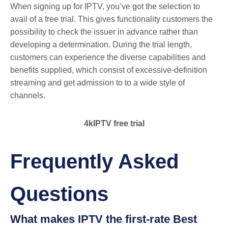
When signing up for IPTV, you’ve got the selection to
avail of a free trial. This gives functionality customers the
possibility to check the issuer in advance rather than
developing a determination. During the trial length,
customers can experience the diverse capabilities and
benefits supplied, which consist of excessive-definition
streaming and get admission to to a wide style of
channels.
4kIPTV free trial
Frequently Asked
Questions
What makes IPTV the first-rate Best