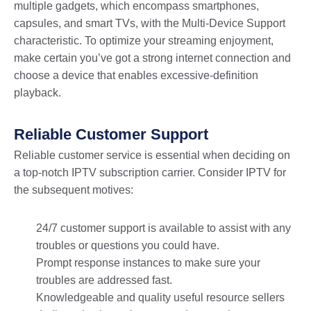
multiple gadgets, which encompass smartphones,
capsules, and smart TVs, with the Multi-Device Support
characteristic. To optimize your streaming enjoyment,
make certain you’ve got a strong internet connection and
choose a device that enables excessive-definition
playback.
Reliable Customer Support
Reliable customer service is essential when deciding on
a top-notch IPTV subscription carrier. Consider IPTV for
the subsequent motives:
24/7 customer support is available to assist with any
troubles or questions you could have.
Prompt response instances to make sure your
troubles are addressed fast.
Knowledgeable and quality useful resource sellers