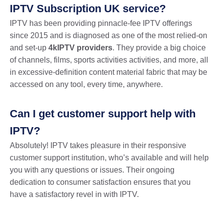
IPTV Subscription UK service?
IPTV has been providing pinnacle-fee IPTV offerings
since 2015 and is diagnosed as one of the most relied-on
and set-up
4kIPTV providers
. They provide a big choice
of channels, films, sports activities activities, and more, all
in excessive-definition content material fabric that may be
accessed on any tool, every time, anywhere.
Can I get customer support help with
IPTV?
Absolutely! IPTV takes pleasure in their responsive
customer support institution, who’s available and will help
you with any questions or issues. Their ongoing
dedication to consumer satisfaction ensures that you
have a satisfactory revel in with IPTV.