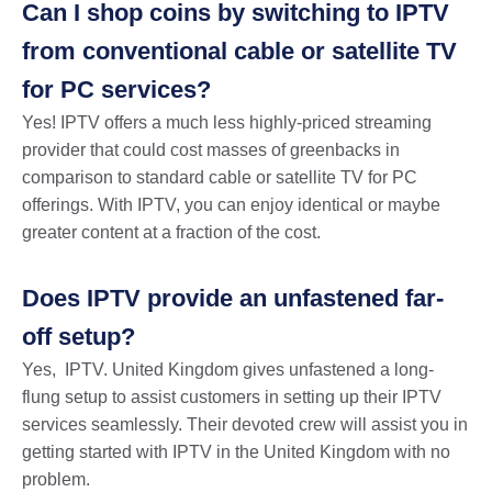
Can I shop coins by switching to IPTV
from conventional cable or satellite TV
for PC services?
Yes! IPTV offers a much less highly-priced streaming
provider that could cost masses of greenbacks in
comparison to standard cable or satellite TV for PC
offerings. With IPTV, you can enjoy identical or maybe
greater content at a fraction of the cost.
Does IPTV provide an unfastened far-
off setup?
Yes, IPTV. United Kingdom gives unfastened a long-
flung setup to assist customers in setting up their IPTV
services seamlessly. Their devoted crew will assist you in
getting started with IPTV in the United Kingdom with no
problem.