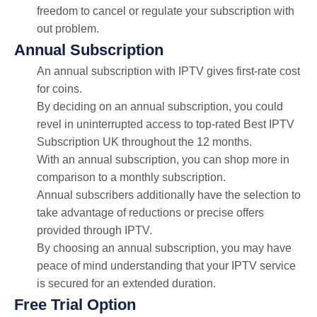
freedom to cancel or regulate your subscription with
out problem.
Annual Subscription
An annual subscription with IPTV gives first-rate cost
for coins.
By deciding on an annual subscription, you could
revel in uninterrupted access to top-rated Best IPTV
Subscription UK throughout the 12 months.
With an annual subscription, you can shop more in
comparison to a monthly subscription.
Annual subscribers additionally have the selection to
take advantage of reductions or precise offers
provided through IPTV.
By choosing an annual subscription, you may have
peace of mind understanding that your IPTV service
is secured for an extended duration.
Free Trial Option