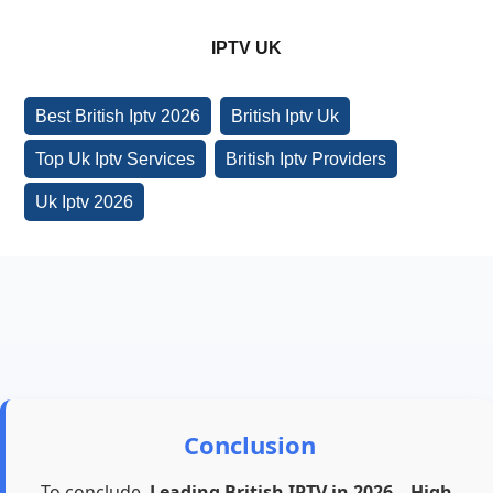
IPTV UK
Best British Iptv 2026
British Iptv Uk
Top Uk Iptv Services
British Iptv Providers
Uk Iptv 2026
Conclusion
To conclude,
Leading British IPTV in 2026 – High-