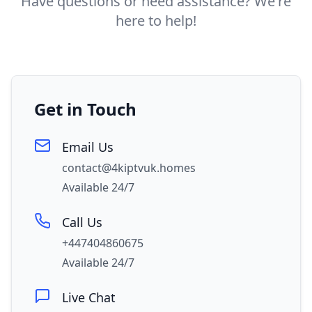
Have questions or need assistance? We're
here to help!
Get in Touch
Email Us
contact@4kiptvuk.homes
Available 24/7
Call Us
+447404860675
Available 24/7
Live Chat