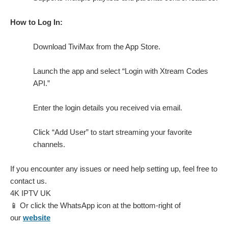
How to Log In:
Download TiviMax from the App Store.
Launch the app and select “Login with Xtream Codes
API.”
Enter the login details you received via email.
Click “Add User” to start streaming your favorite
channels.
If you encounter any issues or need help setting up, feel free to
contact us.
4K IPTV UK
📱 Or click the WhatsApp icon at the bottom-right of
our
website