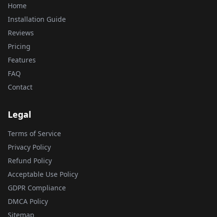
Home
Installation Guide
Reviews
Pricing
Features
FAQ
Contact
Legal
Terms of Service
Privacy Policy
Refund Policy
Acceptable Use Policy
GDPR Compliance
DMCA Policy
Sitemap