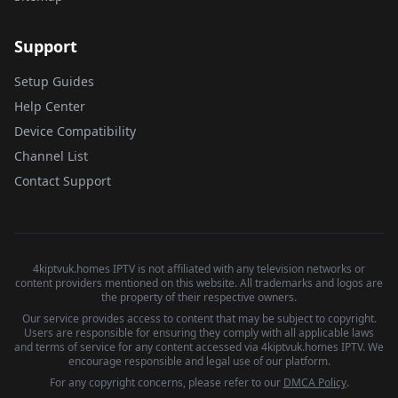
Support
Setup Guides
Help Center
Device Compatibility
Channel List
Contact Support
4kiptvuk.homes IPTV is not affiliated with any television networks or
content providers mentioned on this website. All trademarks and logos are
the property of their respective owners.
Our service provides access to content that may be subject to copyright.
Users are responsible for ensuring they comply with all applicable laws
and terms of service for any content accessed via 4kiptvuk.homes IPTV. We
encourage responsible and legal use of our platform.
For any copyright concerns, please refer to our
DMCA Policy
.