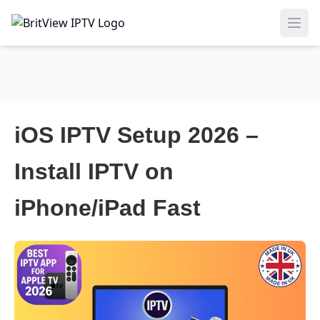
Ope
iOS IPTV Setup 2026 –
Install IPTV on
iPhone/iPad Fast