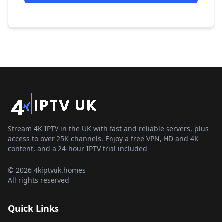
Stream 4K IPTV in the UK with fast and reliable servers, plus
access to over 25K channels. Enjoy a free VPN, HD and 4K
content, and a 24-hour IPTV trial included
© 2026 4kiptvuk.homes
All rights reserved
Quick Links