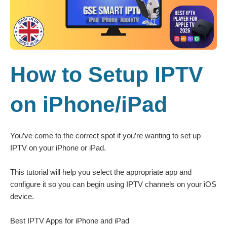
How to Setup IPTV
on iPhone/iPad
You’ve come to the correct spot if you’re wanting to set up
IPTV on your iPhone or iPad.
This tutorial will help you select the appropriate app and
configure it so you can begin using IPTV channels on your iOS
device.
Best IPTV Apps for iPhone and iPad