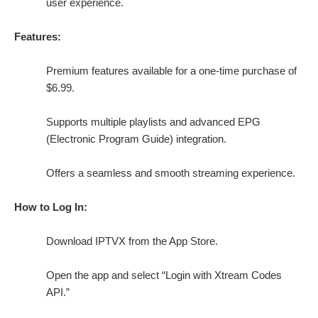
user experience.
Features:
Premium features available for a one-time purchase of
$6.99.
Supports multiple playlists and advanced EPG
(Electronic Program Guide) integration.
Offers a seamless and smooth streaming experience.
How to Log In:
Download IPTVX from the App Store.
Open the app and select “Login with Xtream Codes
API.”