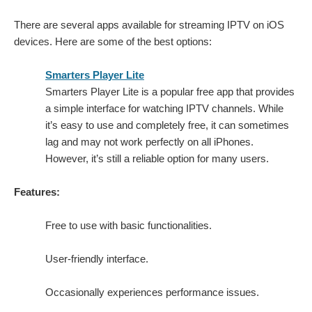
There are several apps available for streaming IPTV on iOS
devices. Here are some of the best options:
Smarters Player Lite
Smarters Player Lite is a popular free app that provides
a simple interface for watching IPTV channels. While
it’s easy to use and completely free, it can sometimes
lag and may not work perfectly on all iPhones.
However, it’s still a reliable option for many users.
Features:
Free to use with basic functionalities.
User-friendly interface.
Occasionally experiences performance issues.