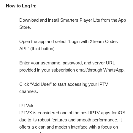
How to Log In:
Download and install Smarters Player Lite from the App
Store.
Open the app and select “Login with Xtream Codes
API.” (third button)
Enter your username, password, and server URL
provided in your subscription email/through WhatsApp.
Click “Add User” to start accessing your IPTV
channels.
IPTVuk
IPTVX is considered one of the best IPTV apps for iOS
due to its robust features and smooth performance. It
offers a clean and modern interface with a focus on