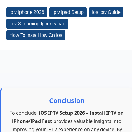
Iptv Iphone 2026
Iptv Ipad Setup
Ios Iptv Guide
Iptv Streaming Iphone/ipad
How To Install Iptv On Ios
Conclusion
To conclude,
iOS IPTV Setup 2026 – Install IPTV on
iPhone/iPad Fast
provides valuable insights into
improving your IPTV experience on any device. By