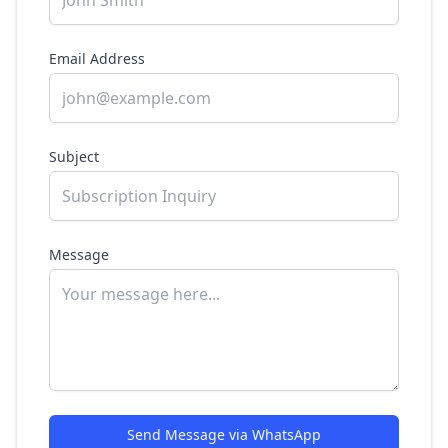
Email Address
Subject
Message
Send Message via WhatsApp