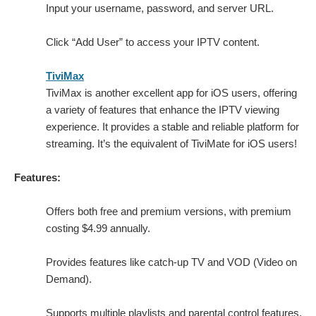
Input your username, password, and server URL.
Click “Add User” to access your IPTV content.
TiviMax
TiviMax is another excellent app for iOS users, offering
a variety of features that enhance the IPTV viewing
experience. It provides a stable and reliable platform for
streaming. It’s the equivalent of TiviMate for iOS users!
Features:
Offers both free and premium versions, with premium
costing $4.99 annually.
Provides features like catch-up TV and VOD (Video on
Demand).
Supports multiple playlists and parental control features.