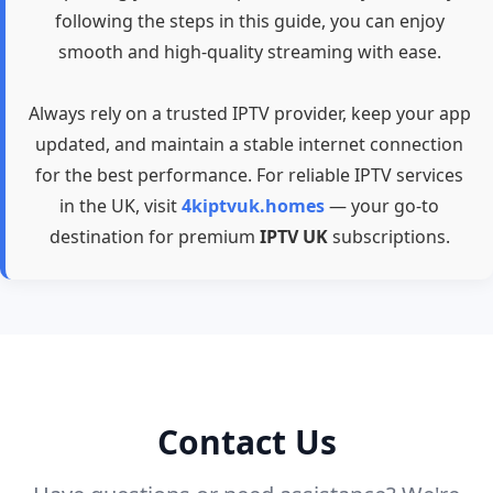
following the steps in this guide, you can enjoy
smooth and high-quality streaming with ease.
Always rely on a trusted IPTV provider, keep your app
updated, and maintain a stable internet connection
for the best performance. For reliable IPTV services
in the UK, visit
4kiptvuk.homes
— your go-to
destination for premium
IPTV UK
subscriptions.
Contact Us