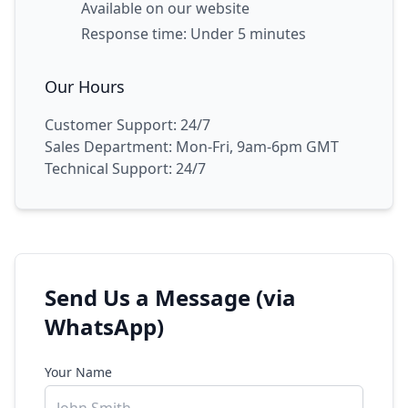
Available on our website
Response time: Under 5 minutes
Our Hours
Customer Support: 24/7
Sales Department: Mon-Fri, 9am-6pm GMT
Technical Support: 24/7
Send Us a Message (via
WhatsApp)
Your Name