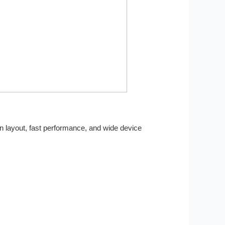
an layout, fast performance, and wide device