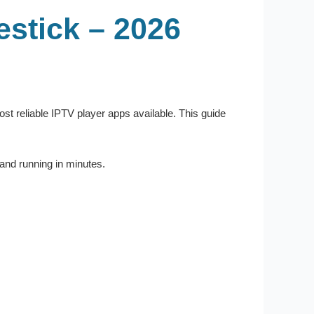
stick – 2026
most reliable IPTV player apps available. This guide
and running in minutes.