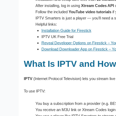
After installing, log in using
Xtream Codes API
Follow the included
YouTube video tutorials
if
IPTV Smarters is just a player — you’ll need a s
Helpful links:
Installation Guide for Firestick
IPTV UK Free Trial
Reveal Developer Options on Firestick – Y
Download Downloader App on Firestick – Y
What Is IPTV and How
IPTV
(Internet Protocol Television) lets you stream live
To use IPTV:
You buy a subscription from a provider (e.g. 
You receive an M3U link or Xtream Codes login
You use a player like IPTV Smarters to stream 