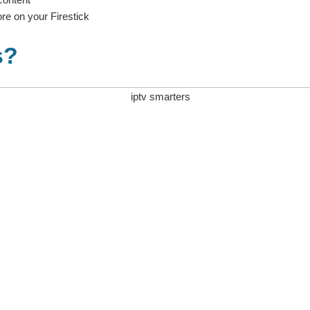
re on your Firestick
s?