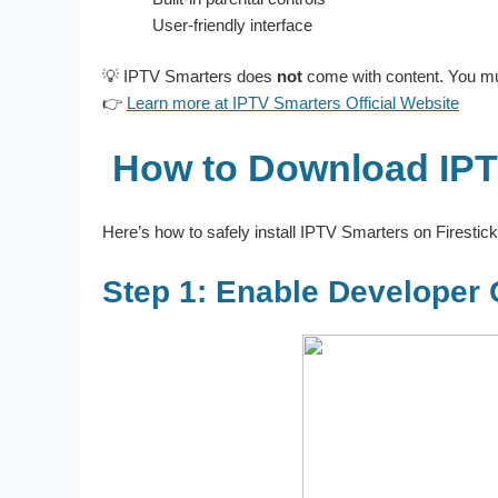
User-friendly interface
💡 IPTV Smarters does
not
come with content. You mus
👉
Learn more at IPTV Smarters Official Website
How to Download IPTV
Here’s how to safely install IPTV Smarters on Firestic
Step 1: Enable Developer 