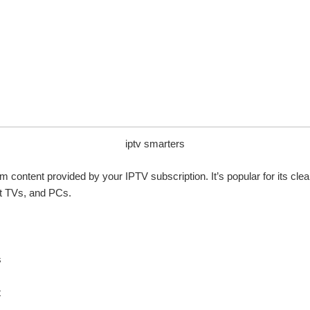
iptv smarters
m content provided by your IPTV subscription. It’s popular for its cle
rt TVs, and PCs.
s
t