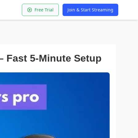
Free Trial
Join & Start Streaming
– Fast 5-Minute Setup