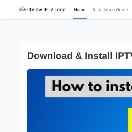
Home
Installation Guide
Download & Install IPT