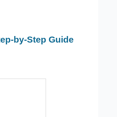
tep-by-Step Guide