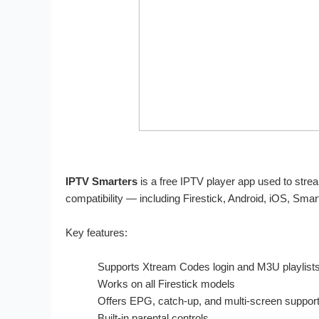
IPTV Smarters
is a free IPTV player app used to strea
compatibility — including Firestick, Android, iOS, Sma
Key features:
Supports Xtream Codes login and M3U playlist
Works on all Firestick models
Offers EPG, catch-up, and multi-screen suppor
Built-in parental controls