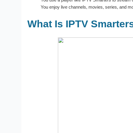
You enjoy live channels, movies, series, and mo
What Is IPTV Smarter