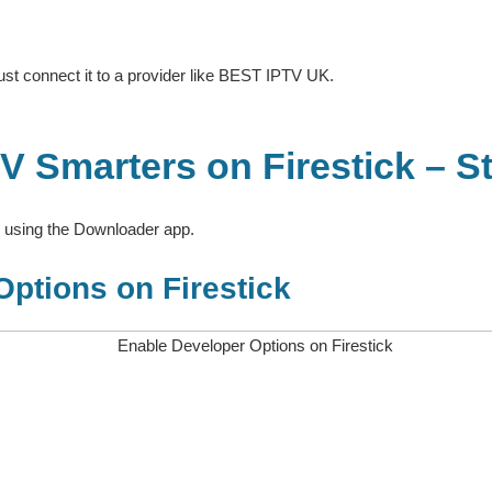
t connect it to a provider like BEST IPTV UK.
 Smarters on Firestick – S
k using the Downloader app.
Options on Firestick