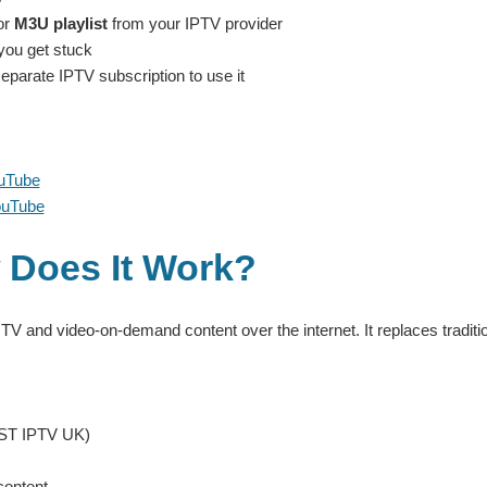
or
M3U playlist
from your IPTV provider
 you get stuck
eparate IPTV subscription to use it
ouTube
ouTube
 Does It Work?
 TV and video-on-demand content over the internet. It replaces traditio
BEST IPTV UK)
content