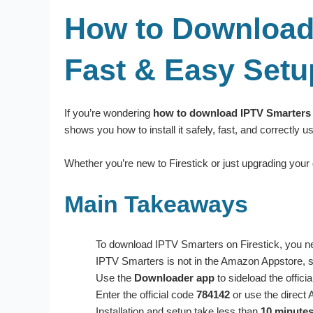
How to Download 
Fast & Easy Setu
If you’re wondering
how to download IPTV Smarters 
shows you how to install it safely, fast, and correctly 
Whether you’re new to Firestick or just upgrading your
Main Takeaways
To download IPTV Smarters on Firestick, you n
IPTV Smarters is not in the Amazon Appstore, so
Use the
Downloader app
to sideload the offic
Enter the official code
784142
or use the direct 
Installation and setup take less than
10 minute