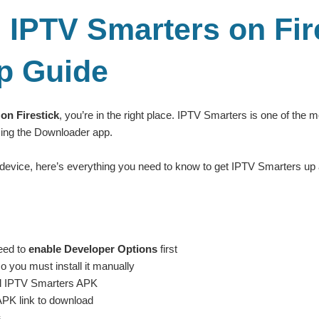
IPTV Smarters on Fire
p Guide
on Firestick
, you’re in the right place. IPTV Smarters is one of the 
using the Downloader app.
 device, here’s everything you need to know to get IPTV Smarters up 
eed to
enable Developer Options
first
 you must install it manually
ial IPTV Smarters APK
APK link to download
s