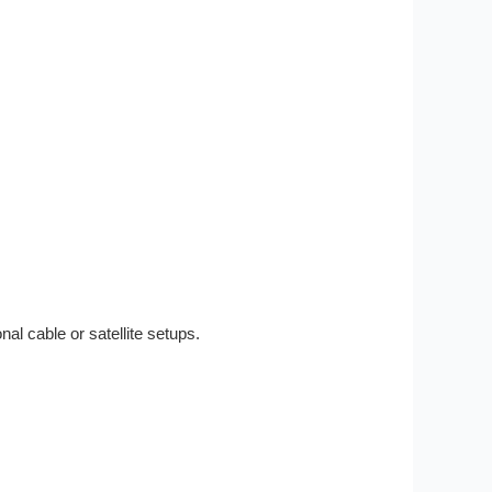
nal cable or satellite setups.