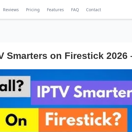
Reviews
Pricing
Features
FAQ
Contact
V Smarters on Firestick 2026 