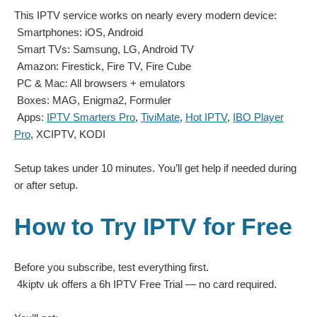
This IPTV service works on nearly every modern device:
Smartphones: iOS, Android
Smart TVs: Samsung, LG, Android TV
Amazon: Firestick, Fire TV, Fire Cube
PC & Mac: All browsers + emulators
Boxes: MAG, Enigma2, Formuler
Apps:
IPTV Smarters Pro
,
TiviMate
,
Hot IPTV
,
IBO Player
Pro
, XCIPTV, KODI
Setup takes under 10 minutes. You’ll get help if needed during
or after setup.
How to Try IPTV for Free
Before you subscribe, test everything first.
4kiptv uk offers a 6h IPTV Free Trial
— no card required.