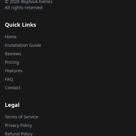
© 2026 4kiptvuk.homes
All rights reserved
Quick Links
Home
Installation Guide
Reviews
Pricing
Features
FAQ
Contact
Legal
Terms of Service
Privacy Policy
Refund Policy