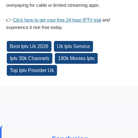
overpaying for cable or limited streaming apps.
👉
Click here to get your free 24-hour IPTV trial
and
experience it risk-free today.
Best Iptv Uk 2026
Uk Iptv Service
Iptv 30k Channels
190k Movies Iptv
Top Iptv Provider Uk