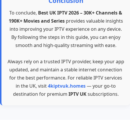
Conclusion
To conclude,
Best UK IPTV 2026 – 30K+ Channels &
190K+ Movies and Series
provides valuable insights
into improving your IPTV experience on any device.
By following the steps in this guide, you can enjoy
smooth and high-quality streaming with ease.
Always rely on a trusted IPTV provider, keep your app
updated, and maintain a stable internet connection
for the best performance. For reliable IPTV services
in the UK, visit
4kiptvuk.homes
— your go-to
destination for premium
IPTV UK
subscriptions.