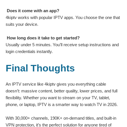
Does it come with an app?
4kiptv works with popular IPTV apps. You choose the one that
suits your device.
How long does it take to get started?
Usually under 5 minutes. You’ll receive setup instructions and
login credentials instantly.
Final Thoughts
An IPTV service like
4kiptv
gives you everything cable
doesn’t: massive content, better quality, lower prices, and full
flexibility. Whether you want to stream on your TV, tablet,
phone, or laptop, IPTV is a smarter way to watch TV in 2026.
With 30,000+ channels, 190K+ on-demand titles, and built-in
VPN protection, it’s the perfect solution for anyone tired of