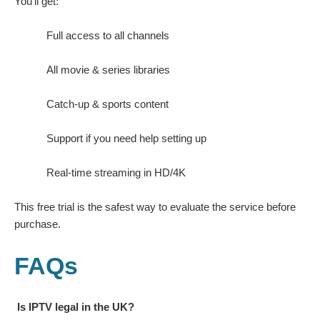
You’ll get:
Full access to all channels
All movie & series libraries
Catch-up & sports content
Support if you need help setting up
Real-time streaming in HD/4K
This free trial is the safest way to evaluate the service before
purchase.
FAQs
Is IPTV legal in the UK?