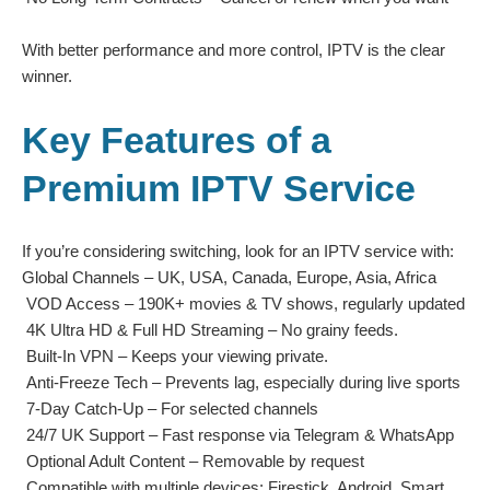
With better performance and more control, IPTV is the clear
winner.
Key Features of a
Premium IPTV Service
If you’re considering switching, look for an IPTV service with:
Global Channels – UK, USA, Canada, Europe, Asia, Africa
VOD Access – 190K+ movies & TV shows, regularly updated
4K Ultra HD & Full HD Streaming – No grainy feeds.
Built-In VPN – Keeps your viewing private.
Anti-Freeze Tech – Prevents lag, especially during live sports
7-Day Catch-Up – For selected channels
24/7 UK Support – Fast response via Telegram & WhatsApp
Optional Adult Content – Removable by request
Compatible with multiple devices: Firestick, Android, Smart