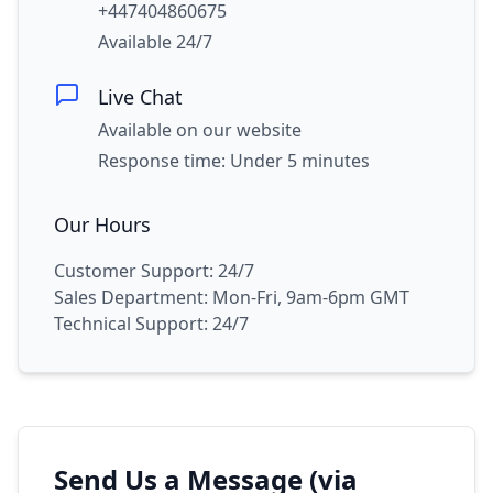
+447404860675
Available 24/7
Live Chat
Available on our website
Response time: Under 5 minutes
Our Hours
Customer Support: 24/7
Sales Department: Mon-Fri, 9am-6pm GMT
Technical Support: 24/7
Send Us a Message (via