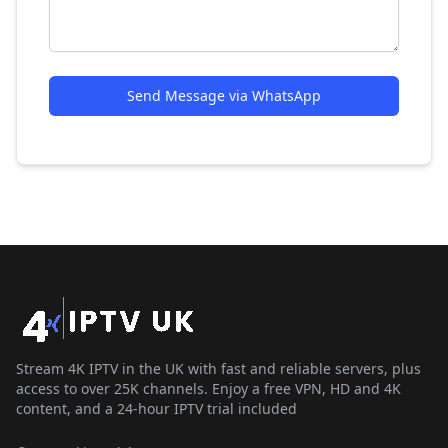
Send Message via WhatsApp
Stream 4K IPTV in the UK with fast and reliable servers, plus
access to over 25K channels. Enjoy a free VPN, HD and 4K
content, and a 24-hour IPTV trial included