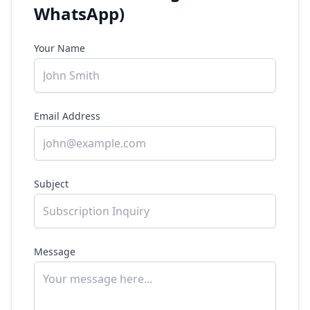
WhatsApp)
Your Name
Email Address
Subject
Message