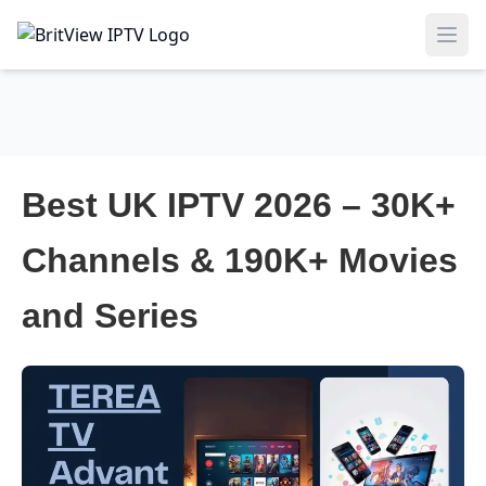
Ope
Best UK IPTV 2026 – 30K+
Channels & 190K+ Movies
and Series