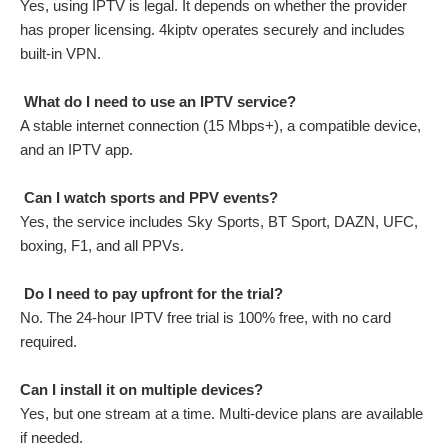
Yes, using IPTV is legal. It depends on whether the provider
has proper licensing. 4kiptv operates securely and includes
built-in VPN.
What do I need to use an IPTV service?
A stable internet connection (15 Mbps+), a compatible device,
and an IPTV app.
Can I watch sports and PPV events?
Yes, the service includes Sky Sports, BT Sport, DAZN, UFC,
boxing, F1, and all PPVs.
Do I need to pay upfront for the trial?
No. The 24-hour IPTV free trial is 100% free, with no card
required.
Can I install it on multiple devices?
Yes, but one stream at a time. Multi-device plans are available
if needed.