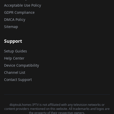
Acceptable Use Policy
GDPR Compliance
DMCA Policy
Sitemap
Support
Setup Guides
Help Center
Device Compatibility
Channel List
Contact Support
4kiptvuk.homes IPTV is not affiliated with any television networks or
content providers mentioned on this website. All trademarks and logos are
the property of their respective owners.