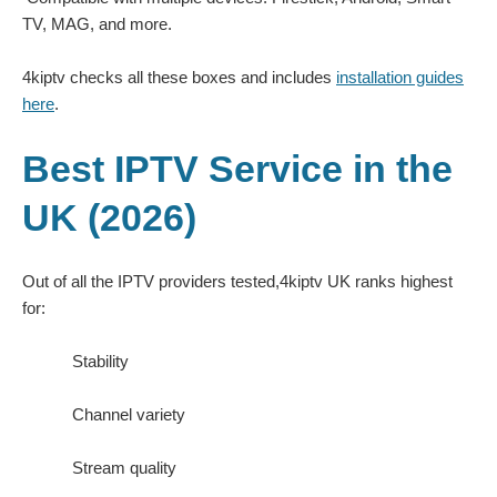
TV, MAG, and more.
4kiptv checks all these boxes and includes
installation guides
here
.
Best IPTV Service in the
UK (2026)
Out of all the IPTV providers tested,4kiptv UK ranks highest
for:
Stability
Channel variety
Stream quality