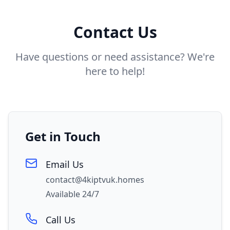
Contact Us
Have questions or need assistance? We're
here to help!
Get in Touch
Email Us
contact@4kiptvuk.homes
Available 24/7
Call Us