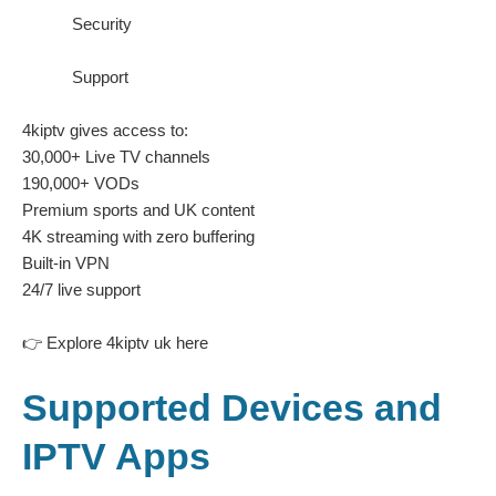
Security
Support
4kiptv gives access to:
30,000+ Live TV channels
190,000+ VODs
Premium sports and UK content
4K streaming with zero buffering
Built-in VPN
24/7 live support
👉
Explore 4kiptv uk here
Supported Devices and
IPTV Apps