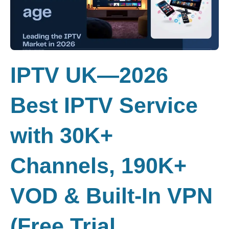
IPTV UK—2026
Best IPTV Service
with 30K+
Channels, 190K+
VOD & Built-In VPN
(Free Trial