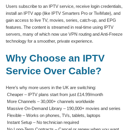
Users subscribe to an IPTV service, receive login credentials,
install an IPTV app (like IPTV Smarters Pro or TiviMate), and
gain access to live TV, movies, series, catch-up, and EPG
features. The content is streamed in real-time using IPTV
servers, many of which now use VPN routing and Anti-Freeze
technology for a smoother, private experience.
Why Choose an IPTV
Service Over Cable?
Here’s why more users in the UK are switching:
Cheaper – IPTV plans start from just £14.99/month
More Channels – 30,000+ channels worldwide
Massive On-Demand Library – 190,000+ movies and series
Flexible – Works on phones, TVs, tablets, laptops
Instant Setup – No technician required
No Long-Term Contracts – Cancel or renew when you want