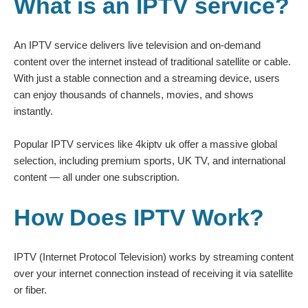
What is an IPTV service?
An IPTV service delivers live television and on-demand
content over the internet instead of traditional satellite or cable.
With just a stable connection and a streaming device, users
can enjoy thousands of channels, movies, and shows
instantly.
Popular IPTV services like
4kiptv uk
offer a massive global
selection, including premium sports, UK TV, and international
content — all under one subscription.
How Does IPTV Work?
IPTV (Internet Protocol Television) works by streaming content
over your internet connection instead of receiving it via satellite
or fiber.