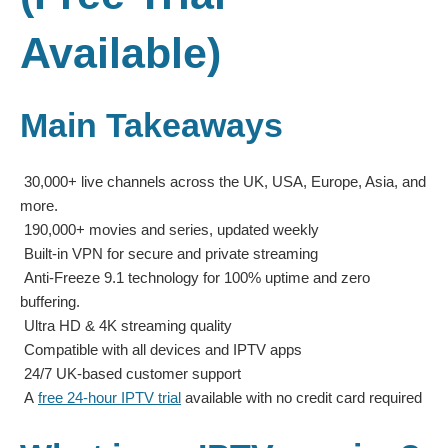
Available)
Main Takeaways
30,000+ live channels across the UK, USA, Europe, Asia, and
more.
190,000+ movies and series, updated weekly
Built-in VPN for secure and private streaming
Anti-Freeze 9.1 technology for 100% uptime and zero
buffering.
Ultra HD & 4K streaming quality
Compatible with all devices and IPTV apps
24/7 UK-based customer support
A
free 24-hour IPTV trial
available with no credit card required